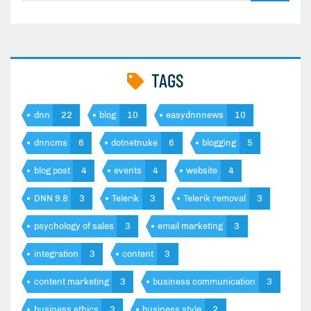
TAGS
dnn
22
blog
10
easydnnnews
10
dnncms
6
dotnetnuke
6
blogging
5
blog post
4
events
4
website
4
DNN 9.8
3
Telerik
3
Telerik removal
3
psychology of sales
3
email marketing
3
integration
3
content
3
content marketing
3
business communication
3
business ethics
3
business style
2