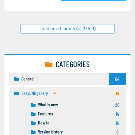
Load next 5 article(s) (9 left)
CATEGORIES
General
64
EasyDNNgallery
19
What is new
20
Features
14
How to
16
Version history
0