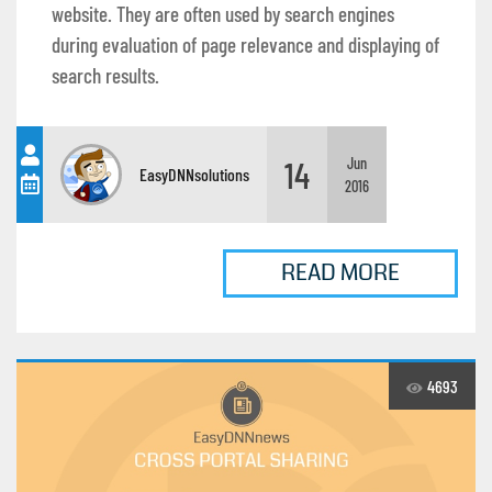
website. They are often used by search engines
during evaluation of page relevance and displaying of
search results.
14
Jun
EasyDNNsolutions
2016
READ MORE
4693