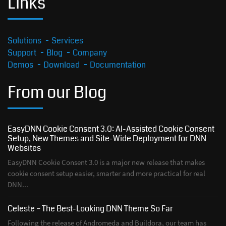
Links
Solutions
Services
Support
Blog
Company
Demos
Download
Documentation
From our Blog
EasyDNN Cookie Consent 3.0: AI-Assisted Cookie Consent
Setup, New Themes and Site-Wide Deployment for DNN
Websites
EasyDNN Cookie Consent 3.0 is a major new release that makes
cookie consent setup easier, smarter and more practical for real
DNN...
Celeste – The Best-Looking DNN Theme So Far
Following the release of Andromeda and Buildora, our team has