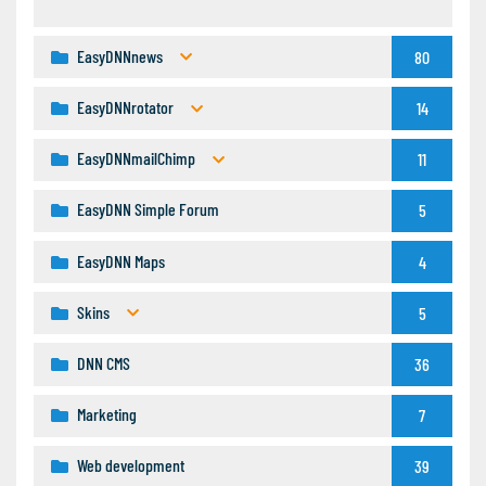
EasyDNNnews
80
EasyDNNrotator
14
EasyDNNmailChimp
11
EasyDNN Simple Forum
5
EasyDNN Maps
4
Skins
5
DNN CMS
36
Marketing
7
Web development
39