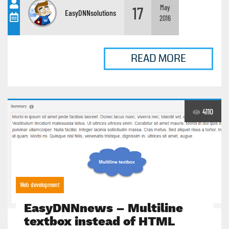
17
May
EasyDNNsolutions
2016
READ MORE
4110
Web development
EasyDNNnews – Multiline
textbox instead of HTML