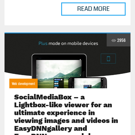
READ MORE
2956
Web development
SocialMediaBox – a
Lightbox-like viewer for an
ultimate experience in
viewing images and videos in
EasyDNNgallery and