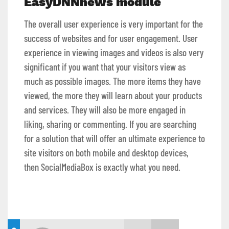
EasyDNNnews module
The overall user experience is very important for the
success of websites and for user engagement. User
experience in viewing images and videos is also very
significant if you want that your visitors view as
much as possible images. The more items they have
viewed, the more they will learn about your products
and services. They will also be more engaged in
liking, sharing or commenting. If you are searching
for a solution that will offer an ultimate experience to
site visitors on both mobile and desktop devices,
then SocialMediaBox is exactly what you need.