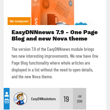
Web development
EasyDNNnews 7.9 - One Page
Blog and new Nova theme
The version 7.9 of the EasyDNNnews module brings
two new interesting improvements. We now have One
Page Blog functionality where whole articles are
displayed in a list without the need to open details,
and the new Nova theme.
19
Jul
EasyDNNsolutions
2016