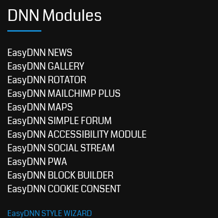
DNN Modules
EasyDNN NEWS
EasyDNN GALLERY
EasyDNN ROTATOR
EasyDNN MAILCHIMP PLUS
EasyDNN MAPS
EasyDNN SIMPLE FORUM
EasyDNN ACCESSIBILITY MODULE
EasyDNN SOCIAL STREAM
EasyDNN PWA
EasyDNN BLOCK BUILDER
EasyDNN COOKIE CONSENT
EasyDNN STYLE WIZARD