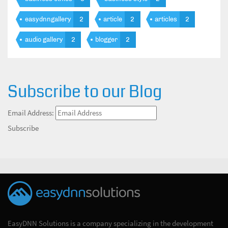
easydnngallery
2
article
2
articles
2
audio gallery
2
blogger
2
Subscribe to our Blog
Email Address:
Subscribe
EasyDNN Solutions is a company specializing in the development