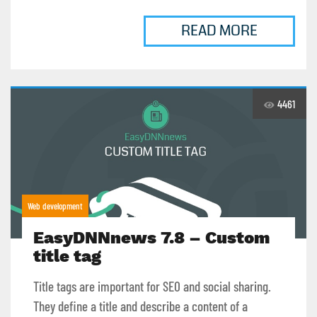
READ MORE
4461
Web development
EasyDNNnews 7.8 – Custom
title tag
Title tags are important for SEO and social sharing.
They define a title and describe a content of a