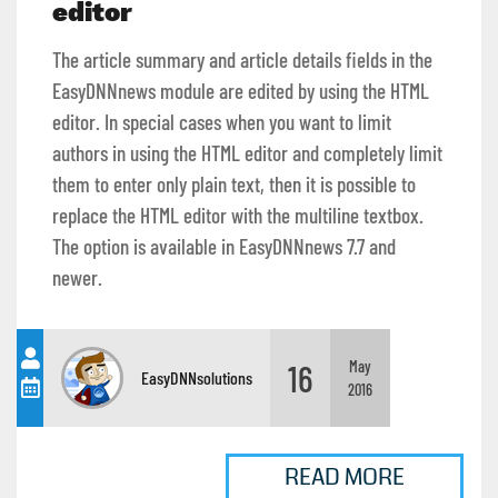
editor
The article summary and article details fields in the
EasyDNNnews module are edited by using the HTML
editor. In special cases when you want to limit
authors in using the HTML editor and completely limit
them to enter only plain text, then it is possible to
replace the HTML editor with the multiline textbox.
The option is available in EasyDNNnews 7.7 and
newer.
16
May
EasyDNNsolutions
2016
READ MORE