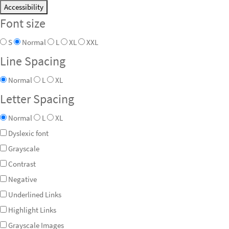
Accessibility
Font size
S
Normal
L
XL
XXL
Line Spacing
Normal
L
XL
Letter Spacing
Normal
L
XL
Dyslexic font
Grayscale
Contrast
Negative
Underlined Links
Highlight Links
Grayscale Images