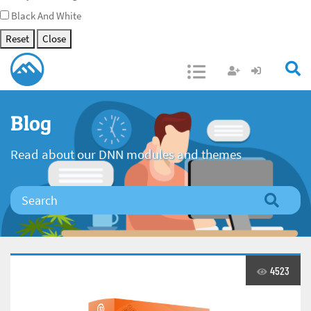
Black And White
Reset
Close
Open/Close
Blog
Read about our DNN modules and themes
4523