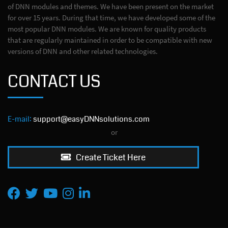
of DNN modules and themes. We have been present on the market
for over 15 years. During that time, we have developed some of the
most popular DNN modules. We are known for quality products
that are regularly maintained in order to be compatible with new
versions of DNN and other related technologies.
CONTACT US
E-mail:
support@easyDNNsolutions.com
or
Create Ticket Here