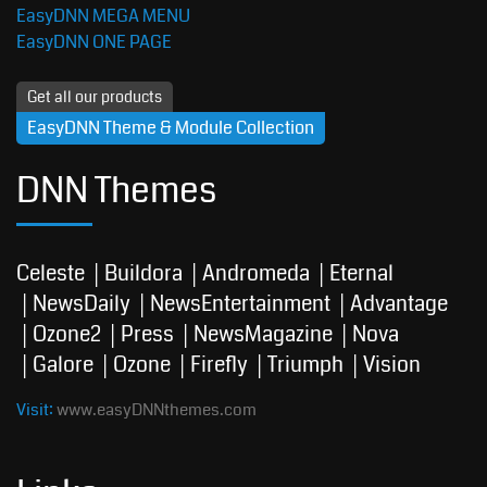
EasyDNN MEGA MENU
EasyDNN ONE PAGE
Get all our products
EasyDNN Theme & Module Collection
DNN Themes
Celeste
Buildora
Andromeda
Eternal
NewsDaily
NewsEntertainment
Advantage
Ozone2
Press
NewsMagazine
Nova
Galore
Ozone
Firefly
Triumph
Vision
Visit:
www.easyDNNthemes.com