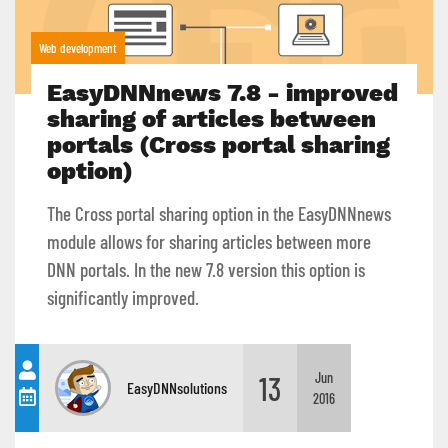
Web development
EasyDNNnews 7.8 - improved
sharing of articles between
portals (Cross portal sharing
option)
The Cross portal sharing option in the EasyDNNnews
module allows for sharing articles between more
DNN portals. In the new 7.8 version this option is
significantly improved.
13
Jun
EasyDNNsolutions
2016