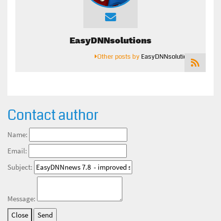
EasyDNNsolutions
Other posts by
EasyDNNsolutions
Contact author
Name:
Email:
Subject:
Message:
Close