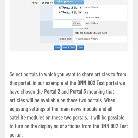
Select portals to which you want to share articles to from
this portal. In our example at the
DNN 802 Tes
t portal we
have chosen the
Portal 2
and
Portal 3
meaning that
articles will be available on these two portals. When
adjusting settings of the main news module and all
satellite modules on these two portals, it will be possible
to turn on the displaying of articles from the DNN 802 Test
portal.