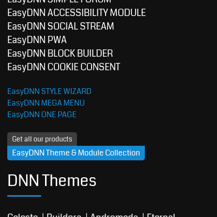
EasyDNN ACCESSIBILITY MODULE
EasyDNN SOCIAL STREAM
EasyDNN PWA
EasyDNN BLOCK BUILDER
EasyDNN COOKIE CONSENT
EasyDNN STYLE WIZARD
EasyDNN MEGA MENU
EasyDNN ONE PAGE
Get all our products
EasyDNN Theme & Module Collection
DNN Themes