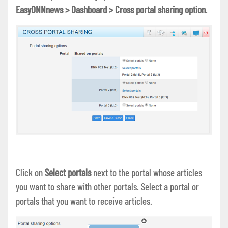
EasyDNNnews > Dashboard > Cross portal sharing option
.
Click on
Select portals
next to the portal whose articles
you want to share with other portals. Select a portal or
portals that you want to receive articles.