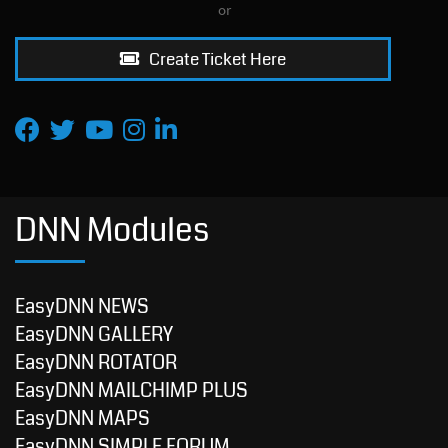
or
Create Ticket Here
DNN Modules
EasyDNN NEWS
EasyDNN GALLERY
EasyDNN ROTATOR
EasyDNN MAILCHIMP PLUS
EasyDNN MAPS
EasyDNN SIMPLE FORUM