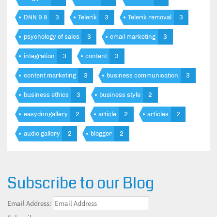
DNN 9.8
3
Telerik
3
Telerik removal
3
psychology of sales
3
email marketing
3
integration
3
content
3
content marketing
3
business communication
3
business ethics
3
business style
2
easydnngallery
2
article
2
articles
2
audio gallery
2
blogger
2
Subscribe to our Blog
Email Address: