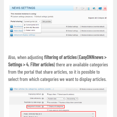
Also, when adjusting
filtering of articles
(
EasyDNNnews >
Settings > 4. Filter articles
) there are available categories
from the portal that share articles, so it is possible to
select from which categories we want to display articles.