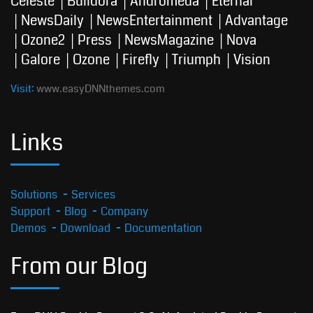
Celeste
Buildora
Andromeda
Eternal
NewsDaily
NewsEntertainment
Advantage
Ozone2
Press
NewsMagazine
Nova
Galore
Ozone
Firefly
Triumph
Vision
Visit:
www.easyDNNthemes.com
Links
Solutions
Services
Support
Blog
Company
Demos
Download
Documentation
From our Blog