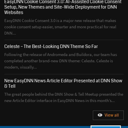
EasyDNN Cookie Consent 3.0: AI-Assisted Cookie Consent
Setup, New Themes and Site-Wide Deployment for DNN
Websites
EasyDNN Cookie Consent 3.0 is a major new release that makes
cookie consent setup easier, smarter and more practical for real
DNN...
Celeste – The Best-Looking DNN Theme So Far
Following the release of Andromeda and Buildora, our team has
completed another brand-new DNN theme: Celeste. Celeste is
modern, visually...
New EasyDNN News Article Editor Presented at DNN Show
& Tell
The great people behind the DNN Show & Tell Meetup presented the
new Article Editor interface in EasyDNN News in this month’s...
View all