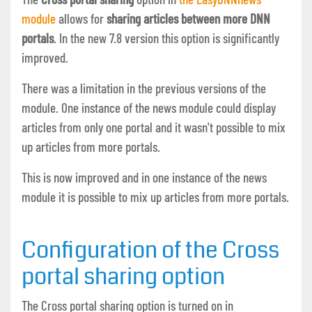
module
allows for
sharing articles between more DNN
portals
. In the new 7.8 version this option is significantly
improved.
There was a limitation in the previous versions of the
module. One instance of the news module could display
articles from only one portal and it wasn't possible to mix
up articles from more portals.
This is now improved and in one instance of the news
module it is possible to mix up articles from more portals.
Configuration of the Cross
portal sharing option
The Cross portal sharing option is turned on in