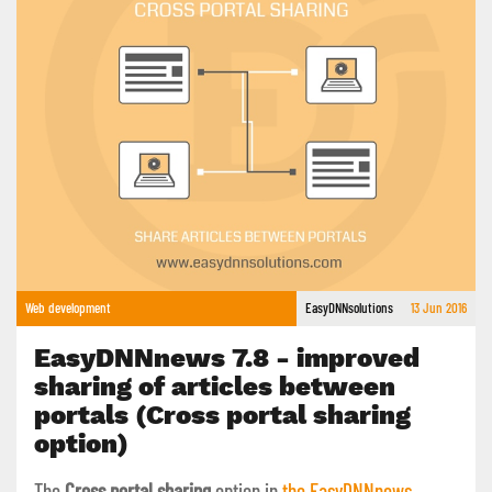
Web development
EasyDNNsolutions
13 Jun 2016
EasyDNNnews 7.8 - improved
sharing of articles between
portals (Cross portal sharing
option)
The
Cross portal sharing
option in
the EasyDNNnews