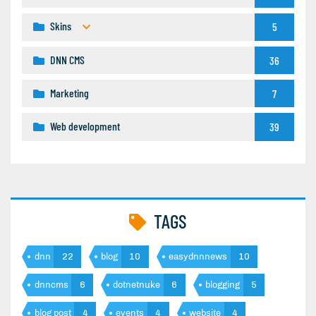
Skins
5
DNN CMS
36
Marketing
7
Web development
39
TAGS
dnn
22
blog
10
easydnnnews
10
dnncms
6
dotnetnuke
6
blogging
5
blog post
4
events
4
website
4