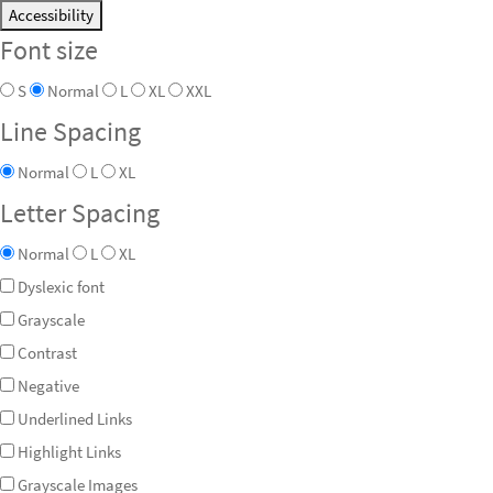
Accessibility
Font size
S
Normal
L
XL
XXL
Line Spacing
Normal
L
XL
Letter Spacing
Normal
L
XL
Dyslexic font
Grayscale
Contrast
Negative
Underlined Links
Highlight Links
Grayscale Images