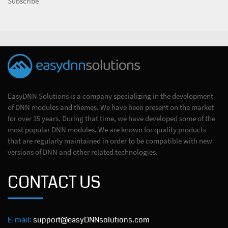
Subscribe
EasyDNN Solutions is a company specializing in the development
of DNN modules and themes. We have been present on the market
for over 15 years. During that time, we have developed some of the
most popular DNN modules. We are known for quality products
that are regularly maintained in order to be compatible with new
versions of DNN and other related technologies.
CONTACT US
E-mail:
support@easyDNNsolutions.com