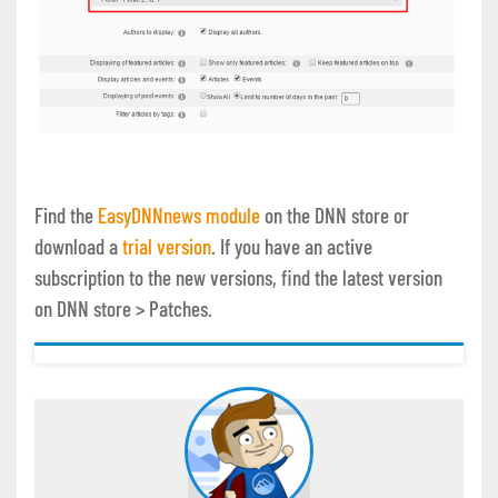
Find the
EasyDNNnews module
on the DNN store or
download a
trial version
. If you have an active
subscription to the new versions, find the latest version
on DNN store > Patches.