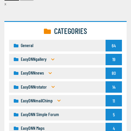
x
CATEGORIES
General
64
EasyDNNgallery
19
EasyDNNnews
80
EasyDNNrotator
14
EasyDNNmailChimp
11
EasyDNN Simple Forum
5
EasyDNN Maps
4