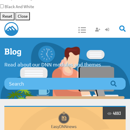
Black And White
Reset
Close
Open/Close
Blog
Read about our DNN modules and themes
4693