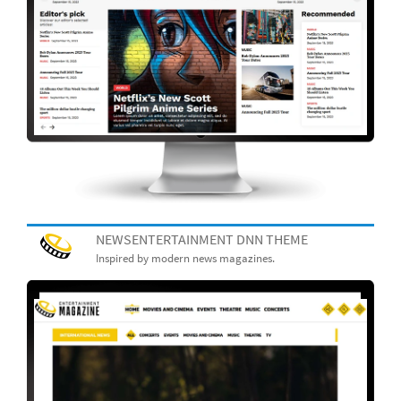
NEWSENTERTAINMENT DNN THEME
Inspired by modern news magazines.