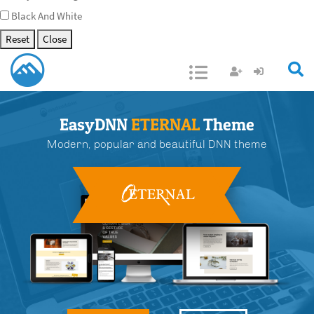
Black And White
Reset
Close
Open/Close
EasyDNN
ETERNAL
Theme
Modern, popular and beautiful DNN theme