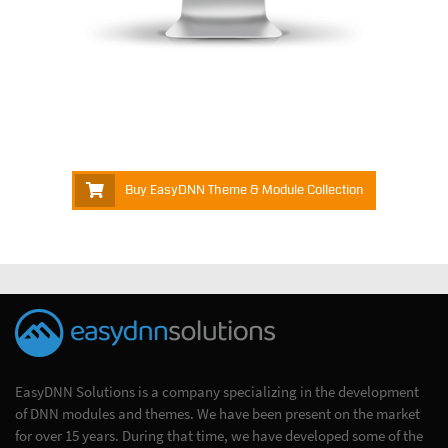
Buy EasyDNN Theme & Module Collection
EasyDNN Solutions is a company specializing in the development
of DNN modules and themes. We have been present on the market
for over 15 years. During that time, we have developed some of the