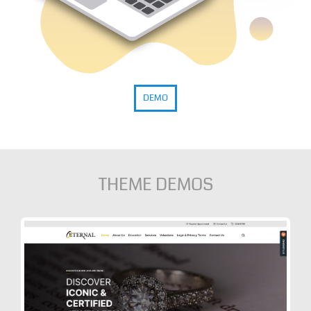
DEMO
THEME DEMOS