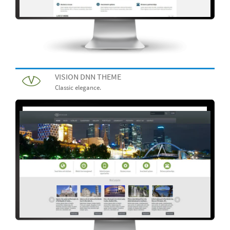
VISION DNN THEME
Classic elegance.