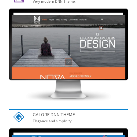
Very modern DNN Theme.
GALORE DNN THEME
Elegance and simplicity.