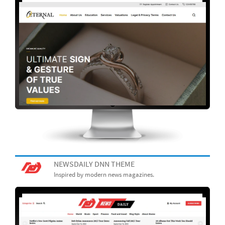
NEWSDAILY DNN THEME
Inspired by modern news magazines.