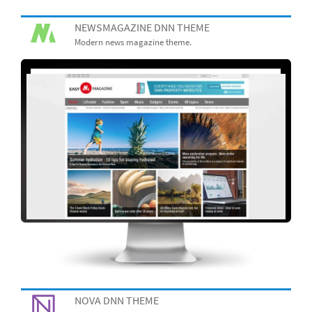
NEWSMAGAZINE DNN THEME
Modern news magazine theme.
NOVA DNN THEME