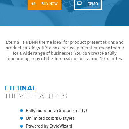
BUY NOW
DEMO
Eternal DNN Theme
ETERNAL THEME IS THE PART OF EDS THEME & MODULE
COLLECTION. IT CAN ONLY BE PURCHASED AS PART OF THE
COLLECTION.
Eternal is a DNN theme ideal for product presentations and
product catalogs. It's also a perfect general-purpose theme
for a wide range of businesses. You can create a fully
functioning copy of the demo site in just about 10 minutes.
ETERNAL
THEME FEATURES
Fully responsive (mobile ready)
Unlimited colors & styles
Powered by StyleWizard