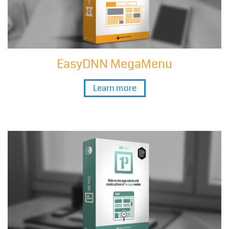
EasyDNN MegaMenu
Learn more