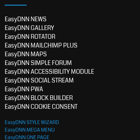
EasyDNN NEWS
EasyDNN GALLERY
EasyDNN ROTATOR
EasyDNN MAILCHIMP PLUS
EasyDNN MAPS
EasyDNN SIMPLE FORUM
EasyDNN ACCESSIBILITY MODULE
EasyDNN SOCIAL STREAM
EasyDNN PWA
EasyDNN BLOCK BUILDER
EasyDNN COOKIE CONSENT
EasyDNN STYLE WIZARD
EasyDNN MEGA MENU
EasyDNN ONE PAGE