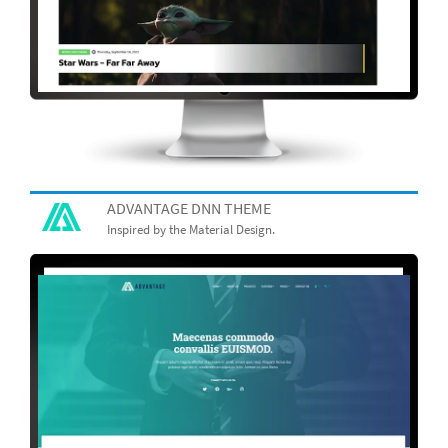
ADVANTAGE DNN THEME
Inspired by the Material Design.