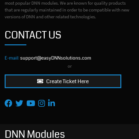
most popular DNN modules. We are known for quality products
that are regularly maintained in order to be compatible with new
versions of DNN and other related technologies.
CONTACT US
E-mail:
support@easyDNNsolutions.com
or
Create Ticket Here
DNN Modules