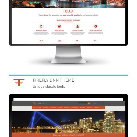
FIREFLY DNN THEME
Unique classic look.