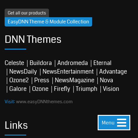
Get all our products
EasyDNN Theme & Module Collection
DNN Themes
Celeste
Buildora
Andromeda
Eternal
NewsDaily
NewsEntertainment
Advantage
Ozone2
Press
NewsMagazine
Nova
Galore
Ozone
Firefly
Triumph
Vision
Visit:
www.easyDNNthemes.com
Links
Menu