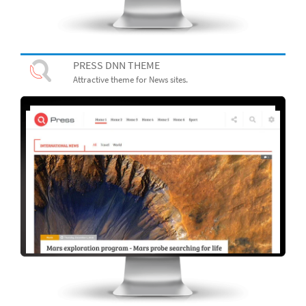
PRESS DNN THEME
Attractive theme for News sites.