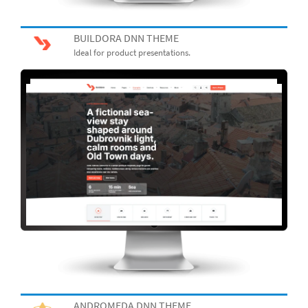
BUILDORA DNN THEME
Ideal for product presentations.
ANDROMEDA DNN THEME