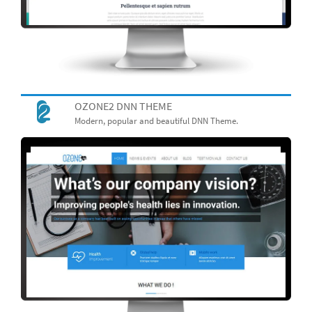
OZONE2 DNN THEME
Modern, popular and beautiful DNN Theme.