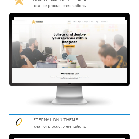
Ideal for product presentations.
ETERNAL DNN THEME
Ideal for product presentations.