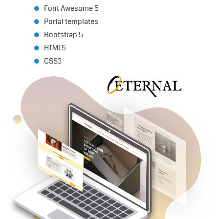
Font Awesome 5
Portal templates
Bootstrap 5
HTML5
CSS3