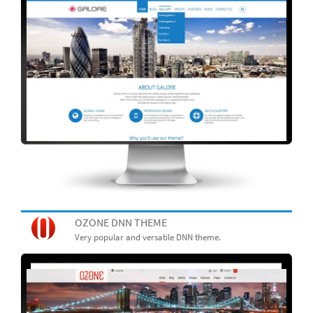
OZONE DNN THEME
Very popular and versatile DNN theme.