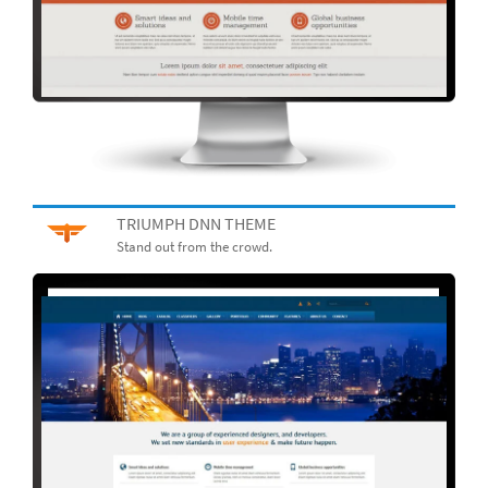
TRIUMPH DNN THEME
Stand out from the crowd.