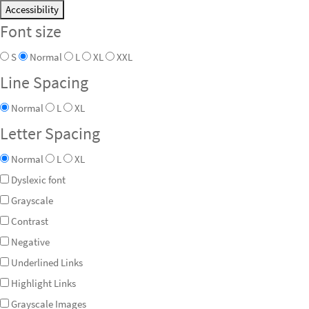
Accessibility
Font size
S
Normal
L
XL
XXL
Line Spacing
Normal
L
XL
Letter Spacing
Normal
L
XL
Dyslexic font
Grayscale
Contrast
Negative
Underlined Links
Highlight Links
Grayscale Images