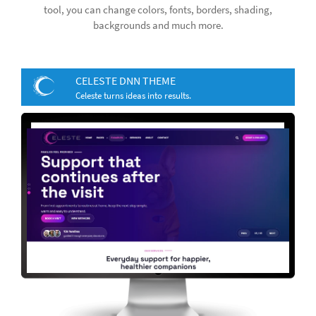
tool, you can change colors, fonts, borders, shading,
backgrounds and much more.
CELESTE DNN THEME
Celeste turns ideas into results.