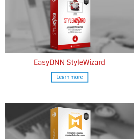
EasyDNN StyleWizard
Learn more