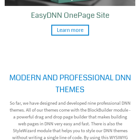
EasyDNN OnePage Site
Learn more
MODERN AND PROFESSIONAL DNN
THEMES
So far, we have designed and developed nine professional DNN
themes. All of our themes come with the BlockBuilder module -
a powerful drag and drop page builder that makes building
web pages in DNN very easy and fast. There is also the
StyleWizard module that helps you to style our DNN themes
without writing a single line of code. By using this WYSIWYG