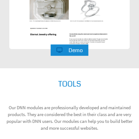
Demo
TOOLS
Our DNN modules are professionally developed and maintained
products. They are considered the best in their class and are very
popular with DNN users. Our modules can help you to build better
and more successful websites.