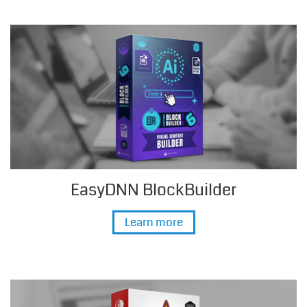
EasyDNN BlockBuilder
Learn more