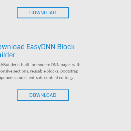
DOWNLOAD
ownload EasyDNN Block
ilder
ckBuilder is built for modern DNN pages with
ponsive sections, reusable blocks, Bootstrap
ponents and client-safe content editing.
DOWNLOAD