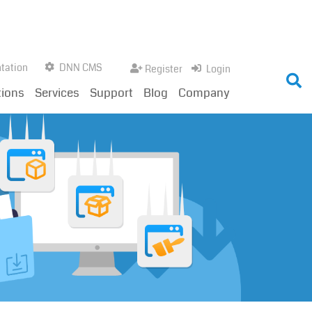
tation
DNN CMS
Register
Login
tions
Services
Support
Blog
Company