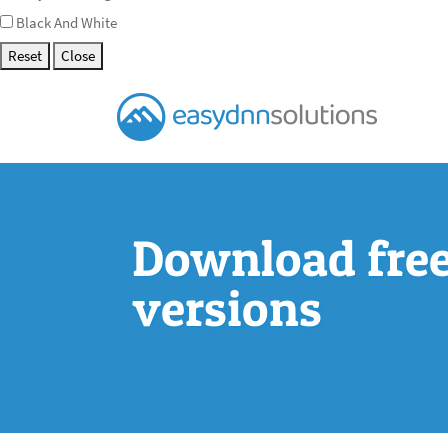
Black And White
Reset
Close
Download free 
versions