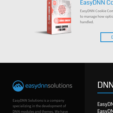
EasyDNN Co
EasyDNN Cookie Cons
to manage how option
handled.
DNN
EasyDNN Solutions is a company
EasyD
specializing in the development of
EasyD
DNN modules and themes. We have