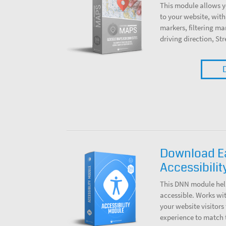
This module allows 
to your website, with
markers, filtering ma
driving direction, St
Download 
Accessibili
This DNN module hel
accessible. Works wi
your website visitors 
experience to match 