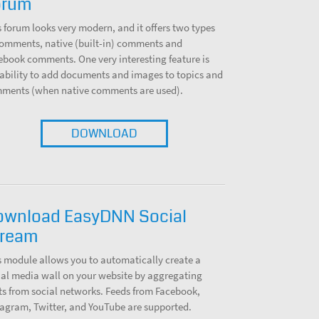
orum
s forum looks very modern, and it offers two types
comments, native (built-in) comments and
ebook comments. One very interesting feature is
 ability to add documents and images to topics and
ments (when native comments are used).
DOWNLOAD
ownload EasyDNN Social
tream
s module allows you to automatically create a
ial media wall on your website by aggregating
ts from social networks. Feeds from Facebook,
tagram, Twitter, and YouTube are supported.