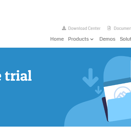
Download Center
Documen
Home
Products
Demos
Solu
trial