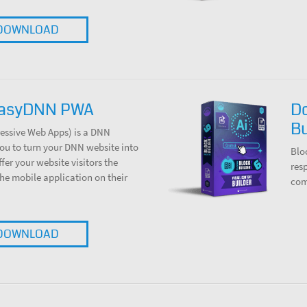
DOWNLOAD
EasyDNN PWA
D
Bu
ssive Web Apps) is a DNN
ou to turn your DNN website into
Blo
er your website visitors the
res
 the mobile application on their
com
DOWNLOAD