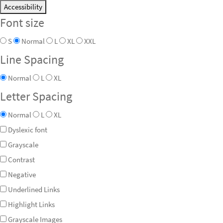
Accessibility
Font size
S
Normal
L
XL
XXL
Line Spacing
Normal
L
XL
Letter Spacing
Normal
L
XL
Dyslexic font
Grayscale
Contrast
Negative
Underlined Links
Highlight Links
Grayscale Images