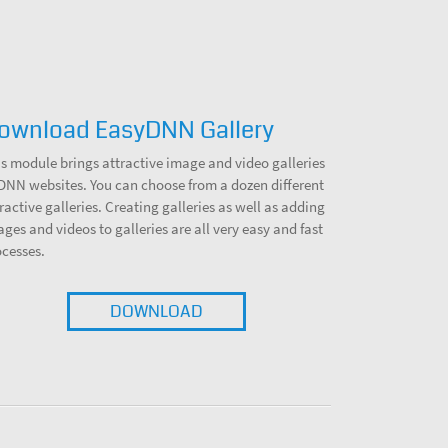
ownload EasyDNN Gallery
s module brings attractive image and video galleries
 DNN websites. You can choose from a dozen different
ractive galleries. Creating galleries as well as adding
ges and videos to galleries are all very easy and fast
ocesses.
DOWNLOAD