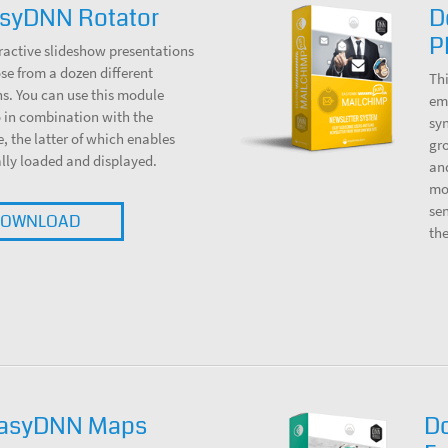
syDNN Rotator
D
P
ractive slideshow presentations
e from a dozen different
Thi
s. You can use this module
ema
 in combination with the
sy
the latter of which enables
gro
lly loaded and displayed.
and
mod
sen
OWNLOAD
th
EasyDNN Maps
D