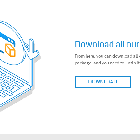
Download all our
From here, you can download all 
package, and you need to unzip it
DOWNLOAD