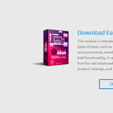
Download E
This module is intende
types of posts, such as 
announcements, events
field functionality, it 
from for real estate we
product catalogs, and
D