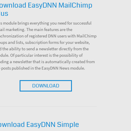
ownload EasyDNN MailChimp
lus
s module brings everything you need for successful
il marketing. The main features are the
nchronization of registered DNN users with MailChimp
ups and lists, subscription forms for your website,
 the ability to send a newsletter directly from the
ule. Of particular interest is the possibility of
ding a newsletter that is automatically created from
e posts published in the EasyDNN News module.
DOWNLOAD
ownload EasyDNN Simple