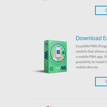
Download 
EasyDNN PWA (Progre
module that allows y
a mobile PWA app. Off
possibility to install
mobile devices.