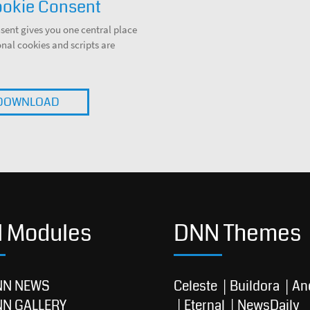
okie Consent
ent gives you one central place
al cookies and scripts are
DOWNLOAD
 Modules
DNN Themes
NN NEWS
Celeste
Buildora
An
NN GALLERY
Eternal
NewsDaily