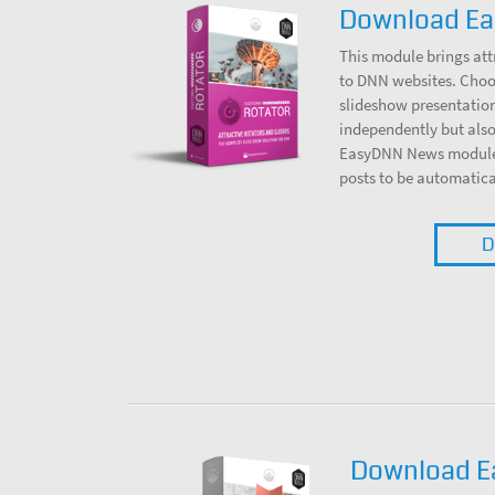
Download Ea
This module brings att
to DNN websites. Choos
slideshow presentation
independently but also
EasyDNN News module, 
posts to be automatica
D
Download 