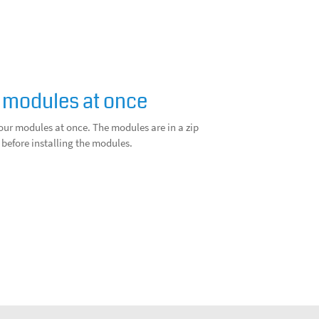
 modules at once
our modules at once. The modules are in a zip
 before installing the modules.