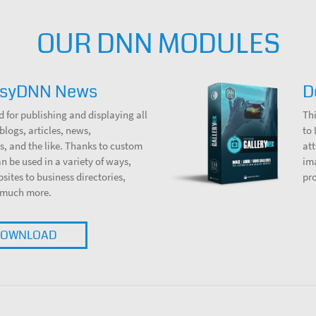
OUR DNN MODULES
asyDNN News
D
d for publishing and displaying all
Thi
blogs, articles, news,
to
, and the like. Thanks to custom
att
can be used in a variety of ways,
ima
bsites to business directories,
pr
 much more.
OWNLOAD