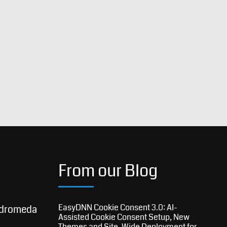
From our Blog
EasyDNN Cookie Consent 3.0: AI-
dromeda
Assisted Cookie Consent Setup, New
Themes and Site-Wide Deployment for