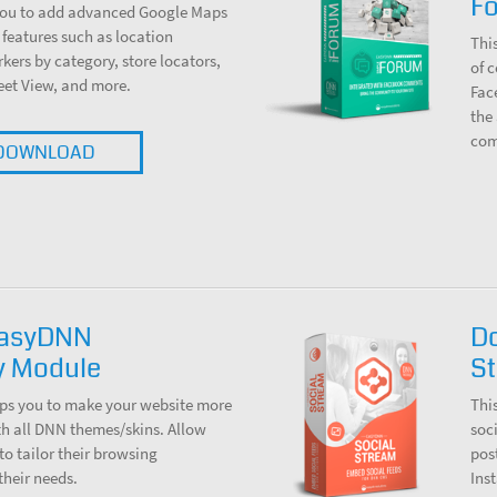
F
you to add advanced Google Maps
 features such as location
Thi
rkers by category, store locators,
of 
reet View, and more.
Fac
the
com
DOWNLOAD
EasyDNN
D
ty Module
S
ps you to make your website more
Thi
th all DNN themes/skins. Allow
soc
to tailor their browsing
pos
their needs.
Ins