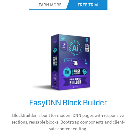
LEARN MORE
FREE TRIAL
EasyDNN Block Builder
BlockBuilder is built for modern DNN pages with responsive
sections, reusable blocks, Bootstrap components and client-
safe content editing.