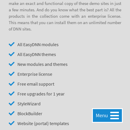
make an exact and functional copy of these demo sites in just
a few minutes. And do you know what the best part is? All the
products in the collection come with an enterprise license.
This means that you can install them on an unlimited number
of DNN sites.
All EasyDNN modules
All EasyDNN themes
New modules and themes
Enterprise license
Free email support
Free upgrades for 1 year
StyleWizard
BlockBuilder
Menu
Website (portal) templates