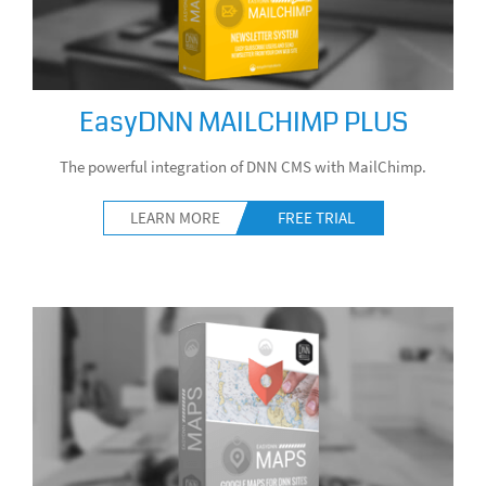
EasyDNN MAILCHIMP PLUS
The powerful integration of DNN CMS with MailChimp.
LEARN MORE
FREE TRIAL