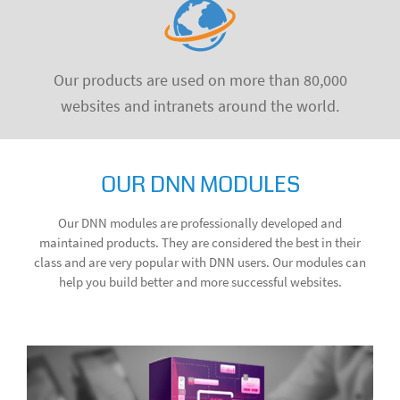
Our products are used on more than 80,000
websites and intranets around the world.
OUR DNN MODULES
Our DNN modules are professionally developed and
maintained products. They are considered the best in their
class and are very popular with DNN users. Our modules can
help you build better and more successful websites.