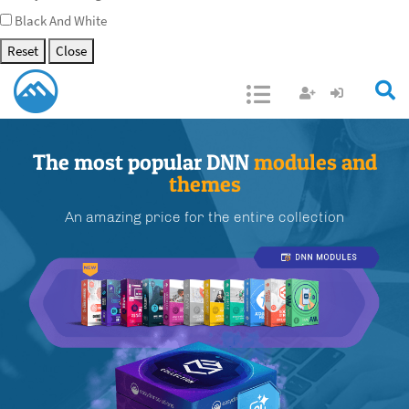
Black And White
Reset
Close
Open/Close
The most popular DNN
modules and
themes
An amazing price for the entire collection