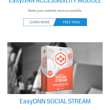
EasyDNN ACCESSIBILITY MODULE
Make your website more accessible.
LEARN MORE
FREE TRIAL
EasyDNN SOCIAL STREAM