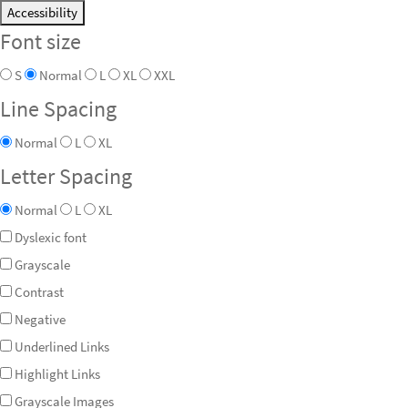
Accessibility
Font size
S
Normal
L
XL
XXL
Line Spacing
Normal
L
XL
Letter Spacing
Normal
L
XL
Dyslexic font
Grayscale
Contrast
Negative
Underlined Links
Highlight Links
Grayscale Images