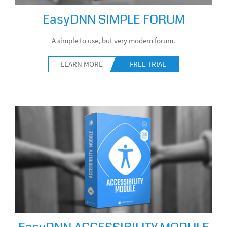
EasyDNN SIMPLE FORUM
A simple to use, but very modern forum.
LEARN MORE
FREE TRIAL