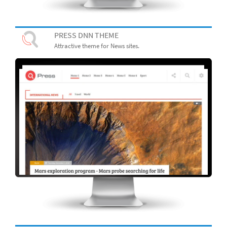
PRESS DNN THEME
Attractive theme for News sites.