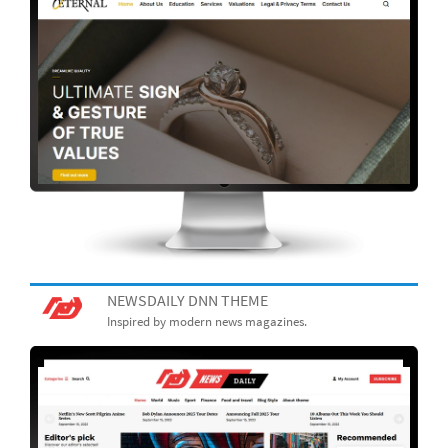
NEWSDAILY DNN THEME
Inspired by modern news magazines.