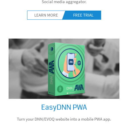
Social media aggregator.
LEARN MORE
FREE TRIAL
EasyDNN PWA
Turn your DNN/EVOQ website into a mobile PWA app.