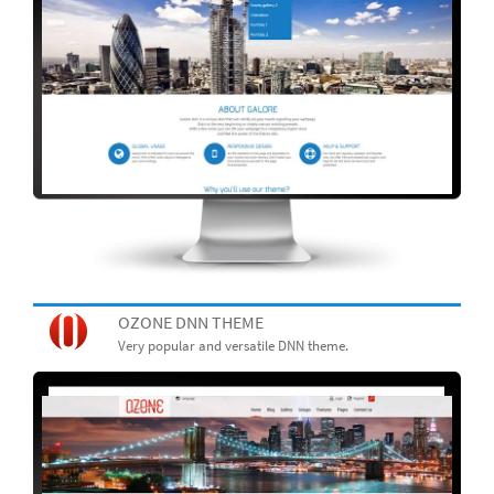
OZONE DNN THEME
Very popular and versatile DNN theme.