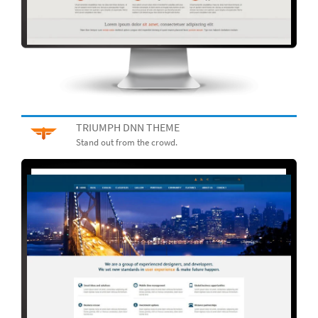
TRIUMPH DNN THEME
Stand out from the crowd.