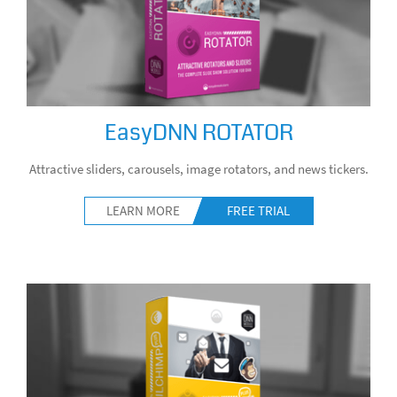
EasyDNN ROTATOR
Attractive sliders, carousels, image rotators, and news tickers.
LEARN MORE
FREE TRIAL