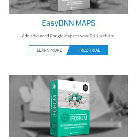
EasyDNN MAPS
Add advanced Google Maps to your DNN website.
LEARN MORE
FREE TRIAL