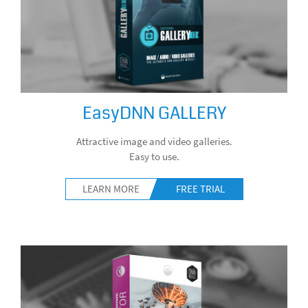
EasyDNN GALLERY
Attractive image and video galleries.
Easy to use.
LEARN MORE
FREE TRIAL