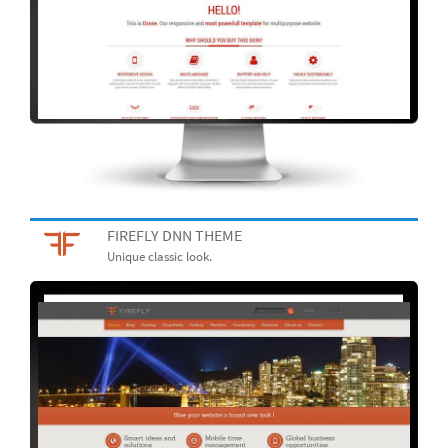
FIREFLY DNN THEME
Unique classic look.