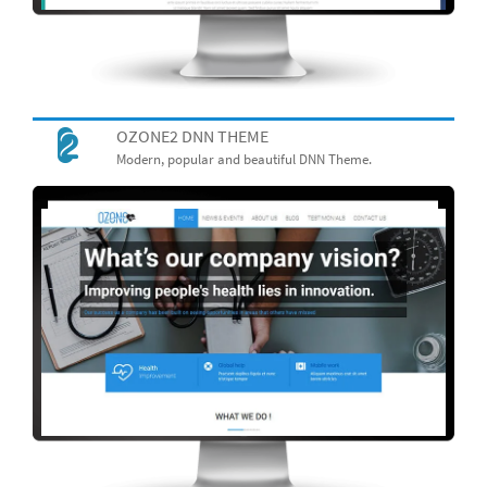
OZONE2 DNN THEME
Modern, popular and beautiful DNN Theme.