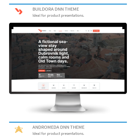
BUILDORA DNN THEME
Ideal for product presentations.
ANDROMEDA DNN THEME
Ideal for product presentations.