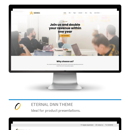
ETERNAL DNN THEME
Ideal for product presentations.