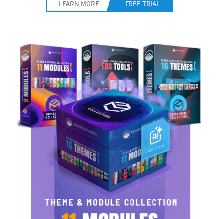
LEARN MORE
FREE TRIAL