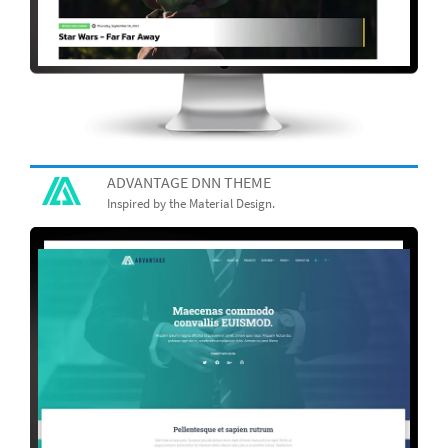
ADVANTAGE DNN THEME
Inspired by the Material Design.