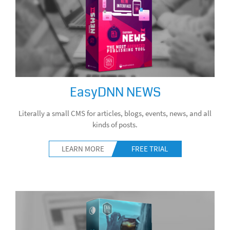
EasyDNN NEWS
Literally a small CMS for articles, blogs, events, news, and all
kinds of posts.
LEARN MORE
FREE TRIAL