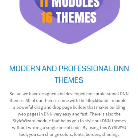
MODERN AND PROFESSIONAL DNN
THEMES
So far, we have designed and developed nine professional DNN
themes. All of our themes come with the BlockBuilder module -
a powerful drag and drop page builder that makes building
web pages in DNN very easy and fast. There is also the
StyleWizard module that helps you to style our DNN themes
without writing a single line of code. By using this WYSIWYG
tool, you can change colors, fonts, borders, shading,