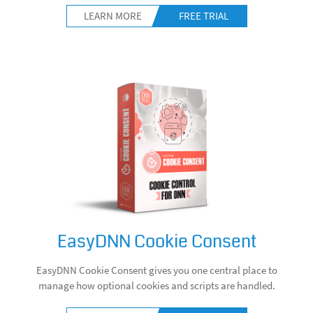
LEARN MORE
FREE TRIAL
EasyDNN Cookie Consent
EasyDNN Cookie Consent gives you one central place to
manage how optional cookies and scripts are handled.