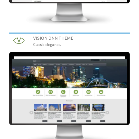
VISION DNN THEME
Classic elegance.