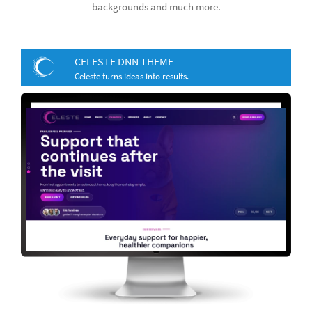
backgrounds and much more.
CELESTE DNN THEME
Celeste turns ideas into results.