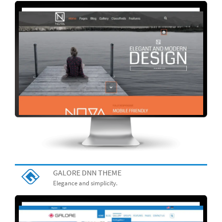
GALORE DNN THEME
Elegance and simplicity.