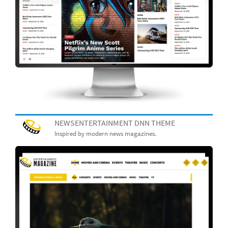
NEWSENTERTAINMENT DNN THEME
Inspired by modern news magazines.