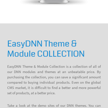
EasyDNN Theme &
Module COLLECTION
EasyDNN Theme & Module Collection is a collection of all of
our DNN modules and themes at an unbeatable price. By
purchasing the collection, you can save a significant amount
compared to buying individual products. Even on the global
CMS market, it is difficult to find a better and more powerful
set of products, at a better price.
Take a look at the demo sites of our DNN themes. You can