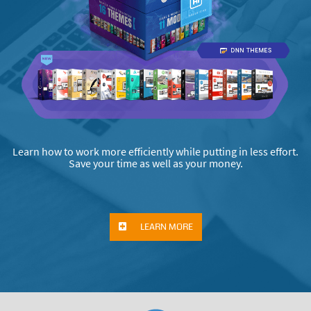
Learn how to work more efficiently while putting in less effort.
Save your time as well as your money.
LEARN MORE