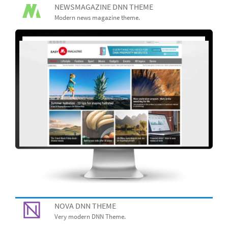
NEWSMAGAZINE DNN THEME
Modern news magazine theme.
NOVA DNN THEME
Very modern DNN Theme.