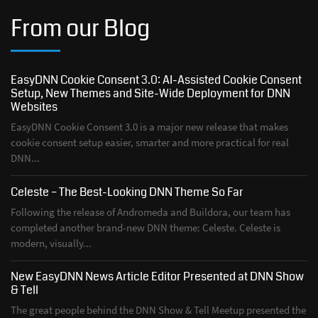
From our Blog
EasyDNN Cookie Consent 3.0: AI-Assisted Cookie Consent
Setup, New Themes and Site-Wide Deployment for DNN
Websites
EasyDNN Cookie Consent 3.0 is a major new release that makes
cookie consent setup easier, smarter and more practical for real
DNN...
Celeste – The Best-Looking DNN Theme So Far
Following the release of Andromeda and Buildora, our team has
completed another brand-new DNN theme: Celeste. Celeste is
modern, visually...
New EasyDNN News Article Editor Presented at DNN Show
& Tell
The great people behind the DNN Show & Tell Meetup presented the