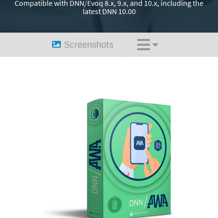
Compatible with DNN/Evoq 8.x, 9.x, and 10.x, including the
latest DNN 10.00
Screenshots