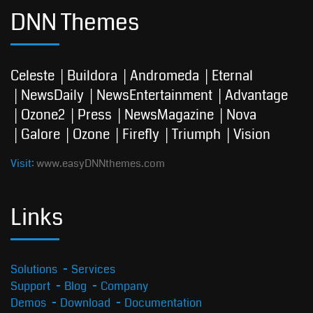
DNN Themes
Celeste
Buildora
Andromeda
Eternal
NewsDaily
NewsEntertainment
Advantage
Ozone2
Press
NewsMagazine
Nova
Galore
Ozone
Firefly
Triumph
Vision
Visit:
www.easyDNNthemes.com
Links
Solutions
Services
Support
Blog
Company
Demos
Download
Documentation