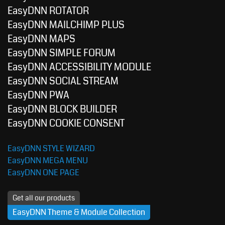
EasyDNN ROTATOR
EasyDNN MAILCHIMP PLUS
EasyDNN MAPS
EasyDNN SIMPLE FORUM
EasyDNN ACCESSIBILITY MODULE
EasyDNN SOCIAL STREAM
EasyDNN PWA
EasyDNN BLOCK BUILDER
EasyDNN COOKIE CONSENT
EasyDNN STYLE WIZARD
EasyDNN MEGA MENU
EasyDNN ONE PAGE
Get all our products
EasyDNN Theme & Module Collection