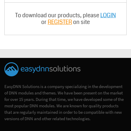
To download our products, please
LOGIN
or
REGISTER
on site
EasyDNN Solutions is a company specializing in the development
of DNN modules and themes. We have been present on the market
for over 15 years. During that time, we have developed some of the
most popular DNN modules. We are known for quality products
that are regularly maintained in order to be compatible with new
versions of DNN and other related technologies.