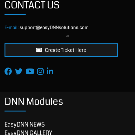
CONTACT US
E-mail:
support@easyDNNsolutions.com
or
Create Ticket Here
DNN Modules
EasyDNN NEWS
EasyDNN GALLERY