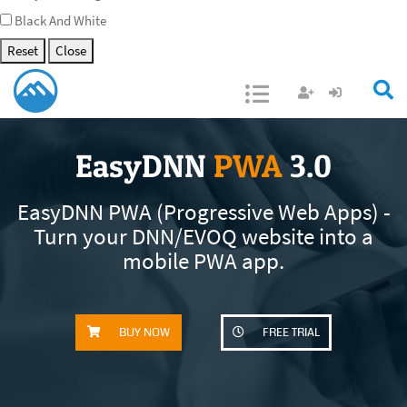
Black And White
Reset
Close
Open/Close
EasyDNN
PWA
3.0
EasyDNN PWA (Progressive Web Apps) -
Turn your DNN/EVOQ website into a
mobile PWA app.
BUY NOW
FREE TRIAL