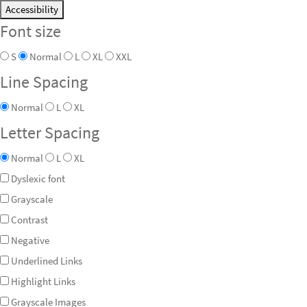
Accessibility
Font size
S
Normal
L
XL
XXL
Line Spacing
Normal
L
XL
Letter Spacing
Normal
L
XL
Dyslexic font
Grayscale
Contrast
Negative
Underlined Links
Highlight Links
Grayscale Images