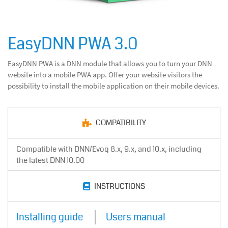
EasyDNN PWA 3.0
EasyDNN PWA is a DNN module that allows you to turn your DNN
website into a mobile PWA app. Offer your website visitors the
possibility to install the mobile application on their mobile devices.
COMPATIBILITY
Compatible with DNN/Evoq 8.x, 9.x, and 10.x, including
the latest DNN 10.00
INSTRUCTIONS
Installing guide
Users manual