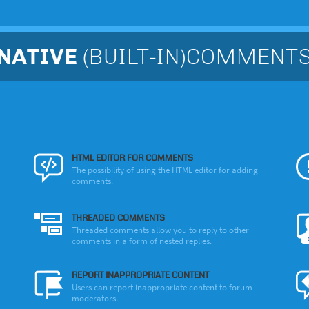
NATIVE
(BUILT-IN)COMMENT
HTML EDITOR FOR COMMENTS
The possibility of using the HTML editor for adding
comments.
THREADED COMMENTS
Threaded comments allow you to reply to other
comments in a form of nested replies.
REPORT INAPPROPRIATE CONTENT
Users can report inappropriate content to forum
moderators.