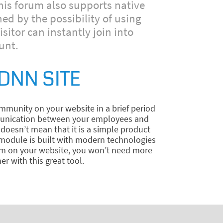
his forum also supports native
ed by the possibility of using
tor can instantly join into
unt.
DNN SITE
munity on your website in a brief period
ommunication between your employees and
doesn’t mean that it is a simple product
e module is built with modern technologies
rum on your website, you won’t need more
r with this great tool.