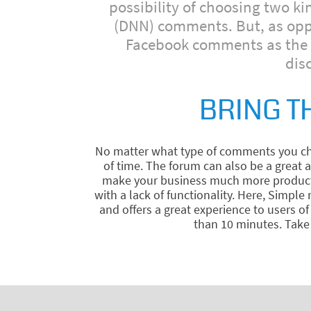
possibility of choosing two k
(DNN) comments. But, as oppos
Facebook comments as the c
dis
BRING T
No matter what type of comments you cho
of time. The forum can also be a great
make your business much more productive
with a lack of functionality. Here, Simpl
and offers a great experience to users 
than 10 minutes. Take 