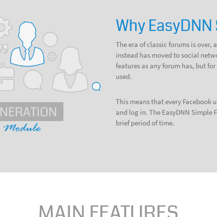
Why EasyDNN 
The era of classic forums is over
instead has moved to social networ
features as any forum has, but f
used.
This means that every Facebook us
and log in. The EasyDNN Simple F
brief period of time.
MAIN FEATURES