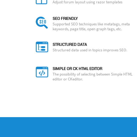
Adjust forum layout using razor templates
SEO FRIENDLY
Supported SEO techniques like metatags, meta
keywords, page title, open graph tags, etc.
STRUCTURED DATA
Structured data used in topics improves SEO.
SIMPLE OR CK HTML EDITOR
The possibility of selecting between Simple HTML
editor or CKeditor.