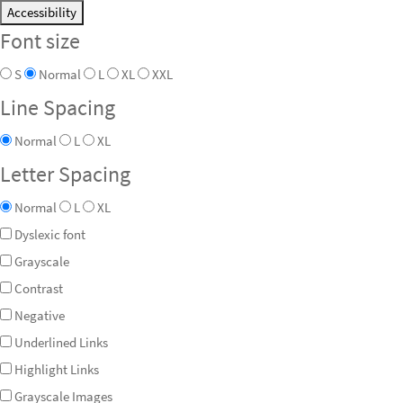
Accessibility
Font size
S
Normal
L
XL
XXL
Line Spacing
Normal
L
XL
Letter Spacing
Normal
L
XL
Dyslexic font
Grayscale
Contrast
Negative
Underlined Links
Highlight Links
Grayscale Images