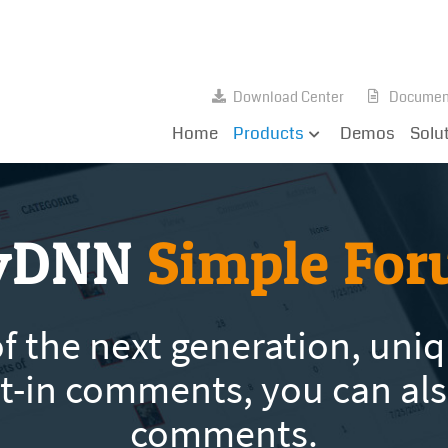
Download Center
Documen
Home
Products
Demos
Solu
yDNN
Simple Fo
 the next generation, uniqu
ilt-in comments, you can al
comments.