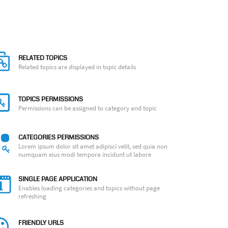
RELATED TOPICS
Related topics are displayed in topic details
TOPICS PERMISSIONS
Permissions can be assigned to category and topic
CATEGORIES PERMISSIONS
Lorem ipsum dolor sit amet adipisci velit, sed quia non
numquam eius modi tempora incidunt ut labore
SINGLE PAGE APPLICATION
Enables loading categories and topics without page
refreshing
FRIENDLY URLS