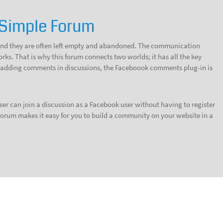
Simple Forum
, and they are often left empty and abandoned. The communication
ks. That is why this forum connects two worlds; it has all the key
or adding comments in discussions, the Faceboook comments plug-in is
er can join a discussion as a Facebook user without having to register
orum makes it easy for you to build a community on your website in a