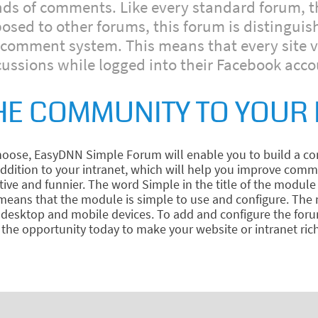
inds of comments. Like every standard forum, t
ed to other forums, this forum is distinguish
omment system. This means that every site visi
cussions while logged into their Facebook acco
HE COMMUNITY TO YOUR 
ose, EasyDNN Simple Forum will enable you to build a com
 addition to your intranet, which will help you improve c
 and funnier. The word Simple in the title of the module 
e means that the module is simple to use and configure. Th
of desktop and mobile devices. To add and configure the fo
the opportunity today to make your website or intranet riche