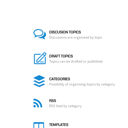
DISCUSION TOPICS
Discussions are organized by topic
DRAFT TOPICS
Topics can be drafted or published.
CATEGORIES
Possibility of organising topics by category
RSS
RSS feed by category
TEMPLATES