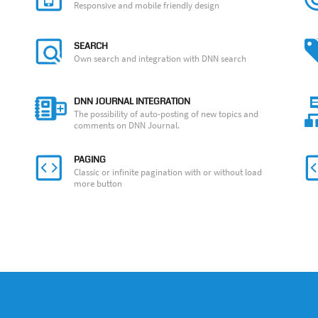
Responsive and mobile friendly design
SEARCH
Own search and integration with DNN search
DNN JOURNAL INTEGRATION
The possibility of auto-posting of new topics and
comments on DNN Journal.
PAGING
Classic or infinite pagination with or without load
more button