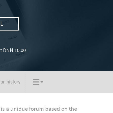
AL
st DNN 10.00
ion history
is a unique forum based on the