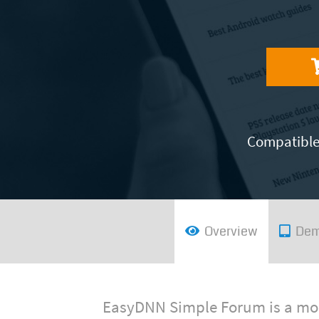
Compatible 
Overview
De
EasyDNN Simple Forum is a mod