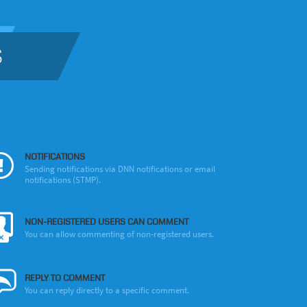
S
NOTIFICATIONS
Sending notifications via DNN notifications or email
notifications (STMP).
NON-REGISTERED USERS CAN COMMENT
You can allow commenting of non-registered users.
REPLY TO COMMENT
You can reply directly to a specific comment.