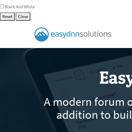
Black And White
Reset
Close
Eas
A modern forum of
addition to bu