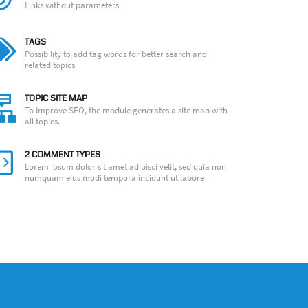
Links without parameters
TAGS
Possibility to add tag words for better search and
related topics
TOPIC SITE MAP
To improve SEO, the module generates a site map with
all topics.
2 COMMENT TYPES
Lorem ipsum dolor sit amet adipisci velit, sed quia non
numquam eius modi tempora incidunt ut labore