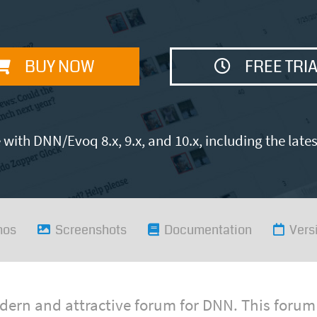
BUY NOW
FREE TRI
with DNN/Evoq 8.x, 9.x, and 10.x, including the late
mos
Screenshots
Documentation
Vers
ern and attractive forum for DNN. This forum 