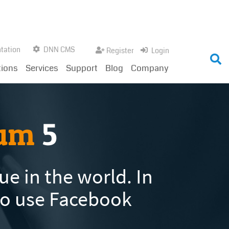
tation
DNN CMS
Register
Login
tions
Services
Support
Blog
Company
rum
5
e in the world. In
so use Facebook