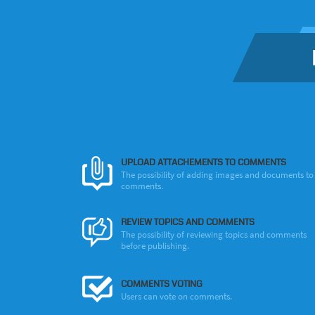
UPLOAD ATTACHEMENTS TO COMMENTS
The possibility of adding images and documents to
comments.
REVIEW TOPICS AND COMMENTS
The possibility of reviewing topics and comments
before publishing.
COMMENTS VOTING
Users can vote on comments.