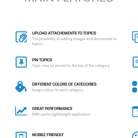
UPLOAD ATTACHEMENTS TO TOPICS
The possibility of adding images and documents to
topics.
PIN TOPICS
Topic may be pinned to the top of the category
DIFFERENT COLORS OF CATEGORIES
Assign colour to each category
GREAT PERFORMANCE
DNN cache; lightweight application
MOBILE FRIENDLY