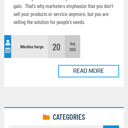
gain. That’s why marketers emphasize that you don’t
sell your products or service anymore, but you are
selling the solution for people’s needs.
20
Aug
Nikolina Varga
2015
READ MORE
CATEGORIES