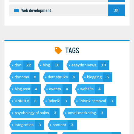
Web development
39
TAGS
dnn
22
blog
10
easydnnnews
10
dnncms
6
dotnetnuke
6
blogging
5
blog post
4
events
4
website
4
DNN 9.8
3
Telerik
3
Telerik removal
3
psychology of sales
3
email marketing
3
integration
3
content
3