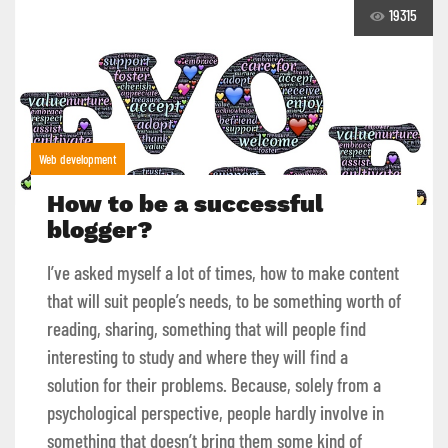
19315
Web development
How to be a successful
blogger?
I’ve asked myself a lot of times, how to make content
that will suit people’s needs, to be something worth of
reading, sharing, something that will people find
interesting to study and where they will find a
solution for their problems. Because, solely from a
psychological perspective, people hardly involve in
something that doesn’t bring them some kind of