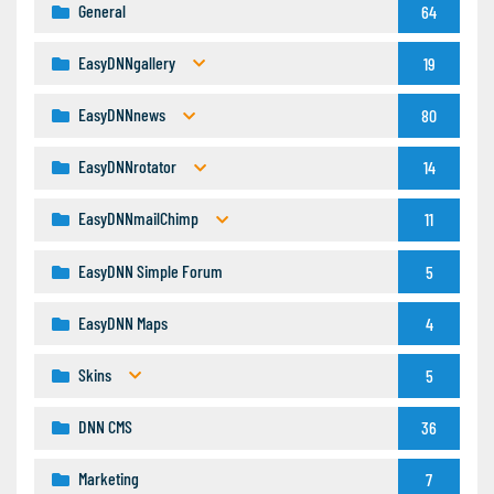
General
64
EasyDNNgallery
19
EasyDNNnews
80
EasyDNNrotator
14
EasyDNNmailChimp
11
EasyDNN Simple Forum
5
EasyDNN Maps
4
Skins
5
DNN CMS
36
Marketing
7