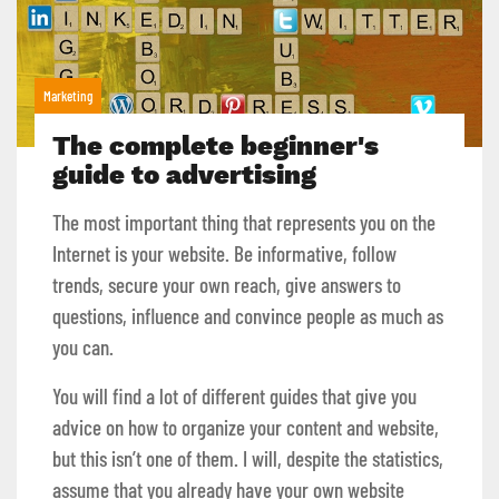
Marketing
The complete beginner's
guide to advertising
The most important thing that represents you on the
Internet is your website. Be informative, follow
trends, secure your own reach, give answers to
questions, influence and convince people as much as
you can.
You will find a lot of different guides that give you
advice on how to organize your content and website,
but this isn’t one of them. I will, despite the statistics,
assume that you already have your own website