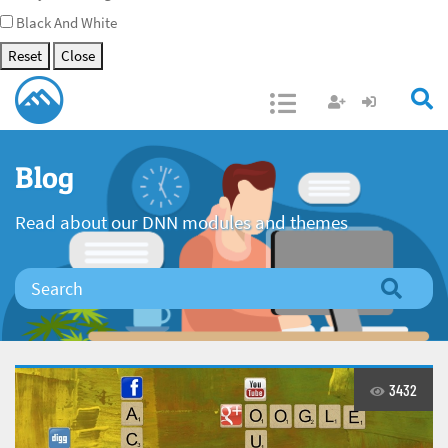
Black And White
Reset
Close
Open/Close
Blog
Read about our DNN modules and themes
3432