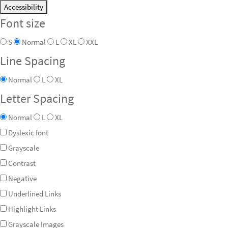
Accessibility
Font size
S
Normal
L
XL
XXL
Line Spacing
Normal
L
XL
Letter Spacing
Normal
L
XL
Dyslexic font
Grayscale
Contrast
Negative
Underlined Links
Highlight Links
Grayscale Images