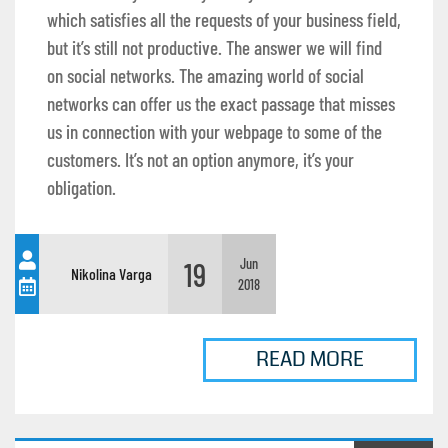
which satisfies all the requests of your business field,
but it’s still not productive. The answer we will find
on social networks. The amazing world of social
networks can offer us the exact passage that misses
us in connection with your webpage to some of the
customers. It’s not an option anymore, it’s your
obligation.
19
Jun
Nikolina Varga
2018
READ MORE