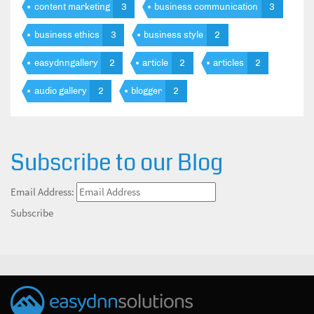
content marketing
3
business communication
3
business ethics
3
business style
2
easydnngallery
2
article
2
articles
2
audio gallery
2
blogger
2
Subscribe to our Blog
Email Address:
Subscribe