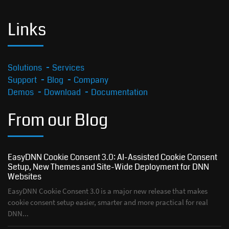
Links
Solutions
Services
Support
Blog
Company
Demos
Download
Documentation
From our Blog
EasyDNN Cookie Consent 3.0: AI-Assisted Cookie Consent
Setup, New Themes and Site-Wide Deployment for DNN
Websites
EasyDNN Cookie Consent 3.0 is a major new release that makes
cookie consent setup easier, smarter and more practical for real
DNN...