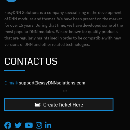
EasyDNN Solutions is a company specializing in the development
of DNN modules and themes. We have been present on the market
for over 15 years. During that time, we have developed some of the
most popular DNN modules. We are known for quality products
that are regularly maintained in order to be compatible with new
versions of DNN and other related technologies.
CONTACT US
E-mail:
support@easyDNNsolutions.com
or
Create Ticket Here