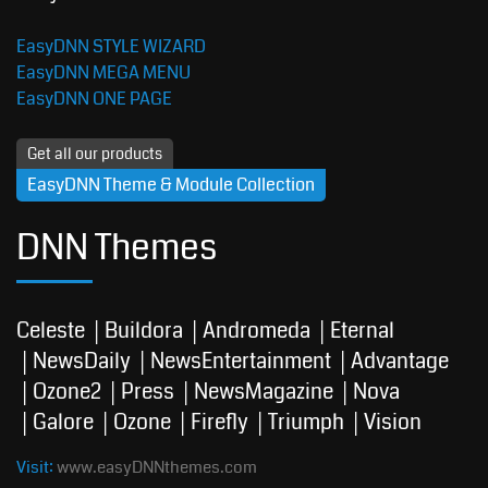
EasyDNN STYLE WIZARD
EasyDNN MEGA MENU
EasyDNN ONE PAGE
Get all our products
EasyDNN Theme & Module Collection
DNN Themes
Celeste
Buildora
Andromeda
Eternal
NewsDaily
NewsEntertainment
Advantage
Ozone2
Press
NewsMagazine
Nova
Galore
Ozone
Firefly
Triumph
Vision
Visit:
www.easyDNNthemes.com