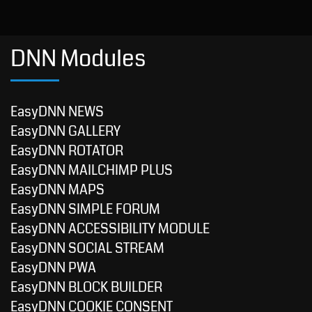
DNN Modules
EasyDNN NEWS
EasyDNN GALLERY
EasyDNN ROTATOR
EasyDNN MAILCHIMP PLUS
EasyDNN MAPS
EasyDNN SIMPLE FORUM
EasyDNN ACCESSIBILITY MODULE
EasyDNN SOCIAL STREAM
EasyDNN PWA
EasyDNN BLOCK BUILDER
EasyDNN COOKIE CONSENT