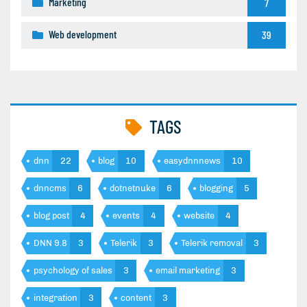
Marketing
7
Web development
39
TAGS
dnn
22
blog
10
easydnnnews
10
dnncms
6
dotnetnuke
6
blogging
5
blog post
4
events
4
website
4
DNN 9.8
3
Telerik
3
Telerik removal
3
psychology of sales
3
email marketing
3
integration
3
content
3