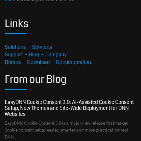
Links
Solutions
Services
Support
Blog
Company
Demos
Download
Documentation
From our Blog
EasyDNN Cookie Consent 3.0: AI-Assisted Cookie Consent
Setup, New Themes and Site-Wide Deployment for DNN
Websites
EasyDNN Cookie Consent 3.0 is a major new release that makes
cookie consent setup easier, smarter and more practical for real
DNN...