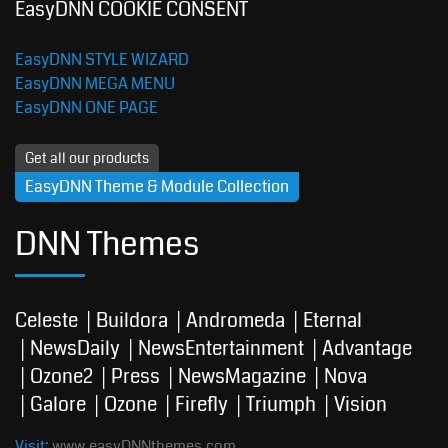
EasyDNN COOKIE CONSENT
EasyDNN STYLE WIZARD
EasyDNN MEGA MENU
EasyDNN ONE PAGE
Get all our products
EasyDNN Theme & Module Collection
DNN Themes
Celeste
Buildora
Andromeda
Eternal
NewsDaily
NewsEntertainment
Advantage
Ozone2
Press
NewsMagazine
Nova
Galore
Ozone
Firefly
Triumph
Vision
Visit:
www.easyDNNthemes.com