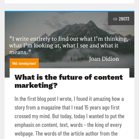
28073
Web development
What is the future of content
marketing?
In the first blog post I wrote, I found it amazing how a
story from a magazine that I read 15 years ago first
crossed my mind. But today, today I wanted to put the
emphasis on content, text, words – the king of every
webpage. The words of the article author from the