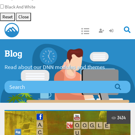
Black And White
Reset
Close
Open/Close
Blog
Read about our DNN modules and themes
3434