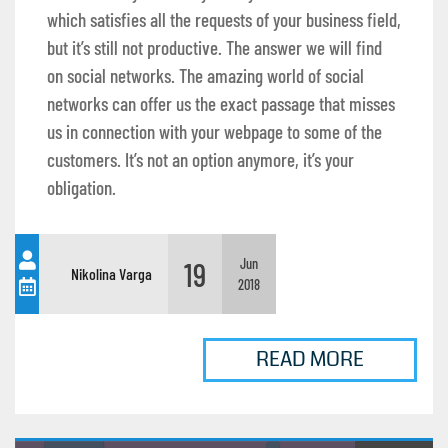
which satisfies all the requests of your business field,
but it’s still not productive. The answer we will find
on social networks. The amazing world of social
networks can offer us the exact passage that misses
us in connection with your webpage to some of the
customers. It’s not an option anymore, it’s your
obligation.
19
Jun
Nikolina Varga
2018
READ MORE