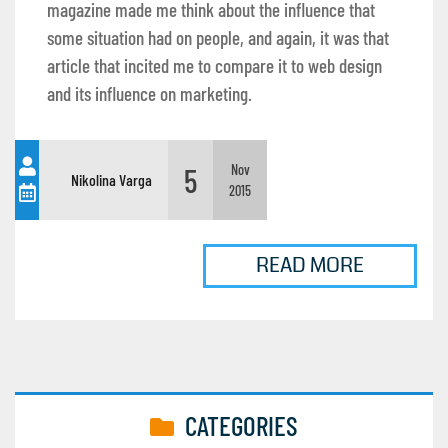
magazine made me think about the influence that
some situation had on people, and again, it was that
article that incited me to compare it to web design
and its influence on marketing.
5
Nov
Nikolina Varga
2015
READ MORE
CATEGORIES