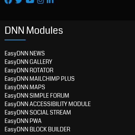
DNN Modules
EasyDNN NEWS
EasyDNN GALLERY
EasyDNN ROTATOR
EasyDNN MAILCHIMP PLUS
EasyDNN MAPS
EasyDNN SIMPLE FORUM
EasyDNN ACCESSIBILITY MODULE
EasyDNN SOCIAL STREAM
EasyDNN PWA
EasyDNN BLOCK BUILDER