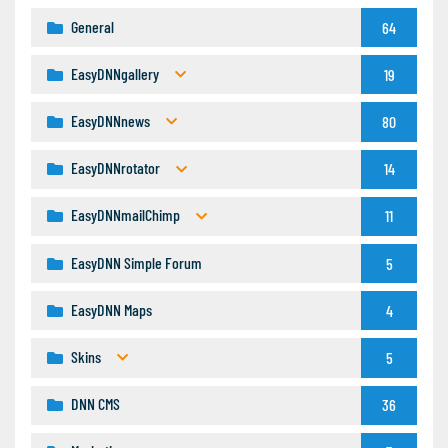
General
64
EasyDNNgallery
19
EasyDNNnews
80
EasyDNNrotator
14
EasyDNNmailChimp
11
EasyDNN Simple Forum
5
EasyDNN Maps
4
Skins
5
DNN CMS
36