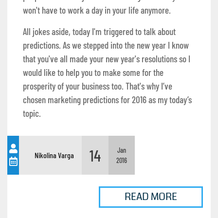
won't have to work a day in your life anymore.
All jokes aside, today I'm triggered to talk about
predictions. As we stepped into the new year I know
that you've all made your new year's resolutions so I
would like to help you to make some for the
prosperity of your business too. That's why I’ve
chosen marketing predictions for 2016 as my today’s
topic.
14
Jan
Nikolina Varga
2016
READ MORE