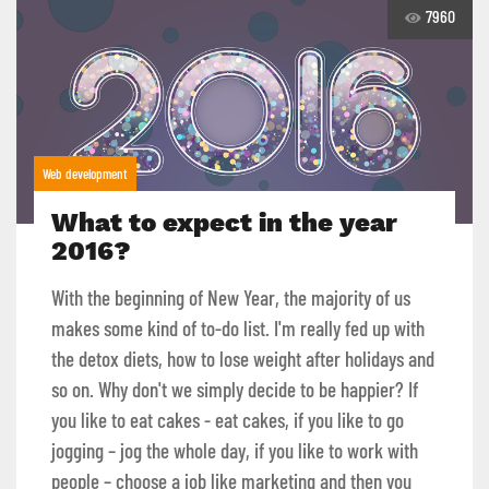
7960
Web development
What to expect in the year
2016?
With the beginning of New Year, the majority of us
makes some kind of to-do list. I'm really fed up with
the detox diets, how to lose weight after holidays and
so on. Why don't we simply decide to be happier? If
you like to eat cakes - eat cakes, if you like to go
jogging – jog the whole day, if you like to work with
people – choose a job like marketing and then you