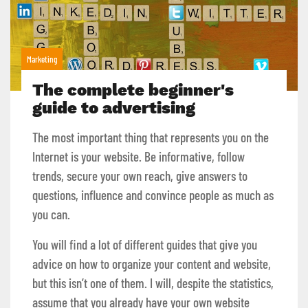
Marketing
The complete beginner's
guide to advertising
The most important thing that represents you on the
Internet is your website. Be informative, follow
trends, secure your own reach, give answers to
questions, influence and convince people as much as
you can.
You will find a lot of different guides that give you
advice on how to organize your content and website,
but this isn’t one of them. I will, despite the statistics,
assume that you already have your own website