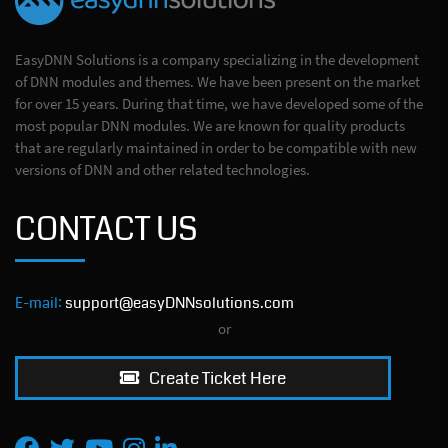
EasyDNN Solutions is a company specializing in the development
of DNN modules and themes. We have been present on the market
for over 15 years. During that time, we have developed some of the
most popular DNN modules. We are known for quality products
that are regularly maintained in order to be compatible with new
versions of DNN and other related technologies.
CONTACT US
E-mail:
support@easyDNNsolutions.com
or
Create Ticket Here