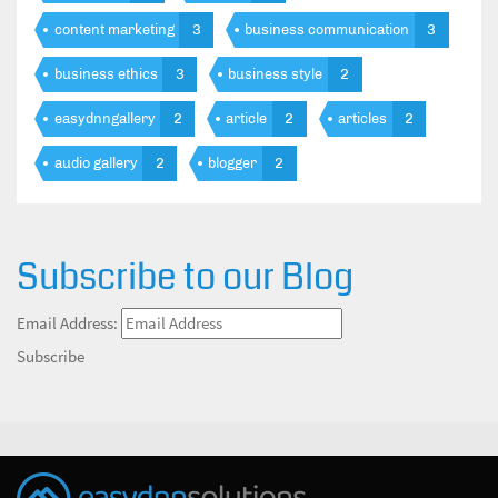
content marketing
3
business communication
3
business ethics
3
business style
2
easydnngallery
2
article
2
articles
2
audio gallery
2
blogger
2
Subscribe to our Blog
Email Address:
Subscribe