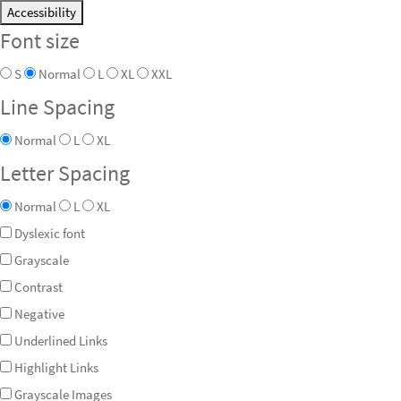
Accessibility
Font size
S
Normal
L
XL
XXL
Line Spacing
Normal
L
XL
Letter Spacing
Normal
L
XL
Dyslexic font
Grayscale
Contrast
Negative
Underlined Links
Highlight Links
Grayscale Images