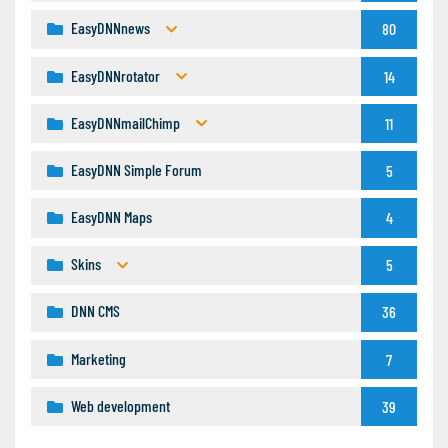
EasyDNNnews
80
EasyDNNrotator
14
EasyDNNmailChimp
11
EasyDNN Simple Forum
5
EasyDNN Maps
4
Skins
5
DNN CMS
36
Marketing
7
Web development
39