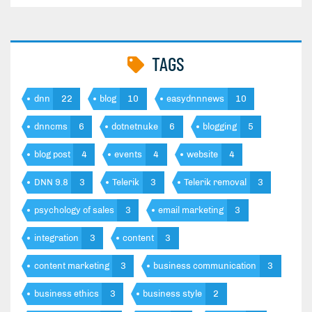
TAGS
dnn
22
blog
10
easydnnnews
10
dnncms
6
dotnetnuke
6
blogging
5
blog post
4
events
4
website
4
DNN 9.8
3
Telerik
3
Telerik removal
3
psychology of sales
3
email marketing
3
integration
3
content
3
content marketing
3
business communication
3
business ethics
3
business style
2