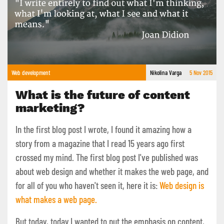
Web development
Nikolina Varga
5 Nov 2015
What is the future of content
marketing?
In the first blog post I wrote, I found it amazing how a
story from a magazine that I read 15 years ago first
crossed my mind. The first blog post I've published was
about web design and whether it makes the web page, and
for all of you who haven't seen it, here it is:
Web design is
what makes a web page.
But today, today I wanted to put the emphasis on content,