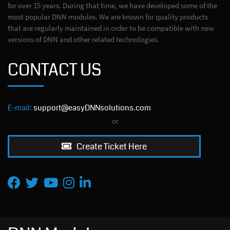
for over 15 years. During that time, we have developed some of the
most popular DNN modules. We are known for quality products
that are regularly maintained in order to be compatible with new
versions of DNN and other related technologies.
CONTACT US
E-mail:
support@easyDNNsolutions.com
or
Create Ticket Here