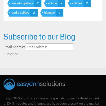
easydnngallery
2
article
2
articles
2
audio gallery
2
blogger
2
Subscribe to our Blog
Email Address:
Subscribe
EasyDNN Solutions is a company specializing in the development
of DNN modules and themes. We have been present on the market