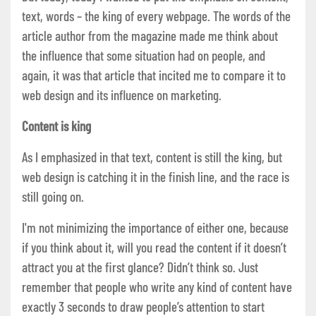
text, words – the king of every webpage. The words of the
article author from the magazine made me think about
the influence that some situation had on people, and
again, it was that article that incited me to compare it to
web design and its influence on marketing.
Content is king
As I emphasized in that text, content is still the king, but
web design is catching it in the finish line, and the race is
still going on.
I'm not minimizing the importance of either one, because
if you think about it, will you read the content if it doesn’t
attract you at the first glance? Didn’t think so. Just
remember that people who write any kind of content have
exactly 3 seconds to draw people’s attention to start