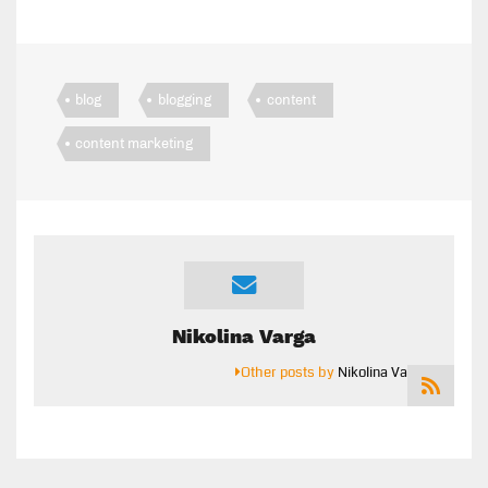
blog
blogging
content
content marketing
Nikolina Varga
Other posts by
Nikolina Varga