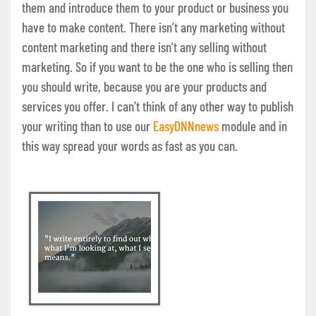
them and introduce them to your product or business you
have to make content. There isn’t any marketing without
content marketing and there isn’t any selling without
marketing. So if you want to be the one who is selling then
you should write, because you are your products and
services you offer. I can’t think of any other way to publish
your writing than to use our
EasyDNNnews
module and in
this way spread your words as fast as you can.