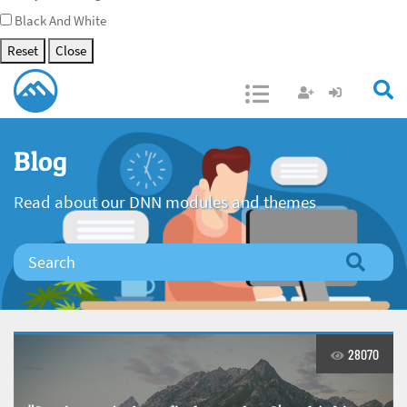
Black And White
Reset
Close
Open/Close
Blog
Read about our DNN modules and themes
28070