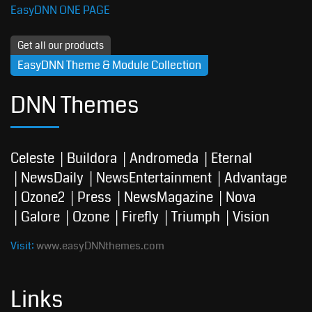
EasyDNN ONE PAGE
Get all our products
EasyDNN Theme & Module Collection
DNN Themes
Celeste
Buildora
Andromeda
Eternal
NewsDaily
NewsEntertainment
Advantage
Ozone2
Press
NewsMagazine
Nova
Galore
Ozone
Firefly
Triumph
Vision
Visit:
www.easyDNNthemes.com
Links