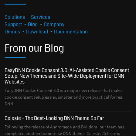
Solutions
Services
Support
Blog
Company
Demos
Download
Documentation
From our Blog
EasyDNN Cookie Consent 3.0: AI-Assisted Cookie Consent
Setup, New Themes and Site-Wide Deployment for DNN
Websites
EasyDNN Cookie Consent 3.0 is a major new release that makes
cookie consent setup easier, smarter and more practical for real
DNN...
Celeste – The Best-Looking DNN Theme So Far
Following the release of Andromeda and Buildora, our team has
completed another brand-new DNN theme: Celeste. Celeste is