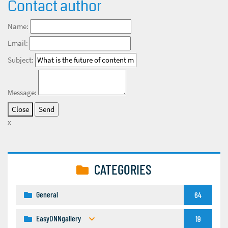
Contact author
Name:
Email:
Subject:
Message:
Close
x
CATEGORIES
General
64
EasyDNNgallery
19