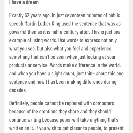
I have a dream
Exactly 52 years ago, in just seventeen minutes of public
speech Martin Luther King used the sentence that was as
powerful then as it is half a century after. This is just one
example of using words. Use words to express not only
what you see, but also what you feel and experience,
something that can’t be seen when just looking at your
products or service. Words make difference in the world,
and when you have a slight doubt, just think about this one
sentence and how I has been making difference during
decades.
Definitely, people cannot be replaced with computers
because of the emotions they share and they should
continue writing because paper will take anything that’s
written on it. If you wish to get closer to people, to present