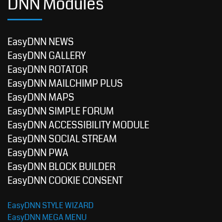
DNN Modules
EasyDNN NEWS
EasyDNN GALLERY
EasyDNN ROTATOR
EasyDNN MAILCHIMP PLUS
EasyDNN MAPS
EasyDNN SIMPLE FORUM
EasyDNN ACCESSIBILITY MODULE
EasyDNN SOCIAL STREAM
EasyDNN PWA
EasyDNN BLOCK BUILDER
EasyDNN COOKIE CONSENT
EasyDNN STYLE WIZARD
EasyDNN MEGA MENU