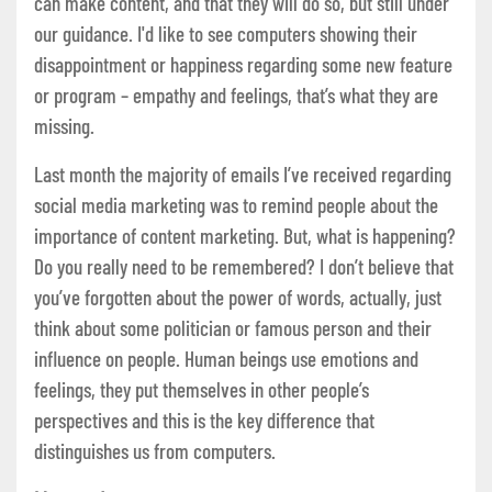
can make content, and that they will do so, but still under
our guidance. I'd like to see computers showing their
disappointment or happiness regarding some new feature
or program – empathy and feelings, that’s what they are
missing.
Last month the majority of emails I’ve received regarding
social media marketing was to remind people about the
importance of content marketing. But, what is happening?
Do you really need to be remembered? I don’t believe that
you’ve forgotten about the power of words, actually, just
think about some politician or famous person and their
influence on people. Human beings use emotions and
feelings, they put themselves in other people’s
perspectives and this is the key difference that
distinguishes us from computers.