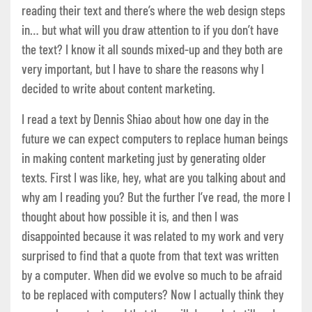
reading their text and there’s where the web design steps
in… but what will you draw attention to if you don’t have
the text? I know it all sounds mixed-up and they both are
very important, but I have to share the reasons why I
decided to write about content marketing.
I read a text by Dennis Shiao about how one day in the
future we can expect computers to replace human beings
in making content marketing just by generating older
texts. First I was like, hey, what are you talking about and
why am I reading you? But the further I’ve read, the more I
thought about how possible it is, and then I was
disappointed because it was related to my work and very
surprised to find that a quote from that text was written
by a computer. When did we evolve so much to be afraid
to be replaced with computers? Now I actually think they