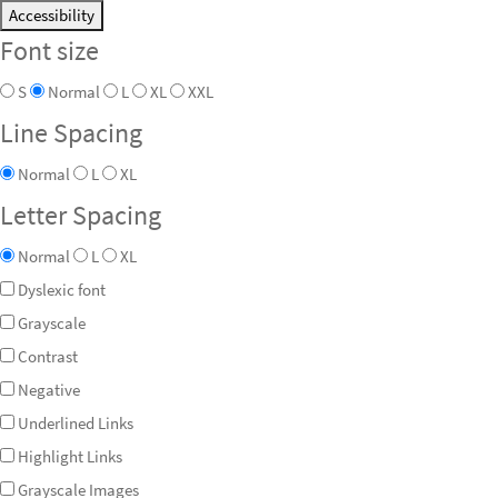
Accessibility
Font size
S
Normal
L
XL
XXL
Line Spacing
Normal
L
XL
Letter Spacing
Normal
L
XL
Dyslexic font
Grayscale
Contrast
Negative
Underlined Links
Highlight Links
Grayscale Images