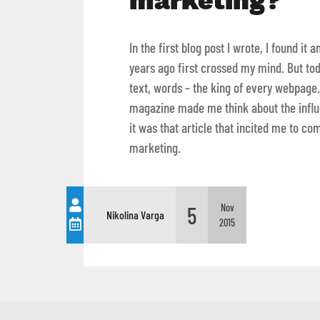
marketing?
In the first blog post I wrote, I found i
years ago first crossed my mind. But tod
text, words – the king of every webpage.
magazine made me think about the influe
it was that article that incited me to co
marketing.
5
Nov
Nikolina Varga
2015