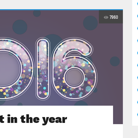
7960
 in the year