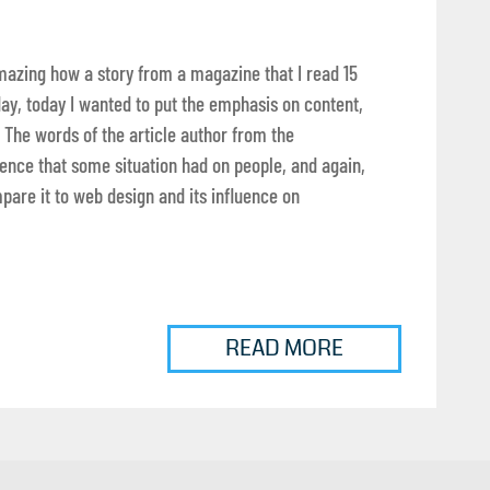
t amazing how a story from a magazine that I read 15
ay, today I wanted to put the emphasis on content,
 The words of the article author from the
nce that some situation had on people, and again,
mpare it to web design and its influence on
READ MORE