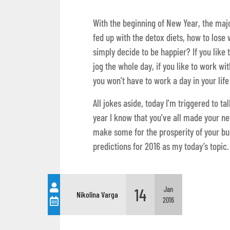
With the beginning of New Year, the major
fed up with the detox diets, how to lose
simply decide to be happier? If you like t
jog the whole day, if you like to work w
you won't have to work a day in your lif
All jokes aside, today I'm triggered to t
year I know that you've all made your new
make some for the prosperity of your bu
predictions for 2016 as my today’s topic.
14
Jan
Nikolina Varga
2016