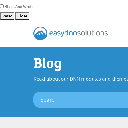
Black And White
Reset
Close
Blog
Read about our DNN modules and theme