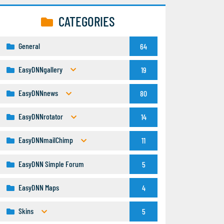
CATEGORIES
General
64
EasyDNNgallery
19
EasyDNNnews
80
EasyDNNrotator
14
EasyDNNmailChimp
11
EasyDNN Simple Forum
5
EasyDNN Maps
4
Skins
5