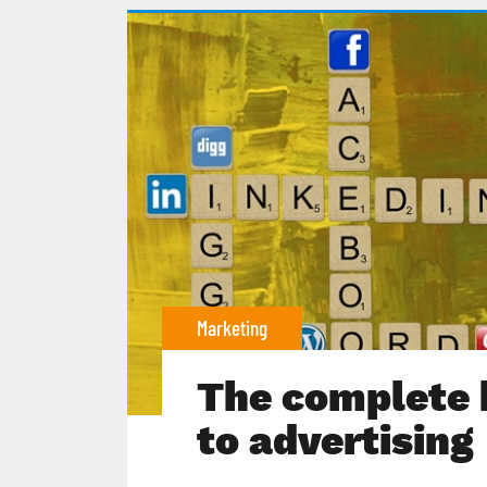
Marketing
The complete 
to advertising