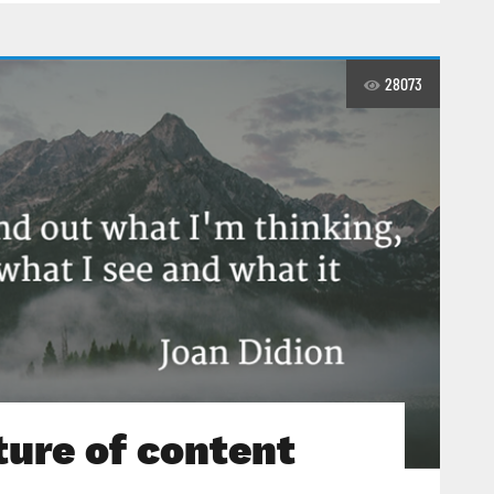
28073
ture of content