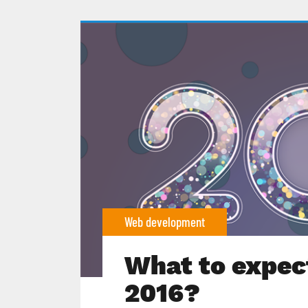
Web development
What to expect
2016?