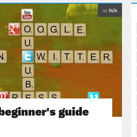
3434
beginner's guide