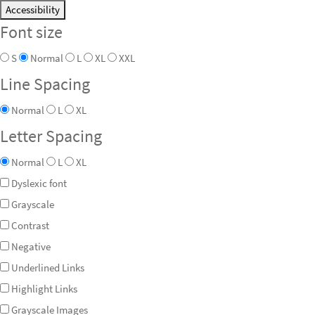
Accessibility
Font size
S
Normal
L
XL
XXL
Line Spacing
Normal
L
XL
Letter Spacing
Normal
L
XL
Dyslexic font
Grayscale
Contrast
Negative
Underlined Links
Highlight Links
Grayscale Images