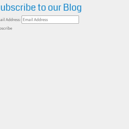
ubscribe to our Blog
ail Address:
bscribe