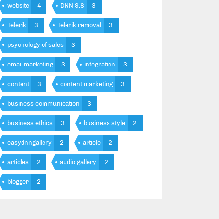
website
4
DNN 9.8
3
Telerik
3
Telerik removal
3
psychology of sales
3
email marketing
3
integration
3
content
3
content marketing
3
business communication
3
business ethics
3
business style
2
easydnngallery
2
article
2
articles
2
audio gallery
2
blogger
2