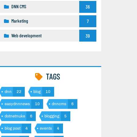
DNN CMS
36
Marketing
7
Web development
39
TAGS
dnn
22
blog
10
easydnnnews
10
dnncms
6
dotnetnuke
6
blogging
5
blog post
4
events
4