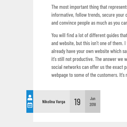
The most important thing that represents
informative, follow trends, secure your 
and convince people as much as you can
You will find a lot of different guides t
and website, but this isn’t one of them. I
already have your own website which sati
it’s still not productive. The answer we 
social networks can offer us the exact 
webpage to some of the customers. It’s n
19
Jun
Nikolina Varga
2018