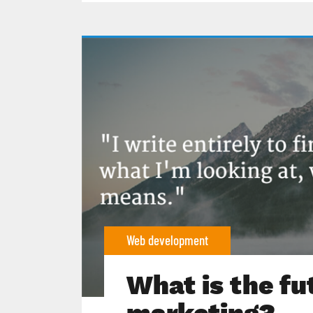
Web development
What is the fu