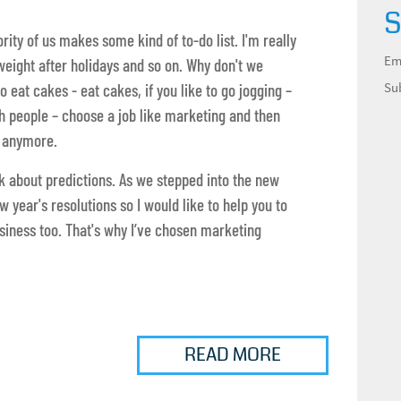
S
ity of us makes some kind of to-do list. I'm really
Em
 weight after holidays and so on. Why don't we
Su
o eat cakes - eat cakes, if you like to go jogging –
ith people – choose a job like marketing and then
e anymore.
alk about predictions. As we stepped into the new
 year's resolutions so I would like to help you to
siness too. That's why I’ve chosen marketing
READ MORE