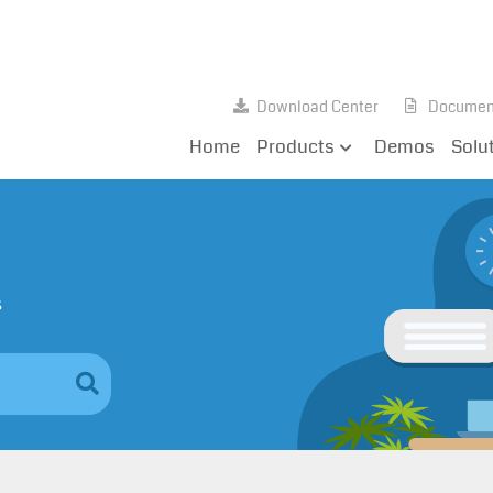
Download Center
Documen
Home
Products
Demos
Solu
s