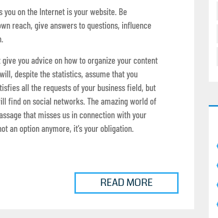
 you on the Internet is your website. Be
own reach, give answers to questions, influence
.
hat give you advice on how to organize your content
 will, despite the statistics, assume that you
sfies all the requests of your business field, but
will find on social networks. The amazing world of
passage that misses us in connection with your
ot an option anymore, it’s your obligation.
READ MORE