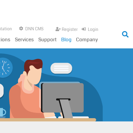
tation
DNN CMS
Register
Login
tions
Services
Support
Blog
Company