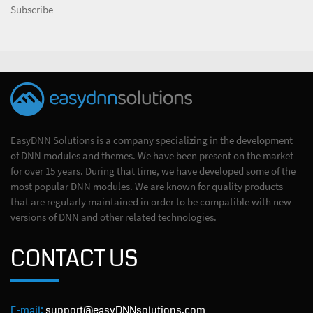
Subscribe
EasyDNN Solutions is a company specializing in the development
of DNN modules and themes. We have been present on the market
for over 15 years. During that time, we have developed some of the
most popular DNN modules. We are known for quality products
that are regularly maintained in order to be compatible with new
versions of DNN and other related technologies.
CONTACT US
E-mail:
support@easyDNNsolutions.com