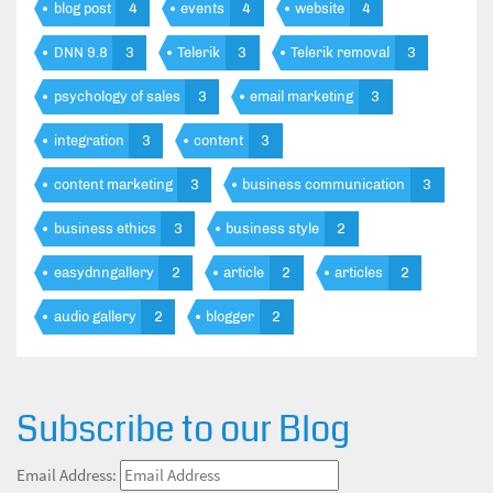
blog post
4
events
4
website
4
DNN 9.8
3
Telerik
3
Telerik removal
3
psychology of sales
3
email marketing
3
integration
3
content
3
content marketing
3
business communication
3
business ethics
3
business style
2
easydnngallery
2
article
2
articles
2
audio gallery
2
blogger
2
Subscribe to our Blog
Email Address: