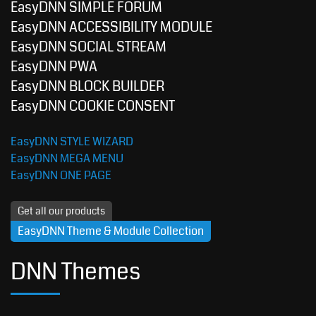
EasyDNN SIMPLE FORUM
EasyDNN ACCESSIBILITY MODULE
EasyDNN SOCIAL STREAM
EasyDNN PWA
EasyDNN BLOCK BUILDER
EasyDNN COOKIE CONSENT
EasyDNN STYLE WIZARD
EasyDNN MEGA MENU
EasyDNN ONE PAGE
Get all our products
EasyDNN Theme & Module Collection
DNN Themes