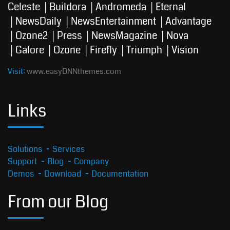
Celeste
Buildora
Andromeda
Eternal
NewsDaily
NewsEntertainment
Advantage
Ozone2
Press
NewsMagazine
Nova
Galore
Ozone
Firefly
Triumph
Vision
Visit:
www.easyDNNthemes.com
Links
Solutions
Services
Support
Blog
Company
Demos
Download
Documentation
From our Blog