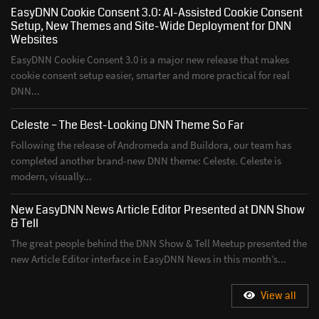
EasyDNN Cookie Consent 3.0: AI-Assisted Cookie Consent
Setup, New Themes and Site-Wide Deployment for DNN
Websites
EasyDNN Cookie Consent 3.0 is a major new release that makes
cookie consent setup easier, smarter and more practical for real
DNN...
Celeste – The Best-Looking DNN Theme So Far
Following the release of Andromeda and Buildora, our team has
completed another brand-new DNN theme: Celeste. Celeste is
modern, visually...
New EasyDNN News Article Editor Presented at DNN Show
& Tell
The great people behind the DNN Show & Tell Meetup presented the
new Article Editor interface in EasyDNN News in this month’s...
View all