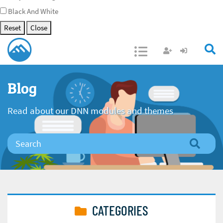
Black And White
Reset
Close
Open/Close
Blog
Read about our DNN modules and themes
CATEGORIES