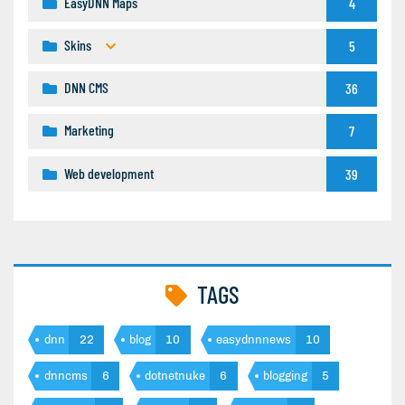
EasyDNN Maps
4
Skins
5
DNN CMS
36
Marketing
7
Web development
39
TAGS
dnn
22
blog
10
easydnnnews
10
dnncms
6
dotnetnuke
6
blogging
5