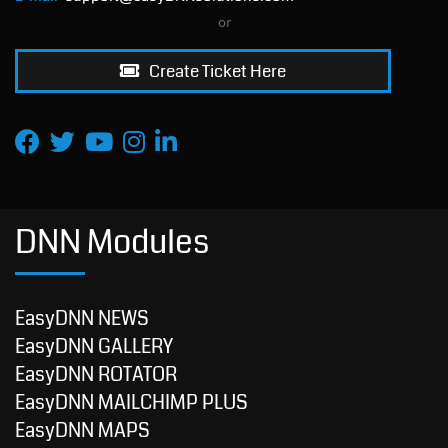
or
Create Ticket Here
DNN Modules
EasyDNN NEWS
EasyDNN GALLERY
EasyDNN ROTATOR
EasyDNN MAILCHIMP PLUS
EasyDNN MAPS