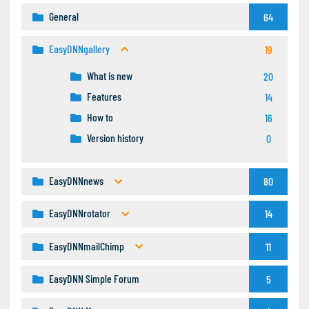
General
64
EasyDNNgallery
19
What is new
20
Features
14
How to
16
Version history
0
EasyDNNnews
80
EasyDNNrotator
14
EasyDNNmailChimp
11
EasyDNN Simple Forum
5