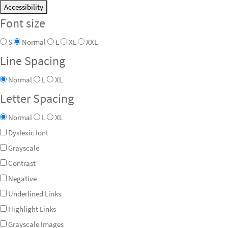
Accessibility
Font size
S
Normal
L
XL
XXL
Line Spacing
Normal
L
XL
Letter Spacing
Normal
L
XL
Dyslexic font
Grayscale
Contrast
Negative
Underlined Links
Highlight Links
Grayscale Images