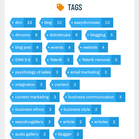
TAGS
dnn
22
blog
10
easydnnnews
10
dnncms
6
dotnetnuke
6
blogging
5
blog post
4
events
4
website
4
DNN 9.8
3
Telerik
3
Telerik removal
3
psychology of sales
3
email marketing
3
integration
3
content
3
content marketing
3
business communication
3
business ethics
3
business style
2
easydnngallery
2
article
2
articles
2
audio gallery
2
blogger
2