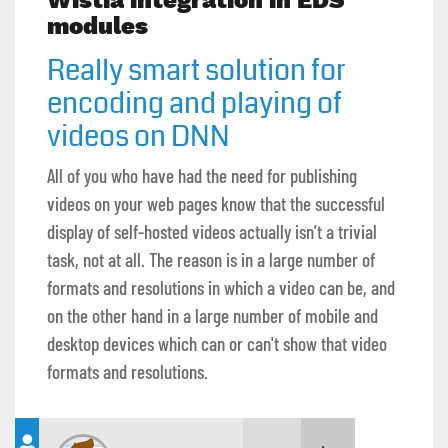
Wistia integration in EDS
modules
Really smart solution for
encoding and playing of
videos on DNN
All of you who have had the need for publishing
videos on your web pages know that the successful
display of self-hosted videos actually isn’t a trivial
task, not at all. The reason is in a large number of
formats and resolutions in which a video can be, and
on the other hand in a large number of mobile and
desktop devices which can or can't show that video
formats and resolutions.