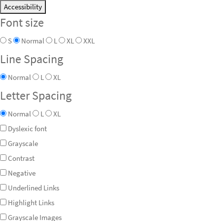
Accessibility
Font size
S
Normal
L
XL
XXL
Line Spacing
Normal
L
XL
Letter Spacing
Normal
L
XL
Dyslexic font
Grayscale
Contrast
Negative
Underlined Links
Highlight Links
Grayscale Images