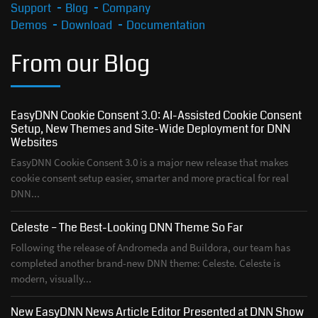
Support
Blog
Company
Demos
Download
Documentation
From our Blog
EasyDNN Cookie Consent 3.0: AI-Assisted Cookie Consent
Setup, New Themes and Site-Wide Deployment for DNN
Websites
EasyDNN Cookie Consent 3.0 is a major new release that makes
cookie consent setup easier, smarter and more practical for real
DNN...
Celeste – The Best-Looking DNN Theme So Far
Following the release of Andromeda and Buildora, our team has
completed another brand-new DNN theme: Celeste. Celeste is
modern, visually...
New EasyDNN News Article Editor Presented at DNN Show