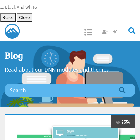
Black And White
Reset
Close
Open/Close
Blog
Read about our DNN modules and themes
9554