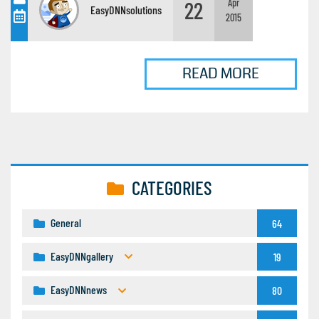
22
Apr
EasyDNNsolutions
2015
READ MORE
CATEGORIES
General
64
EasyDNNgallery
19
EasyDNNnews
80