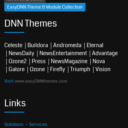
EasyDNN Theme & Module Collection
DNN Themes
Celeste
Buildora
Andromeda
Eternal
NewsDaily
NewsEntertainment
Advantage
Ozone2
Press
NewsMagazine
Nova
Galore
Ozone
Firefly
Triumph
Vision
Visit:
www.easyDNNthemes.com
Links
Solutions
Services