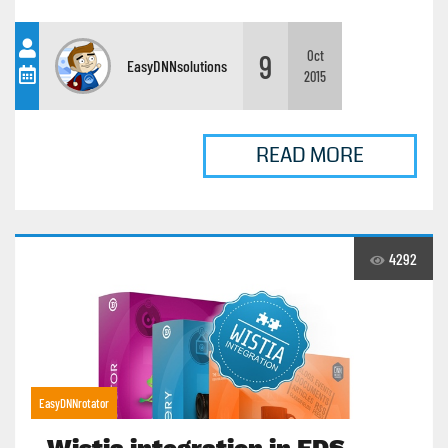
9
Oct
EasyDNNsolutions
2015
READ MORE
4292
EasyDNNrotator