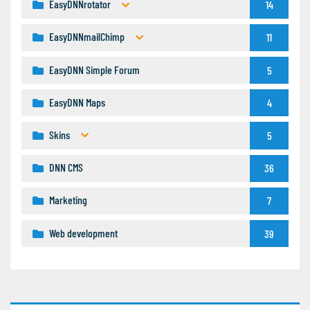
EasyDNNrotator
14
EasyDNNmailChimp
11
EasyDNN Simple Forum
5
EasyDNN Maps
4
Skins
5
DNN CMS
36
Marketing
7
Web development
39