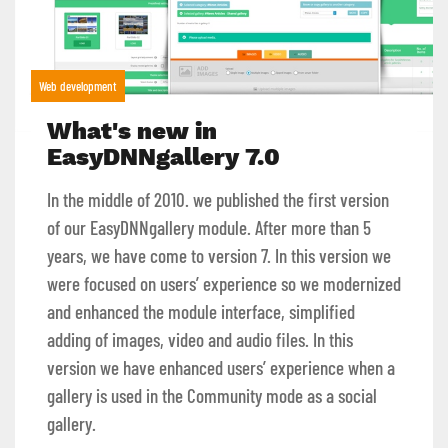
Web development
What's new in
EasyDNNgallery 7.0
In the middle of 2010. we published the first version
of our EasyDNNgallery module. After more than 5
years, we have come to version 7. In this version we
were focused on users’ experience so we modernized
and enhanced the module interface, simplified
adding of images, video and audio files. In this
version we have enhanced users’ experience when a
gallery is used in the Community mode as a social
gallery.