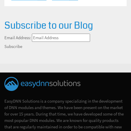
Subscribe to our Blog
Email Address:
Subscribe
EasyDNN Solutions is a company specializing in the development
of DNN modules and themes. We have been present on the market
for over 15 years. During that time, we have developed some of the
most popular DNN modules. We are known for quality products
that are regularly maintained in order to be compatible with new