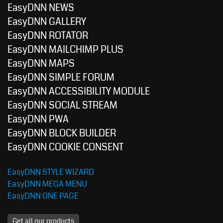
EasyDNN NEWS
EasyDNN GALLERY
EasyDNN ROTATOR
EasyDNN MAILCHIMP PLUS
EasyDNN MAPS
EasyDNN SIMPLE FORUM
EasyDNN ACCESSIBILITY MODULE
EasyDNN SOCIAL STREAM
EasyDNN PWA
EasyDNN BLOCK BUILDER
EasyDNN COOKIE CONSENT
EasyDNN STYLE WIZARD
EasyDNN MEGA MENU
EasyDNN ONE PAGE
Get all our products