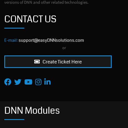
versions of DNN and other related technologies.
CONTACT US
E-mail:
support@easyDNNsolutions.com
or
Create Ticket Here
DNN Modules