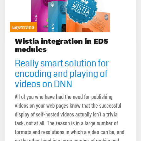
EasyDNNrotator
Wistia integration in EDS
modules
Really smart solution for
encoding and playing of
videos on DNN
All of you who have had the need for publishing
videos on your web pages know that the successful
display of self-hosted videos actually isn’t a trivial
task, not at all. The reason is in a large number of
formats and resolutions in which a video can be, and
on the other hand in a large number of mobile and