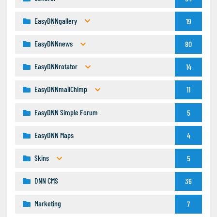
EasyDNNgallery
19
EasyDNNnews
80
EasyDNNrotator
14
EasyDNNmailChimp
11
EasyDNN Simple Forum
5
EasyDNN Maps
4
Skins
5
DNN CMS
36
Marketing
7