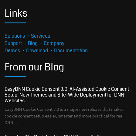
Links
Solutions
Services
Support
Blog
Company
Demos
Download
Documentation
From our Blog
EasyDNN Cookie Consent 3.0: AI-Assisted Cookie Consent
Setup, New Themes and Site-Wide Deployment for DNN
Websites
EasyDNN Cookie Consent 3.0 is a major new release that makes
cookie consent setup easier, smarter and more practical for real
DNN...