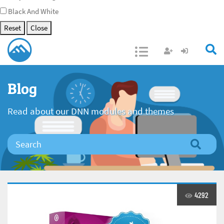
Black And White
Reset
Close
Open/Close
Blog
Read about our DNN modules and themes
4292