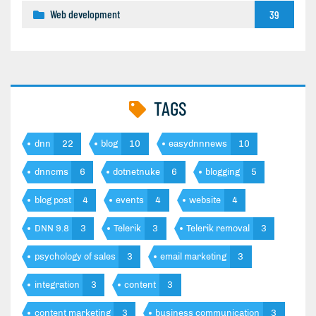
Web development
39
TAGS
dnn
22
blog
10
easydnnnews
10
dnncms
6
dotnetnuke
6
blogging
5
blog post
4
events
4
website
4
DNN 9.8
3
Telerik
3
Telerik removal
3
psychology of sales
3
email marketing
3
integration
3
content
3
content marketing
3
business communication
3