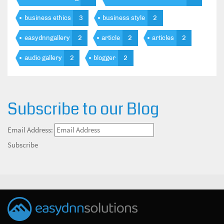
business ethics
3
business style
2
easydnngallery
2
article
2
articles
2
audio gallery
2
blogger
2
Subscribe to our Blog
Email Address:
Subscribe