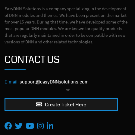
EasyDNN Solutions is a company specializing in the development
of DNN modules and themes. We have been present on the market
for over 15 years. During that time, we have developed some of the
most popular DNN modules. We are known for quality products
that are regularly maintained in order to be compatible with new
versions of DNN and other related technologies.
CONTACT US
E-mail:
support@easyDNNsolutions.com
or
Create Ticket Here