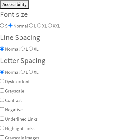
Accessibility
Font size
S
Normal
L
XL
XXL
Line Spacing
Normal
L
XL
Letter Spacing
Normal
L
XL
Dyslexic font
Grayscale
Contrast
Negative
Underlined Links
Highlight Links
Grayscale Images