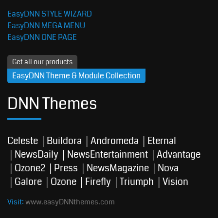
EasyDNN STYLE WIZARD
EasyDNN MEGA MENU
EasyDNN ONE PAGE
Get all our products
EasyDNN Theme & Module Collection
DNN Themes
Celeste
Buildora
Andromeda
Eternal
NewsDaily
NewsEntertainment
Advantage
Ozone2
Press
NewsMagazine
Nova
Galore
Ozone
Firefly
Triumph
Vision
Visit:
www.easyDNNthemes.com