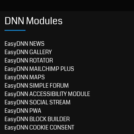
DNN Modules
EasyDNN NEWS
EasyDNN GALLERY
EasyDNN ROTATOR
EasyDNN MAILCHIMP PLUS
EasyDNN MAPS
EasyDNN SIMPLE FORUM
EasyDNN ACCESSIBILITY MODULE
EasyDNN SOCIAL STREAM
EasyDNN PWA
EasyDNN BLOCK BUILDER
EasyDNN COOKIE CONSENT