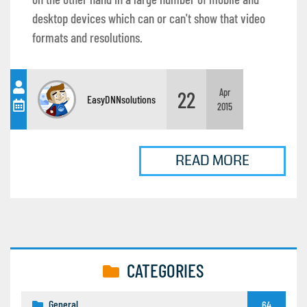
desktop devices which can or can't show that video
formats and resolutions.
22
Apr
EasyDNNsolutions
2015
READ MORE
CATEGORIES
General
64