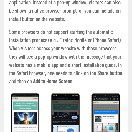
application. Instead of a pop-up window, visitors can also
be shown a native browser prompt, or you can include an
install button on the website.
Some browsers do not support starting the automatic
installation process (e.g., Firefox Mobile or iPhone Safari).
When visitors access your website with these browsers,
they will see a pop-up window with the message that your
website has a mobile app and a short installation guide. In
the Safari browser, one needs to click on the
Share button
and then on
Add to Home Screen
.