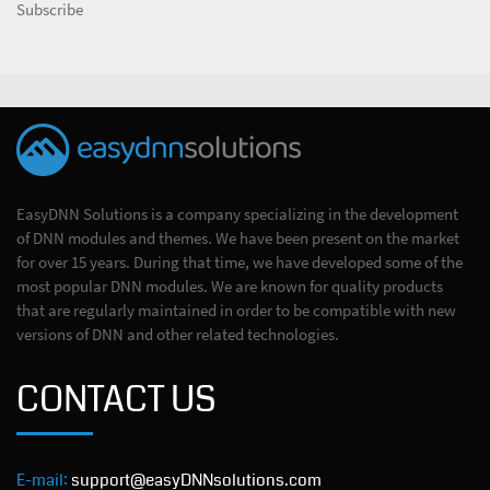
Subscribe
EasyDNN Solutions is a company specializing in the development
of DNN modules and themes. We have been present on the market
for over 15 years. During that time, we have developed some of the
most popular DNN modules. We are known for quality products
that are regularly maintained in order to be compatible with new
versions of DNN and other related technologies.
CONTACT US
E-mail:
support@easyDNNsolutions.com