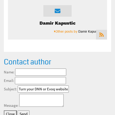
Damir Kapustic
Other posts by
Damir Kapustic
Contact author
Name:
Email:
Subject:
Message:
Close