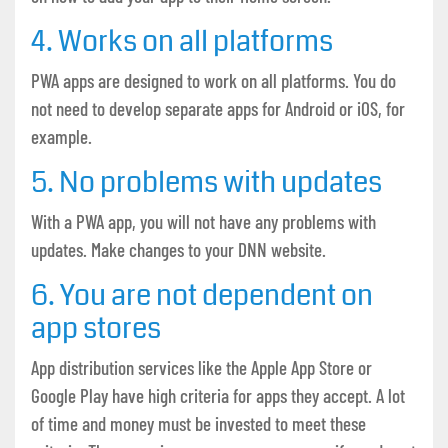
4. Works on all platforms
PWA apps are designed to work on all platforms. You do
not need to develop separate apps for Android or iOS, for
example.
5. No problems with updates
With a PWA app, you will not have any problems with
updates. Make changes to your DNN website.
6. You are not dependent on
app stores
App distribution services like the Apple App Store or
Google Play have high criteria for apps they accept. A lot
of time and money must be invested to meet these