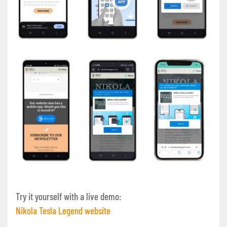
Try it yourself with a live demo:
Nikola Tesla Legend website