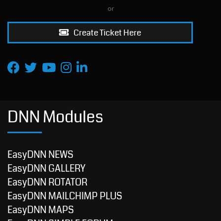
or
Create Ticket Here
DNN Modules
EasyDNN NEWS
EasyDNN GALLERY
EasyDNN ROTATOR
EasyDNN MAILCHIMP PLUS
EasyDNN MAPS