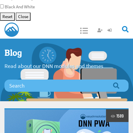
Black And White
Reset
Close
Open/Close
Blog
Read about our DNN modules and themes
1589