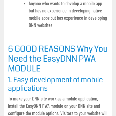
Anyone who wants to develop a mobile app
but has no experience in developing native
mobile apps but has experience in developing
DNN websites
6 GOOD REASONS
Why You
Need the EasyDNN PWA
MODULE
1. Easy development of mobile
applications
To make your DNN site work as a mobile application,
install the EasyDNN PWA module on your DNN site and
configure the module options. Visitors to your website will