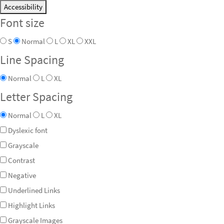
Accessibility
Font size
S
Normal
L
XL
XXL
Line Spacing
Normal
L
XL
Letter Spacing
Normal
L
XL
Dyslexic font
Grayscale
Contrast
Negative
Underlined Links
Highlight Links
Grayscale Images