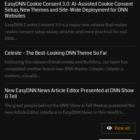
EasyDNN Cookie Consent 3.0: AI-Assisted Cookie Consent
Setup, New Themes and Site-Wide Deployment for DNN
Websites
EasyDNN Cookie Consent 3.0 is a major new release that makes
cookie consent setup easier, smarter and more practical for real
DNN...
Celeste – The Best-Looking DNN Theme So Far
Following the release of Andromeda and Buildora, our team has
completed another brand-new DNN theme: Celeste. Celeste is
modern, visually...
New EasyDNN News Article Editor Presented at DNN Show
& Tell
The great people behind the DNN Show & Tell Meetup presented the
new Article Editor interface in EasyDNN News in this month’s...
View all