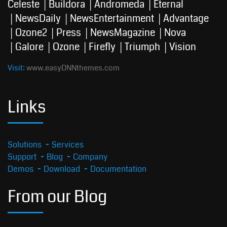
Celeste
Buildora
Andromeda
Eternal
NewsDaily
NewsEntertainment
Advantage
Ozone2
Press
NewsMagazine
Nova
Galore
Ozone
Firefly
Triumph
Vision
Visit:
www.easyDNNthemes.com
Links
Solutions
Services
Support
Blog
Company
Demos
Download
Documentation
From our Blog