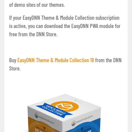
of demo sites of our themes.
If your EasyDNN Theme & Module Collection subscription
is active, you can download the EasyDNN PWA module for
free from the DNN Store.
Buy
EasyDNN Theme & Module Collection 1
8
from the DNN
Store.