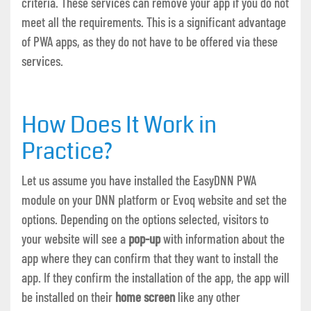
criteria. These services can remove your app if you do not
meet all the requirements. This is a significant advantage
of PWA apps, as they do not have to be offered via these
services.
How Does It Work in
Practice?
Let us assume you have installed the EasyDNN PWA
module on your DNN platform or Evoq website and set the
options. Depending on the options selected, visitors to
your website will see a
pop-up
with information about the
app where they can confirm that they want to install the
app. If they confirm the installation of the app, the app will
be installed on their
home screen
like any other