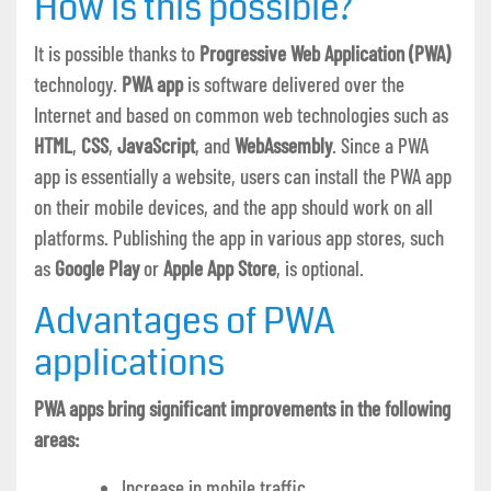
How is this possible?
It is possible thanks to
Progressive Web Application (PWA)
technology.
PWA app
is software delivered over the
Internet and based on common web technologies such as
HTML
,
CSS
,
JavaScript
, and
WebAssembly
. Since a PWA
app is essentially a website, users can install the PWA app
on their mobile devices, and the app should work on all
platforms. Publishing the app in various app stores, such
as
Google Play
or
Apple App Store
, is optional.
Advantages of PWA
applications
PWA apps bring significant improvements in the following
areas:
Increase in mobile traffic