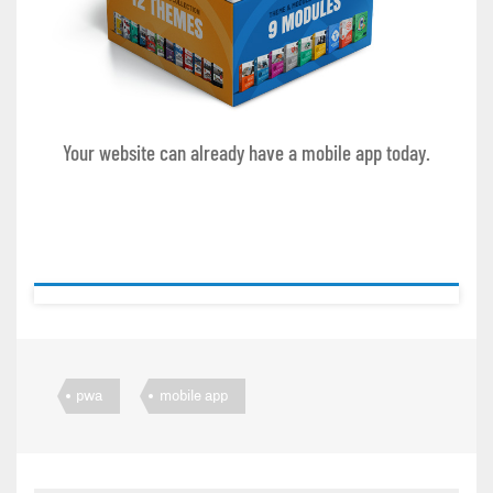
Your website can already have a mobile app today.
pwa
mobile app