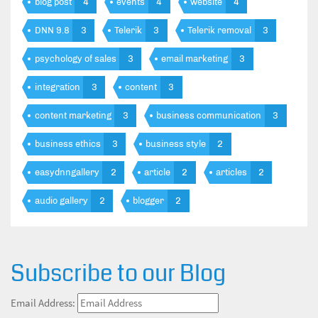
blog post
4
events
4
website
4
DNN 9.8
3
Telerik
3
Telerik removal
3
psychology of sales
3
email marketing
3
integration
3
content
3
content marketing
3
business communication
3
business ethics
3
business style
2
easydnngallery
2
article
2
articles
2
audio gallery
2
blogger
2
Subscribe to our Blog
Email Address: