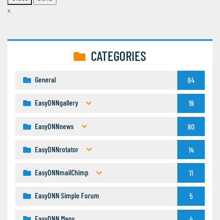
x
CATEGORIES
General
64
EasyDNNgallery
19
EasyDNNnews
80
EasyDNNrotator
14
EasyDNNmailChimp
11
EasyDNN Simple Forum
5
EasyDNN Maps
4