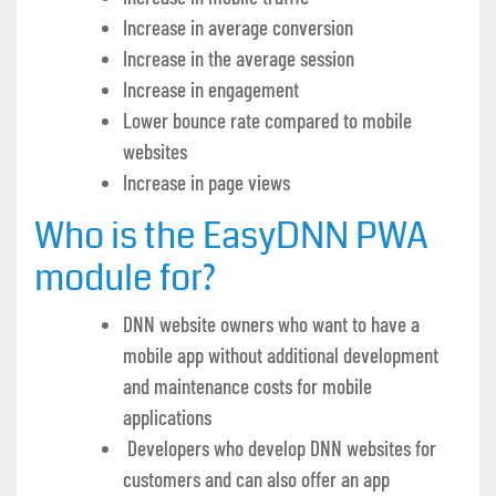
Increase in average conversion
Increase in the average session
Increase in engagement
Lower bounce rate compared to mobile
websites
Increase in page views
Who is the EasyDNN PWA
module for?
DNN website owners who want to have a
mobile app without additional development
and maintenance costs for mobile
applications
Developers who develop DNN websites for
customers and can also offer an app