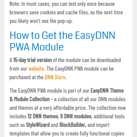
Note: In most cases, you can test only once because
browsers save cookies and cache files, so the next time
you likely won't see the pop-up.
How to Get the EasyDNN
PWA Module
A
15-day trial version
of the module can be downloaded
from our
website
. The EasyDNN PWA module can be
purchased at the
DNN Store
.
The EasyDNN PWA module is part of our
EasyDNN Theme
& Module Collection
– a collection of all our DNN modules
and themes at a very affordable price. The collection now
includes
12 DNN themes
,
9 DNN modules
, additional tools
such as
StyleWizard
and
BlockBuilder,
and import
templates that allow you to create fully functional copies