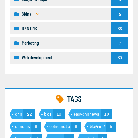
Skins
5
DNN CMS
36
Marketing
7
Web development
39
TAGS
dnn
22
blog
10
easydnnnews
10
dnncms
6
dotnetnuke
6
blogging
5