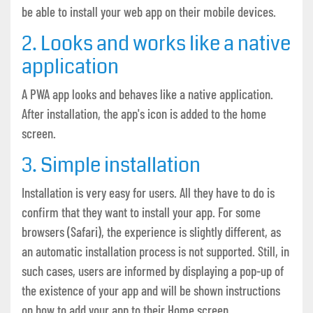
be able to install your web app on their mobile devices.
2. Looks and works like a native
application
A PWA app looks and behaves like a native application.
After installation, the app's icon is added to the home
screen.
3. Simple installation
Installation is very easy for users. All they have to do is
confirm that they want to install your app. For some
browsers (Safari), the experience is slightly different, as
an automatic installation process is not supported. Still, in
such cases, users are informed by displaying a pop-up of
the existence of your app and will be shown instructions
on how to add your app to their Home screen.