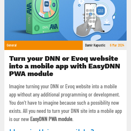
General
Damir Kapustic
6 Mar 2024
Turn your DNN or Evoq website
into a mobile app with EasyDNN
PWA module
Imagine turning your DNN or Evoq website into a mobile
app without any additional programming or development.
You don't have to imagine because such a possibility now
exists. All you need to turn your DNN site into a mobile app
is our new
EasyDNN PWA module
.