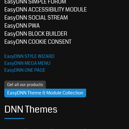
EasyDNN SIMPLE FORUM
EasyDNN ACCESSIBILITY MODULE
EasyDNN SOCIAL STREAM
EasyDNN PWA
EasyDNN BLOCK BUILDER
EasyDNN COOKIE CONSENT
EasyDNN STYLE WIZARD
EasyDNN MEGA MENU
EasyDNN ONE PAGE
Get all our products
EasyDNN Theme & Module Collection
DNN Themes