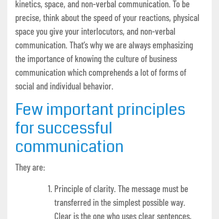
kinetics, space, and non-verbal communication. To be
precise, think about the speed of your reactions, physical
space you give your interlocutors, and non-verbal
communication. That’s why we are always emphasizing
the importance of knowing the culture of business
communication which comprehends a lot of forms of
social and individual behavior.
Few important principles
for successful
communication
They are:
Principle of clarity. The message must be
transferred in the simplest possible way.
Clear is the one who uses clear sentences,