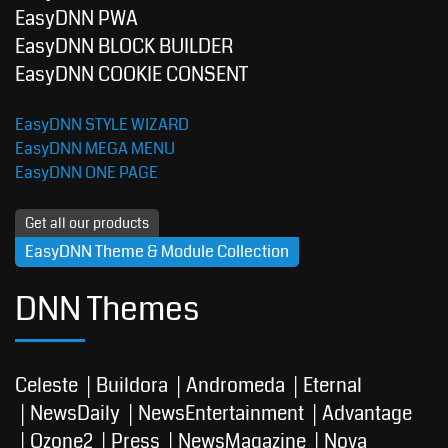
EasyDNN PWA
EasyDNN BLOCK BUILDER
EasyDNN COOKIE CONSENT
EasyDNN STYLE WIZARD
EasyDNN MEGA MENU
EasyDNN ONE PAGE
Get all our products
EasyDNN Theme & Module Collection
DNN Themes
Celeste
Buildora
Andromeda
Eternal
NewsDaily
NewsEntertainment
Advantage
Ozone2
Press
NewsMagazine
Nova