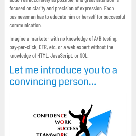
focused on clarity and precision of expression. Each
businessman has to educate him or herself for successful
communication.
Imagine a marketer with no knowledge of A/B testing,
pay-per-click, CTR, etc. or a web expert without the
knowledge of HTML, JavaScript, or SQL.
Let me introduce you to a
convincing person…