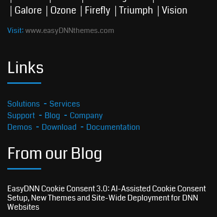
Galore
Ozone
Firefly
Triumph
Vision
Visit:
www.easyDNNthemes.com
Links
Solutions
Services
Support
Blog
Company
Demos
Download
Documentation
From our Blog
EasyDNN Cookie Consent 3.0: AI-Assisted Cookie Consent
Setup, New Themes and Site-Wide Deployment for DNN
Websites