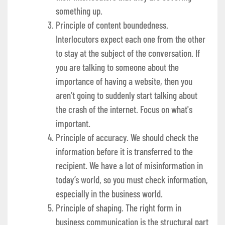
something up.
Principle of content boundedness.
Interlocutors expect each one from the other
to stay at the subject of the conversation. If
you are talking to someone about the
importance of having a website, then you
aren’t going to suddenly start talking about
the crash of the internet. Focus on what's
important.
Principle of accuracy. We should check the
information before it is transferred to the
recipient. We have a lot of misinformation in
today’s world, so you must check information,
especially in the business world.
Principle of shaping. The right form in
business communication is the structural part