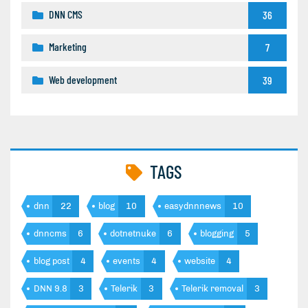
DNN CMS
36
Marketing
7
Web development
39
TAGS
dnn
22
blog
10
easydnnnews
10
dnncms
6
dotnetnuke
6
blogging
5
blog post
4
events
4
website
4
DNN 9.8
3
Telerik
3
Telerik removal
3