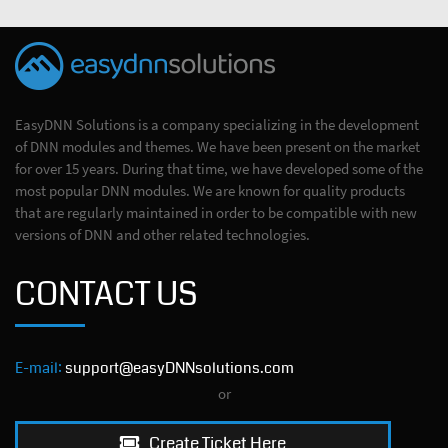
EasyDNN Solutions is a company specializing in the development
of DNN modules and themes. We have been present on the market
for over 15 years. During that time, we have developed some of the
most popular DNN modules. We are known for quality products
that are regularly maintained in order to be compatible with new
versions of DNN and other related technologies.
CONTACT US
E-mail:
support@easyDNNsolutions.com
or
Create Ticket Here