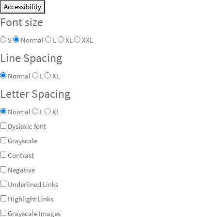
Accessibility
Font size
S
Normal
L
XL
XXL
Line Spacing
Normal
L
XL
Letter Spacing
Normal
L
XL
Dyslexic font
Grayscale
Contrast
Negative
Underlined Links
Highlight Links
Grayscale Images