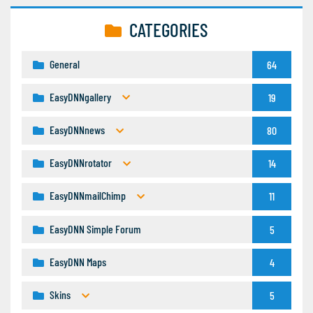
CATEGORIES
General
64
EasyDNNgallery
19
EasyDNNnews
80
EasyDNNrotator
14
EasyDNNmailChimp
11
EasyDNN Simple Forum
5
EasyDNN Maps
4
Skins
5