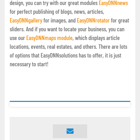
design, you can try with our great modules
EasyDNNnews
for perfect publishing of blogs, news, articles,
EasyDNNgallery
for images, and
EasyDNNrotator
for great
sliders. And if you want to locate your business, you can
use our
EasyDNNmaps module
, which displays article
locations, events, real estates, and others. There are lots
of options that EasyDNNsolutions has to offer, it is just
necessary to start!