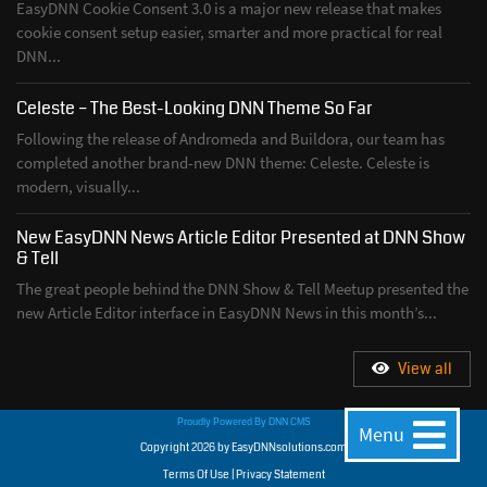
EasyDNN Cookie Consent 3.0 is a major new release that makes
cookie consent setup easier, smarter and more practical for real
DNN...
Celeste – The Best-Looking DNN Theme So Far
Following the release of Andromeda and Buildora, our team has
completed another brand-new DNN theme: Celeste. Celeste is
modern, visually...
New EasyDNN News Article Editor Presented at DNN Show
& Tell
The great people behind the DNN Show & Tell Meetup presented the
new Article Editor interface in EasyDNN News in this month’s...
View all
Proudly Powered By
DNN CMS
Menu
Copyright 2026 by EasyDNNsolutions.com
Terms Of Use
|
Privacy Statement