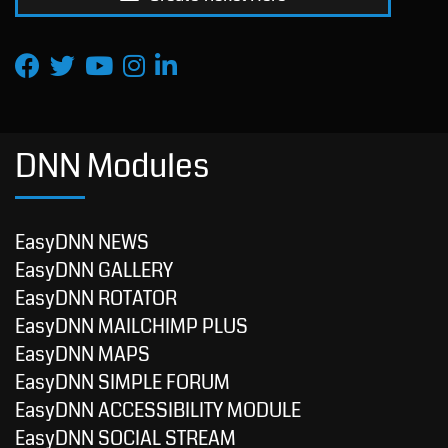
DNN Modules
EasyDNN NEWS
EasyDNN GALLERY
EasyDNN ROTATOR
EasyDNN MAILCHIMP PLUS
EasyDNN MAPS
EasyDNN SIMPLE FORUM
EasyDNN ACCESSIBILITY MODULE
EasyDNN SOCIAL STREAM