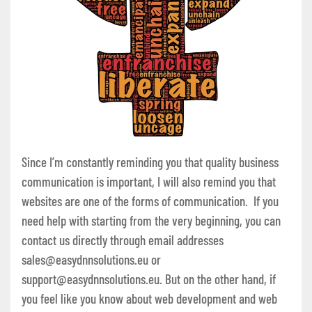
Since I’m constantly reminding you that quality business
communication is important, I will also remind you that
websites are one of the forms of communication. If you
need help with starting from the very beginning, you can
contact us directly through email addresses
sales@easydnnsolutions.eu or
support@easydnnsolutions.eu. But on the other hand, if
you feel like you know about web development and web