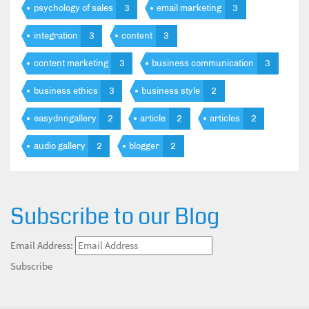
psychology of sales
3
email marketing
3
integration
3
content
3
content marketing
3
business communication
3
business ethics
3
business style
2
easydnngallery
2
article
2
articles
2
audio gallery
2
blogger
2
Subscribe to our Blog
Email Address:
Subscribe