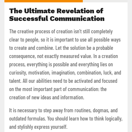
The Ultimate Revelation of
Successful Communication
The creative process of creation isn’t still completely
clear to people, so it is important to use all possible ways
to create and combine. Let the solution be a probable
consequence, not exactly measured value. In a creation
process, everything is possible and everything lies on
curiosity, motivation, imagination, combination, luck, and
talent. All our abilities need to be activated and focused
on the most important part of communication: the
creation of new ideas and information.
It is necessary to step away from routines, dogmas, and
outdated formulas. You should learn how to think logically,
and stylishly express yourself.