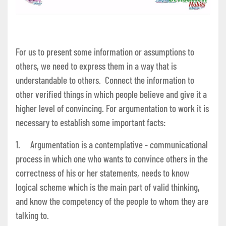
For us to present some information or assumptions to
others, we need to express them in a way that is
understandable to others. Connect the information to
other verified things in which people believe and give it a
higher level of convincing. For argumentation to work it is
necessary to establish some important facts:
1. Argumentation is a contemplative - communicational
process in which one who wants to convince others in the
correctness of his or her statements, needs to know
logical scheme which is the main part of valid thinking,
and know the competency of the people to whom they are
talking to.