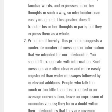
familiar words, and expresses his or her
thoughts in such a way, so interlocutors can
easily imagine it. This speaker doesn’t
transfer his or her thoughts in parts, but they
express them as a whole.
Principle of brevity. This principle suggests a
moderate number of messages or information
that we intended for our interlocutor. You
shouldn’t exaggerate with information. Brief
messages are often clearer and more easily
registered than wider messages followed by
irrelevant additions. People who talk too
much or too little than it is expected in an
average conversation, leave an impression of
inconclusiveness; they form a doubt within
their interlocutors that they are covering