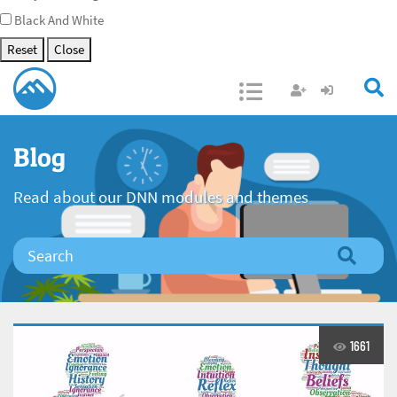
Black And White
Reset
Close
Open/Close
Blog
Read about our DNN modules and themes
1661