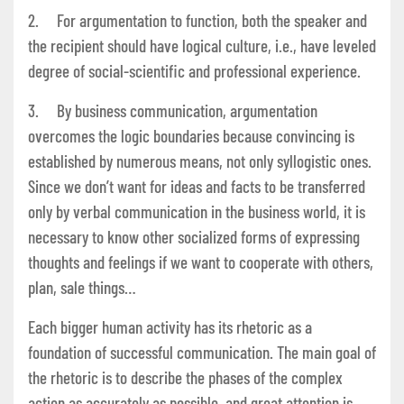
2. For argumentation to function, both the speaker and
the recipient should have logical culture, i.e., have leveled
degree of social-scientific and professional experience.
3. By business communication, argumentation
overcomes the logic boundaries because convincing is
established by numerous means, not only syllogistic ones.
Since we don’t want for ideas and facts to be transferred
only by verbal communication in the business world, it is
necessary to know other socialized forms of expressing
thoughts and feelings if we want to cooperate with others,
plan, sale things…
Each bigger human activity has its rhetoric as a
foundation of successful communication. The main goal of
the rhetoric is to describe the phases of the complex
action as accurately as possible, and great attention is