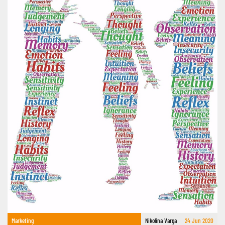
Marketing
Nikolina Varga
24 Jun 2020