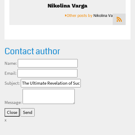
Nikolina Varga
Other posts by
Nikolina Varga
Contact author
Name:
Email:
Subject:
Message:
Close
x