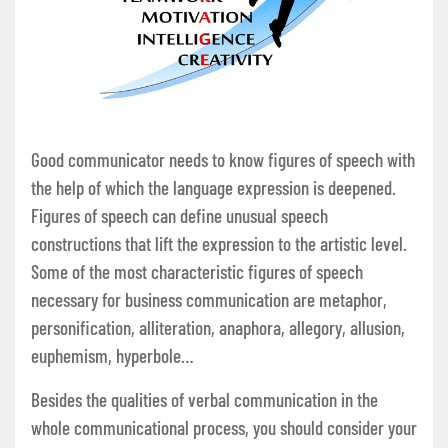
Good communicator needs to know figures of speech with
the help of which the language expression is deepened.
Figures of speech can define unusual speech
constructions that lift the expression to the artistic level.
Some of the most characteristic figures of speech
necessary for business communication are metaphor,
personification, alliteration, anaphora, allegory, allusion,
euphemism, hyperbole…
Besides the qualities of verbal communication in the
whole communicational process, you should consider your