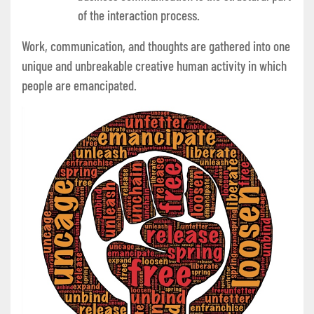
of the interaction process.
Work, communication, and thoughts are gathered into one
unique and unbreakable creative human activity in which
people are emancipated.