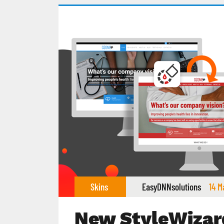
Skins
EasyDNNsolutions
14 M
New StyleWizar