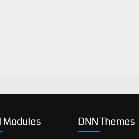
 Modules
DNN Themes