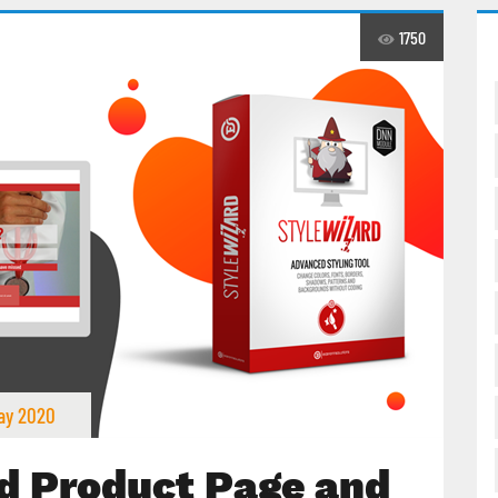
1750
ay 2020
d Product Page and