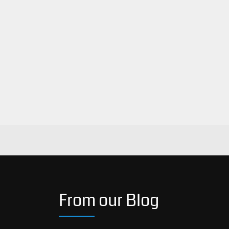
From our Blog