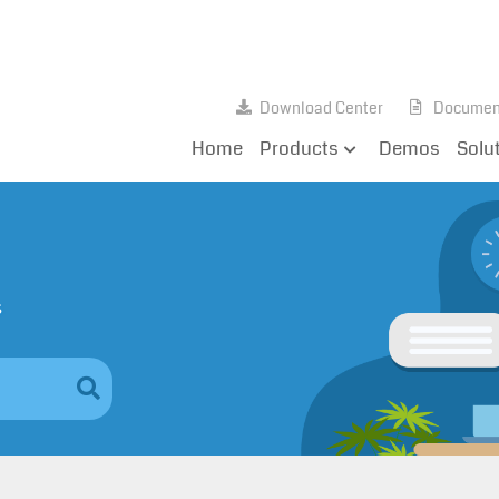
Download Center
Documen
Home
Products
Demos
Solu
s