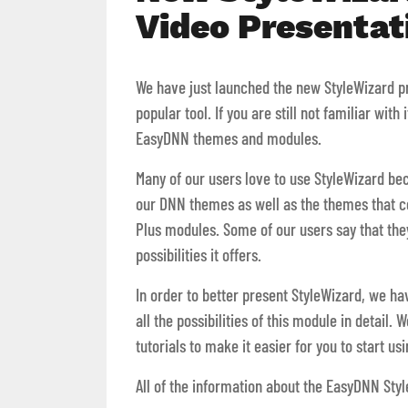
Video Presentat
We have just launched the new StyleWizard pro
popular tool. If you are still not familiar with
EasyDNN themes and modules.
Many of our users love to use StyleWizard be
our DNN themes as well as the themes that
Plus modules. Some of our users say that they
possibilities it offers.
In order to better present StyleWizard, we h
all the possibilities of this module in detail
tutorials to make it easier for you to start u
All of the information about the EasyDNN Sty