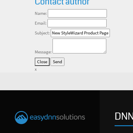
Contact author
Name:
Email:
Subject:
Message:
Close
x
DNN