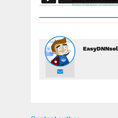
EasyDNNsol