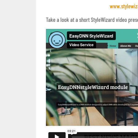
www.stylewiz
Take a look at a short StyleWizard video pres