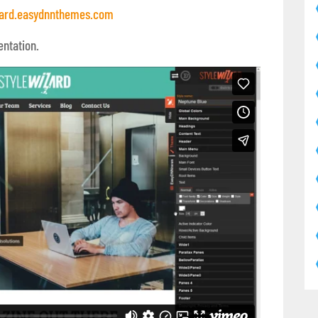
ard.easydnnthemes.com
entation.