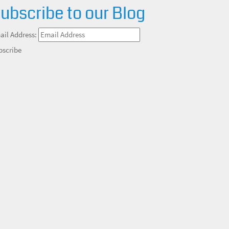
ubscribe to our Blog
ail Address:
bscribe