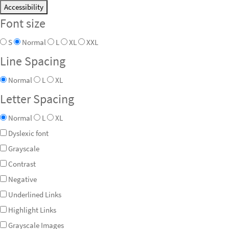
Accessibility
Font size
S
Normal
L
XL
XXL
Line Spacing
Normal
L
XL
Letter Spacing
Normal
L
XL
Dyslexic font
Grayscale
Contrast
Negative
Underlined Links
Highlight Links
Grayscale Images