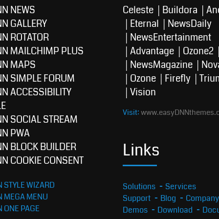
NN NEWS
Celeste
Buildora
An
NN GALLERY
Eternal
NewsDaily
NN ROTATOR
NewsEntertainment
NN MAILCHIMP PLUS
Advantage
Ozone2
NN MAPS
NewsMagazine
Nov
NN SIMPLE FORUM
Ozone
Firefly
Triu
N ACCESSIBILITY
Vision
E
Visit:
www.easyDNNthemes.
NN SOCIAL STREAM
NN PWA
Links
NN BLOCK BUILDER
NN COOKIE CONSENT
 STYLE WIZARD
Solutions
Services
N MEGA MENU
Support
Blog
Company
N ONE PAGE
Demos
Download
Docu