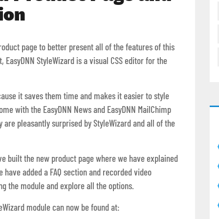
ion
duct page to better present all of the features of this
 it, EasyDNN StyleWizard is a visual CSS editor for the
cause it saves them time and makes it easier to style
 come with the EasyDNN News and EasyDNN MailChimp
 are pleasantly surprised by StyleWizard and all of the
ave built the new product page where we have explained
. We have added a FAQ section and recorded video
sing the module and explore all the options.
leWizard module can now be found at: