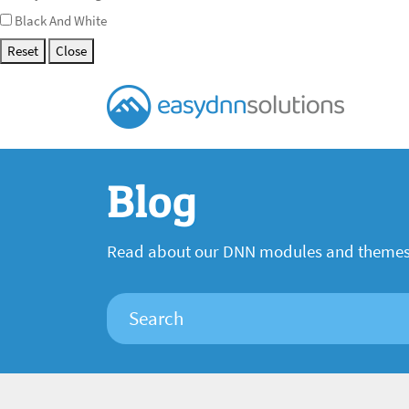
Black And White
Reset
Close
Blog
Read about our DNN modules and theme