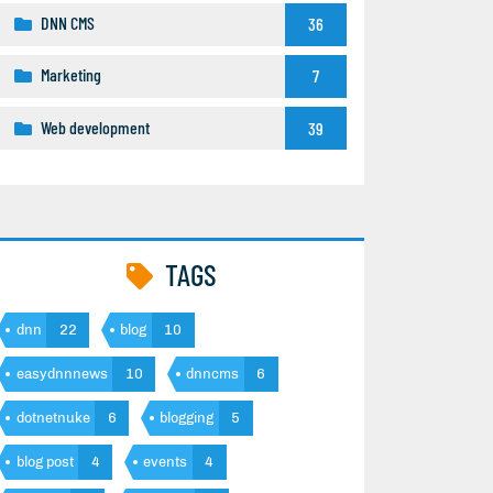
DNN CMS
36
Marketing
7
Web development
39
TAGS
dnn
22
blog
10
easydnnnews
10
dnncms
6
dotnetnuke
6
blogging
5
blog post
4
events
4