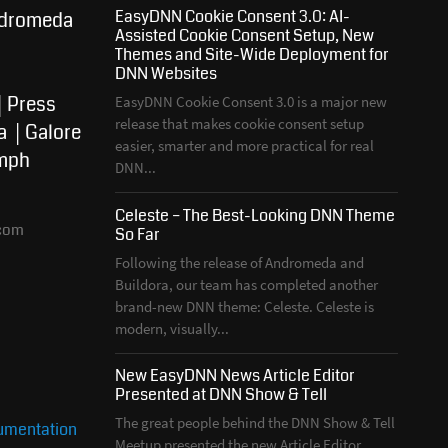
EasyDNN Cookie Consent 3.0: AI-
dromeda
Assisted Cookie Consent Setup, New
Themes and Site-Wide Deployment for
DNN Websites
Press
EasyDNN Cookie Consent 3.0 is a major new
release that makes cookie consent setup
a
Galore
easier, smarter and more practical for real
mph
DNN...
Celeste – The Best-Looking DNN Theme
com
So Far
Following the release of Andromeda and
Buildora, our team has completed another
brand-new DNN theme: Celeste. Celeste is
modern, visually...
New EasyDNN News Article Editor
Presented at DNN Show & Tell
The great people behind the DNN Show & Tell
mentation
Meetup presented the new Article Editor