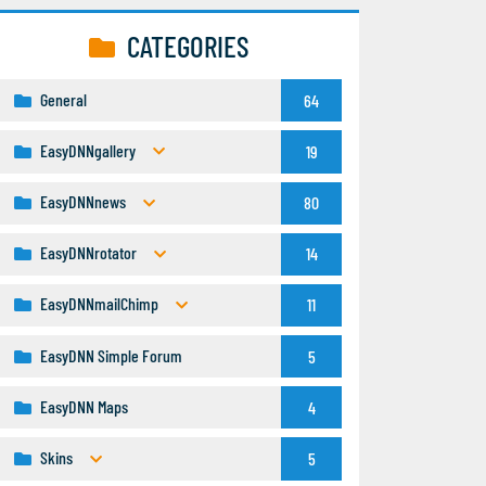
CATEGORIES
General
64
EasyDNNgallery
19
EasyDNNnews
80
EasyDNNrotator
14
EasyDNNmailChimp
11
EasyDNN Simple Forum
5
EasyDNN Maps
4
Skins
5