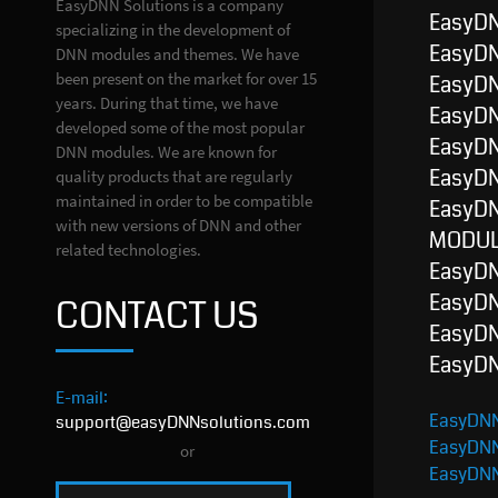
EasyDNN Solutions is a company
EasyD
specializing in the development of
EasyD
DNN modules and themes. We have
been present on the market for over 15
EasyD
years. During that time, we have
EasyD
developed some of the most popular
EasyD
DNN modules. We are known for
EasyD
quality products that are regularly
maintained in order to be compatible
EasyDN
with new versions of DNN and other
MODUL
related technologies.
EasyD
EasyD
CONTACT US
EasyD
EasyD
E-mail:
EasyDNN
support@easyDNNsolutions.com
EasyDN
or
EasyDN