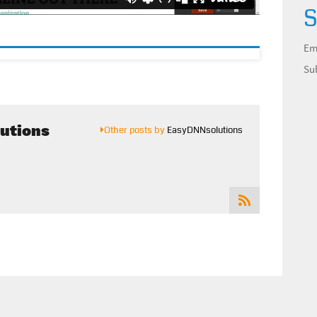
S
Em
Su
utions
Other posts by
EasyDNNsolutions