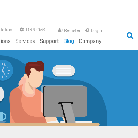
tation
DNN CMS
Register
Login
tions
Services
Support
Blog
Company