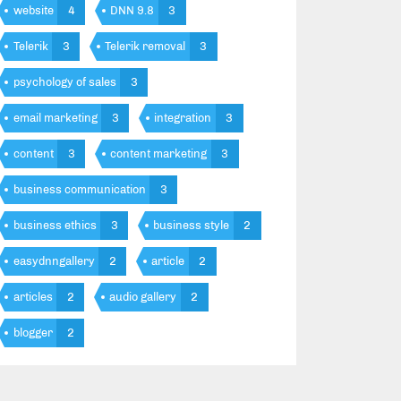
website
4
DNN 9.8
3
Telerik
3
Telerik removal
3
psychology of sales
3
email marketing
3
integration
3
content
3
content marketing
3
business communication
3
business ethics
3
business style
2
easydnngallery
2
article
2
articles
2
audio gallery
2
blogger
2