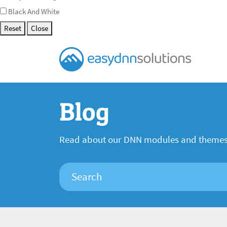
Black And White
Reset
Close
Blog
Read about our DNN modules and theme