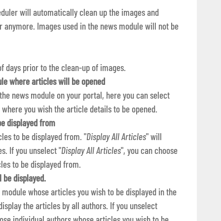
heduler will automatically clean up the images and
or anymore. Images used in the news module will not be
f days prior to the clean-up of images.
le where articles will be opened
 the news module on your portal, here you can select
 where you wish the article details to be opened.
 be displayed from
cles to be displayed from. "
Display All Articles
" will
s. If you unselect "
Display All Articles
", you can choose
cles to be displayed from.
l be displayed.
 module whose articles you wish to be displayed in the
 display the articles by all authors. If you unselect
ose individual authors whose articles you wish to be