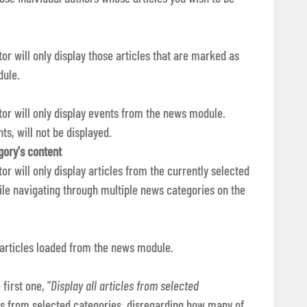
ator will only display those articles that are marked as
dule.
tator will only display events from the news module.
ts, will not be displayed.
gory's content
ator will only display articles from the currently selected
le navigating through multiple news categories on the
 articles loaded from the news module.
first one, "
Display all articles from selected
cles from selected categories, disregarding how many of