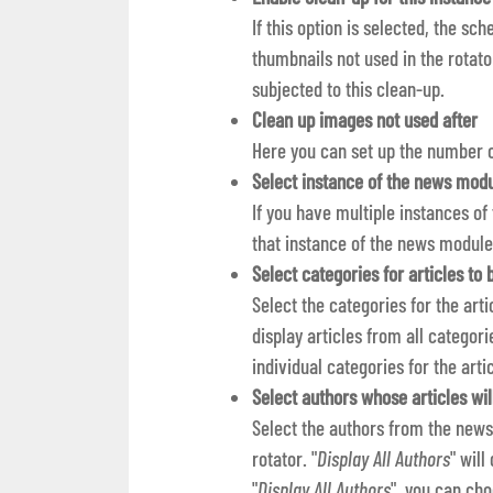
If this option is selected, the sc
thumbnails not used in the rotat
subjected to this clean-up.
Clean up images not used after
Here you can set up the number o
Select instance of the news modu
If you have multiple instances of
that instance of the news module
Select categories for articles to
Select the categories for the arti
display articles from all categorie
individual categories for the arti
Select authors whose articles wil
Select the authors from the news
rotator. "
Display All Authors
" will
"
Display All Authors
", you can cho