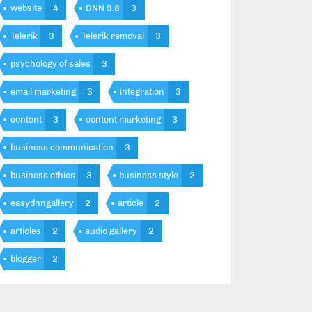
website
4
DNN 9.8
3
Telerik
3
Telerik removal
3
psychology of sales
3
email marketing
3
integration
3
content
3
content marketing
3
business communication
3
business ethics
3
business style
2
easydnngallery
2
article
2
articles
2
audio gallery
2
blogger
2