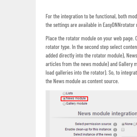
For the integration to be functional, both mo
the settings are available in EasyDNNrotator
Place the rotator module on your web page. Op
rotator type. In the second step select content
added directly into the rotator module), New
articles from the news module) and Gallery 
load galleries into the rotator). So, to integ
the News module as content source.