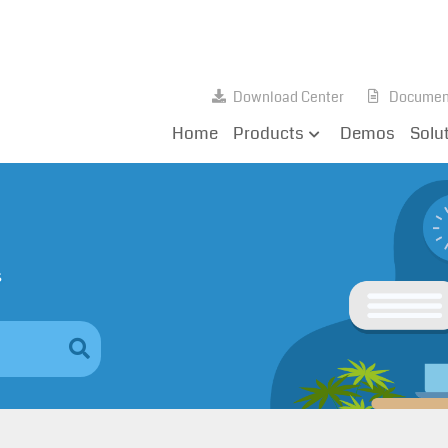
Download Center
Documen
Home
Products
Demos
Solu
s