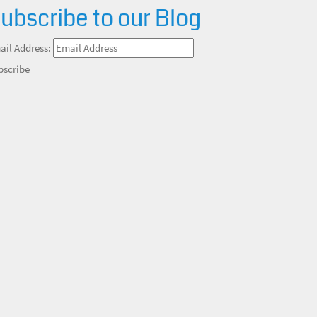
ubscribe to our Blog
ail Address:
bscribe