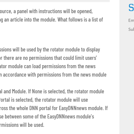
S
urce, a panel with instructions will be opened,
ng an article into the module. What follows is a list of
Em
Su
sions will be used by the rotator module to display
tor there are no permissions that could limit users'
rotator module can load permissions from the news
s in accordance with permissions from the news module
l and Module. If None is selected, the rotator module
Portal is selected, the rotator module will use
cross the whole DNN portal for EasyDNNnews module. If
oose between some of the EasyDNNnews module's
rmissions will be used.