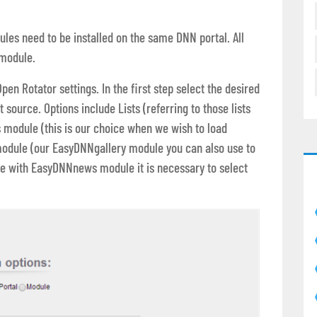
dules need to be installed on the same DNN portal. All
 module.
en Rotator settings. In the first step select the desired
 source. Options include Lists (referring to those lists
s module (this is our choice when we wish to load
module (our EasyDNNgallery module you can also use to
rate with EasyDNNnews module it is necessary to select