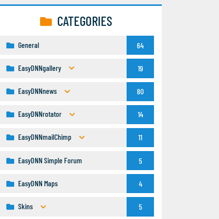
CATEGORIES
General
64
EasyDNNgallery
19
EasyDNNnews
80
EasyDNNrotator
14
EasyDNNmailChimp
11
EasyDNN Simple Forum
5
EasyDNN Maps
4
Skins
5