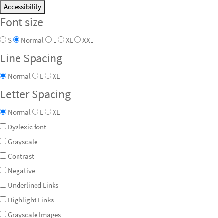
Accessibility
Font size
S
Normal
L
XL
XXL
Line Spacing
Normal
L
XL
Letter Spacing
Normal
L
XL
Dyslexic font
Grayscale
Contrast
Negative
Underlined Links
Highlight Links
Grayscale Images