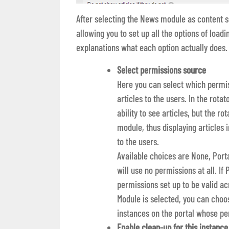
After selecting the News module as content so
allowing you to set up all the options of loadi
explanations what each option actually does.
Select permissions source
Here you can select which permis
articles to the users. In the rota
ability to see articles, but the 
module, thus displaying article
to the users.
Available choices are None, Porta
will use no permissions at all. If 
permissions set up to be valid a
Module is selected, you can ch
instances on the portal whose pe
Enable clean-up for this instance