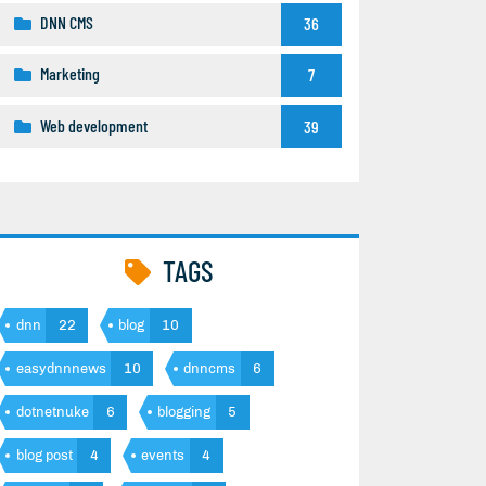
DNN CMS
36
Marketing
7
Web development
39
TAGS
dnn
22
blog
10
easydnnnews
10
dnncms
6
dotnetnuke
6
blogging
5
blog post
4
events
4