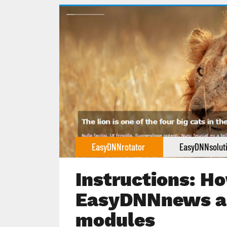
EasyDNNrotator
EasyDNNsolut
Instructions: Ho
EasyDNNnews a
modules