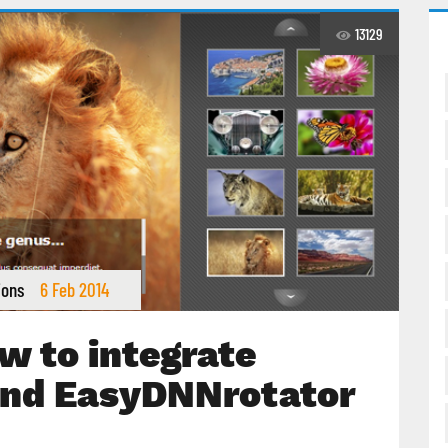
13129
ions
6 Feb 2014
w to integrate
nd EasyDNNrotator