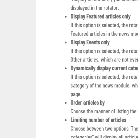
displayed in the rotator.
Display Featured articles only
If this option is selected, the rot
Featured articles in the news mo
Display Events only
If this option is selected, the ro
Other articles, which are not even
Dynamically display current cate
If this option is selected, the rot
category of the news module, whi
page.
Order articles by
Choose the manner of listing the
Limiting number of articles
Choose between two options. The 
categories
" will display all arti