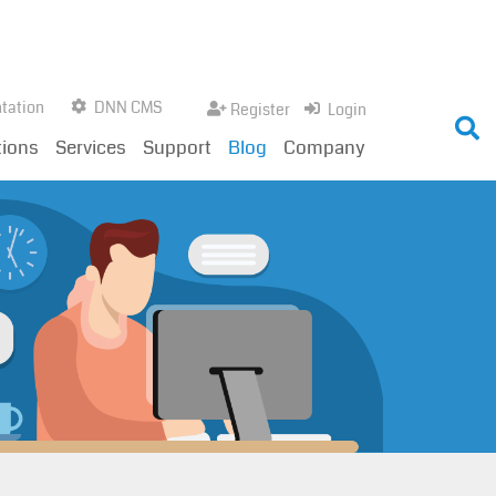
tation
DNN CMS
Register
Login
tions
Services
Support
Blog
Company