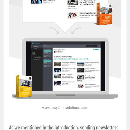
As we mentioned in the introduction, sending newsletters