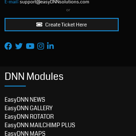
E-mail:
support@easyDNNsolutions.com
or
Create Ticket Here
DNN Modules
EasyDNN NEWS
EasyDNN GALLERY
EasyDNN ROTATOR
EasyDNN MAILCHIMP PLUS
EasyDNN MAPS