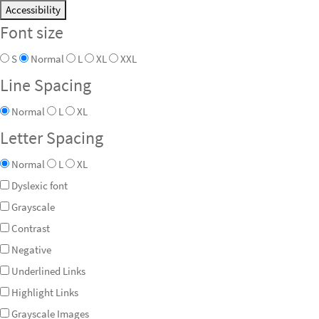
Accessibility
Font size
S
Normal
L
XL
XXL
Line Spacing
Normal
L
XL
Letter Spacing
Normal
L
XL
Dyslexic font
Grayscale
Contrast
Negative
Underlined Links
Highlight Links
Grayscale Images