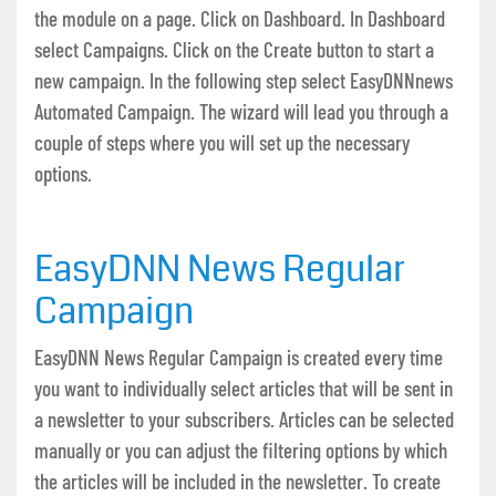
the module on a page. Click on Dashboard. In Dashboard
select Campaigns. Click on the Create button to start a
new campaign. In the following step select EasyDNNnews
Automated Campaign. The wizard will lead you through a
couple of steps where you will set up the necessary
options.
EasyDNN News Regular
Campaign
EasyDNN News Regular Campaign is created every time
you want to individually select articles that will be sent in
a newsletter to your subscribers. Articles can be selected
manually or you can adjust the filtering options by which
the articles will be included in the newsletter. To create