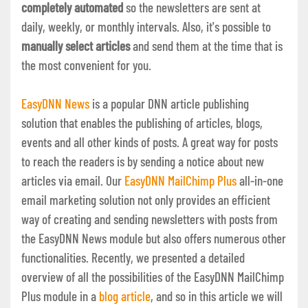
completely automated
so the newsletters are sent at
daily, weekly, or monthly intervals. Also, it's possible to
manually select articles
and send them at the time that is
the most convenient for you.
EasyDNN News
is a popular DNN article publishing
solution that enables the publishing of articles, blogs,
events and all other kinds of posts. A great way for posts
to reach the readers is by sending a notice about new
articles via email. Our
EasyDNN MailChimp Plus
all-in-one
email marketing solution not only provides an efficient
way of creating and sending newsletters with posts from
the EasyDNN News module but also offers numerous other
functionalities. Recently, we presented a detailed
overview of all the possibilities of the EasyDNN MailChimp
Plus module in a
blog article
, and so in this article we will