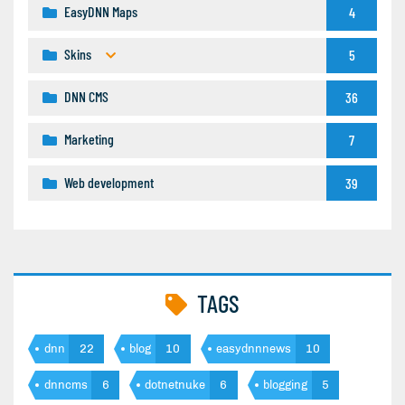
EasyDNN Maps
4
Skins
5
DNN CMS
36
Marketing
7
Web development
39
TAGS
dnn
22
blog
10
easydnnnews
10
dnncms
6
dotnetnuke
6
blogging
5