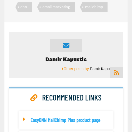
dnn
email marketing
mailchimp
Damir Kapustic
Other posts by
Damir Kapustic
RECOMMENDED LINKS
EasyDNN MailChimp Plus product page