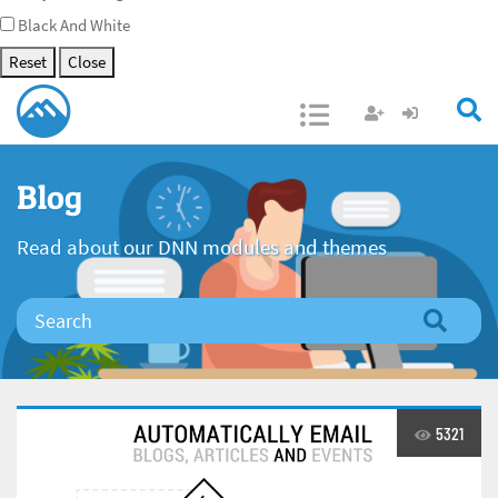
Black And White
Reset
Close
Open/Close
Blog
Read about our DNN modules and themes
5321