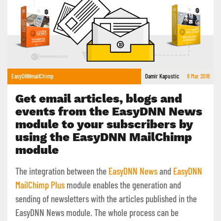
EasyDNNmailChimp
Damir Kapustic
8 Mar 2018
Get email articles, blogs and
events from the EasyDNN News
module to your subscribers by
using the EasyDNN MailChimp
module
The integration between the
EasyDNN News
and
EasyDNN
MailChimp Plus
module enables the generation and
sending of newsletters with the articles published in the
EasyDNN News module. The whole process can be