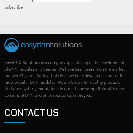
Subscribe
EasyDNN Solutions is a company specializing in the development
of DNN modules and themes. We have been present on the market
for over 15 years. During that time, we have developed some of the
most popular DNN modules. We are known for quality products
that are regularly maintained in order to be compatible with new
versions of DNN and other related technologies.
CONTACT US