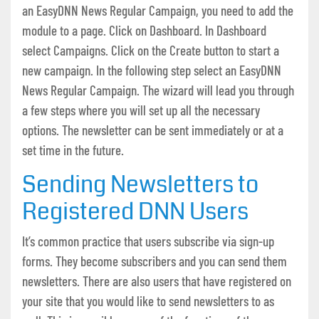
an EasyDNN News Regular Campaign, you need to add the
module to a page. Click on Dashboard. In Dashboard
select Campaigns. Click on the Create button to start a
new campaign. In the following step select an EasyDNN
News Regular Campaign. The wizard will lead you through
a few steps where you will set up all the necessary
options. The newsletter can be sent immediately or at a
set time in the future.
Sending Newsletters to
Registered DNN Users
It’s common practice that users subscribe via sign-up
forms. They become subscribers and you can send them
newsletters. There are also users that have registered on
your site that you would like to send newsletters to as