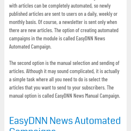
with articles can be completely automated, so newly
published articles are sent to users on a daily, weekly or
monthly basis. Of course, a newsletter is sent only when
there are new articles. The option of creating automated
campaigns in the module is called EasyDNN News
Automated Campaign.
The second option is the manual selection and sending of
articles. Although it may sound complicated, it is actually
a simple task where all you need to do is select the
articles that you want to send to your subscribers. The
manual option is called EasyDNN News Manual Campaign.
EasyDNN News Automated