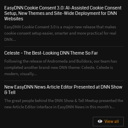
EasyDNN Cookie Consent 3.0: AI-Assisted Cookie Consent
Setup, New Themes and Site-Wide Deployment for DNN
Websites
EasyDNN Cookie Consent 3.0 is a major new release that makes
cookie consent setup easier, smarter and more practical for real
DNN...
Celeste – The Best-Looking DNN Theme So Far
Following the release of Andromeda and Buildora, our team has
completed another brand-new DNN theme: Celeste. Celeste is
modern, visually...
New EasyDNN News Article Editor Presented at DNN Show
& Tell
The great people behind the DNN Show & Tell Meetup presented the
new Article Editor interface in EasyDNN News in this month’s...
View all