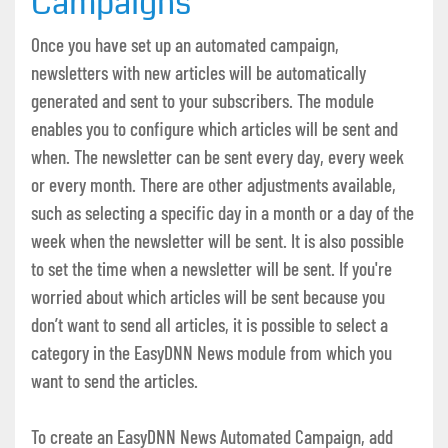
Campaigns
Once you have set up an automated campaign,
newsletters with new articles will be automatically
generated and sent to your subscribers. The module
enables you to configure which articles will be sent and
when. The newsletter can be sent every day, every week
or every month. There are other adjustments available,
such as selecting a specific day in a month or a day of the
week when the newsletter will be sent. It is also possible
to set the time when a newsletter will be sent. If you're
worried about which articles will be sent because you
don’t want to send all articles, it is possible to select a
category in the EasyDNN News module from which you
want to send the articles.
To create an EasyDNN News Automated Campaign, add