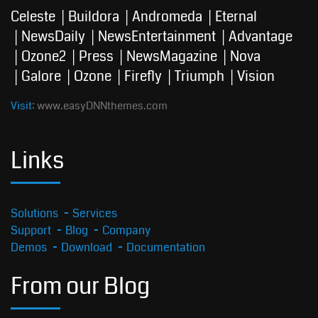
Celeste
Buildora
Andromeda
Eternal
NewsDaily
NewsEntertainment
Advantage
Ozone2
Press
NewsMagazine
Nova
Galore
Ozone
Firefly
Triumph
Vision
Visit:
www.easyDNNthemes.com
Links
Solutions
Services
Support
Blog
Company
Demos
Download
Documentation
From our Blog