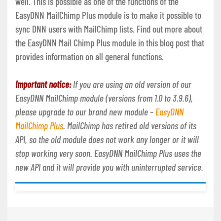
well. This is possible as one of the functions of the
EasyDNN MailChimp Plus module is to make it possible to
sync DNN users with MailChimp lists. Find out more about
the EasyDNN Mail Chimp Plus module in this blog post that
provides information on all general functions.
Important notice:
If you are using an old version of our
EasyDNN MailChimp module (versions from 1.0 to 3.9.6),
please upgrade to our brand new module –
EasyDNN
MailChimp Plus
. MailChimp has retired old versions of its
API, so the old module does not work any longer or it will
stop working very soon. EasyDNN MailChimp Plus uses the
new API and it will provide you with uninterrupted service.