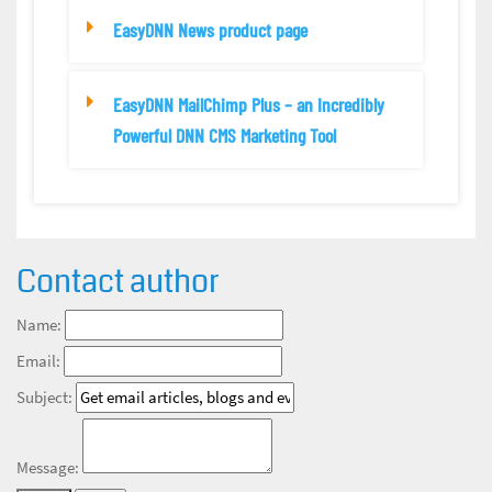
EasyDNN News product page
EasyDNN MailChimp Plus – an Incredibly
Powerful DNN CMS Marketing Tool
Contact author
Name:
Email:
Subject:
Message: