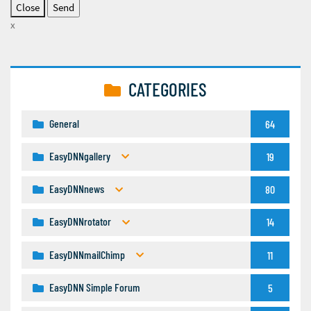
Close
x
CATEGORIES
General
64
EasyDNNgallery
19
EasyDNNnews
80
EasyDNNrotator
14
EasyDNNmailChimp
11
EasyDNN Simple Forum
5