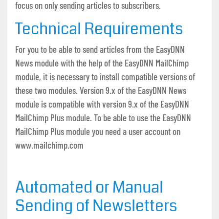
focus on only sending articles to subscribers.
Technical Requirements
For you to be able to send articles from the EasyDNN
News module with the help of the EasyDNN MailChimp
module, it is necessary to install compatible versions of
these two modules. Version 9.x of the EasyDNN News
module is compatible with version 9.x of the EasyDNN
MailChimp Plus module. To be able to use the EasyDNN
MailChimp Plus module you need a user account on
www.mailchimp.com
Automated or Manual
Sending of Newsletters