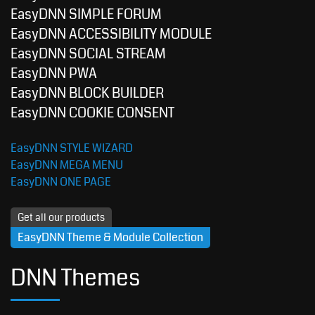
EasyDNN SIMPLE FORUM
EasyDNN ACCESSIBILITY MODULE
EasyDNN SOCIAL STREAM
EasyDNN PWA
EasyDNN BLOCK BUILDER
EasyDNN COOKIE CONSENT
EasyDNN STYLE WIZARD
EasyDNN MEGA MENU
EasyDNN ONE PAGE
Get all our products
EasyDNN Theme & Module Collection
DNN Themes