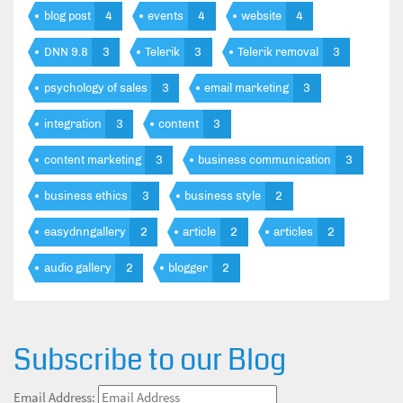
blog post
4
events
4
website
4
DNN 9.8
3
Telerik
3
Telerik removal
3
psychology of sales
3
email marketing
3
integration
3
content
3
content marketing
3
business communication
3
business ethics
3
business style
2
easydnngallery
2
article
2
articles
2
audio gallery
2
blogger
2
Subscribe to our Blog
Email Address: