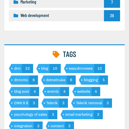
Marketing
7
Web development
39
TAGS
dnn
22
blog
10
easydnnnews
10
dnncms
6
dotnetnuke
6
blogging
5
blog post
4
events
4
website
4
DNN 9.8
3
Telerik
3
Telerik removal
3
psychology of sales
3
email marketing
3
integration
3
content
3