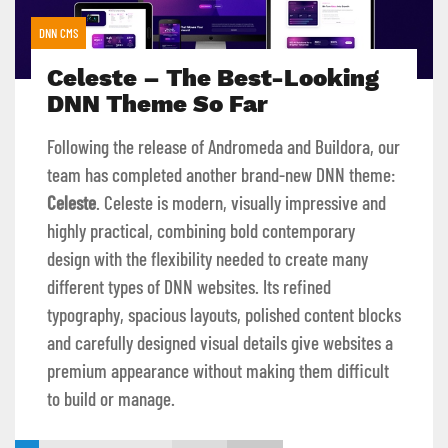
DNN CMS
Celeste – The Best-Looking
DNN Theme So Far
Following the release of Andromeda and Buildora, our
team has completed another brand-new DNN theme:
Celeste
. Celeste is modern, visually impressive and
highly practical, combining bold contemporary
design with the flexibility needed to create many
different types of DNN websites. Its refined
typography, spacious layouts, polished content blocks
and carefully designed visual details give websites a
premium appearance without making them difficult
to build or manage.