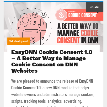
469
Web development
EasyDNN Cookie Consent 1.0
– A Better Way to Manage
Cookie Consent on DNN
Websites
We are pleased to announce the release of
EasyDNN
Cookie Consent 1.0
, a new DNN module that helps
website owners and administrators manage cookies,
scripts, tracking tools, analytics, advertising,