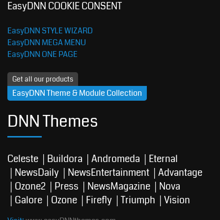
EasyDNN COOKIE CONSENT
EasyDNN STYLE WIZARD
EasyDNN MEGA MENU
EasyDNN ONE PAGE
Get all our products
EasyDNN Theme & Module Collection
DNN Themes
Celeste
Buildora
Andromeda
Eternal
NewsDaily
NewsEntertainment
Advantage
Ozone2
Press
NewsMagazine
Nova
Galore
Ozone
Firefly
Triumph
Vision