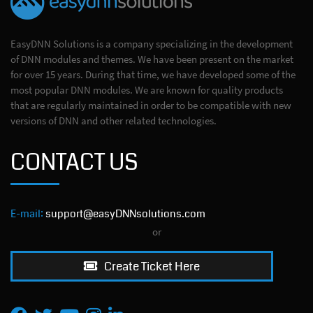
EasyDNN Solutions is a company specializing in the development
of DNN modules and themes. We have been present on the market
for over 15 years. During that time, we have developed some of the
most popular DNN modules. We are known for quality products
that are regularly maintained in order to be compatible with new
versions of DNN and other related technologies.
CONTACT US
E-mail:
support@easyDNNsolutions.com
or
Create Ticket Here