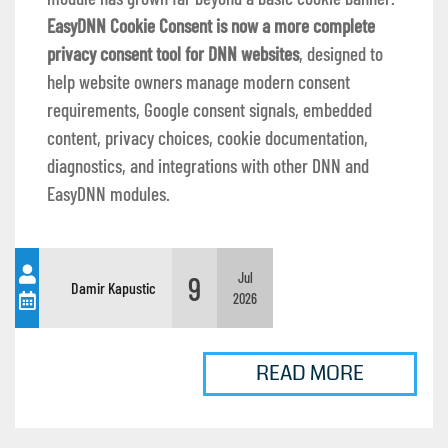
EasyDNN Cookie Consent is now a more complete
privacy consent tool for DNN websites
, designed to
help website owners manage modern consent
requirements, Google consent signals, embedded
content, privacy choices, cookie documentation,
diagnostics, and integrations with other DNN and
EasyDNN modules.
9
Jul
Damir Kapustic
2026
READ MORE