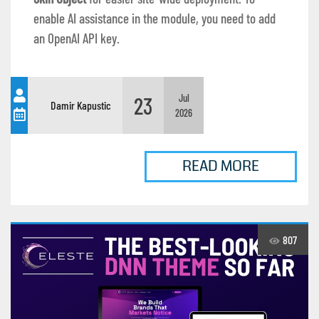
enable AI assistance in the module, you need to add
an OpenAI API key.
23
Jul
Damir Kapustic
2026
READ MORE
807