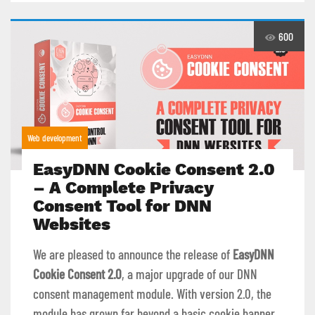
600
Web development
EasyDNN Cookie Consent 2.0
– A Complete Privacy
Consent Tool for DNN
Websites
We are pleased to announce the release of
EasyDNN
Cookie Consent 2.0
, a major upgrade of our DNN
consent management module. With version 2.0, the
module has grown far beyond a basic cookie banner.