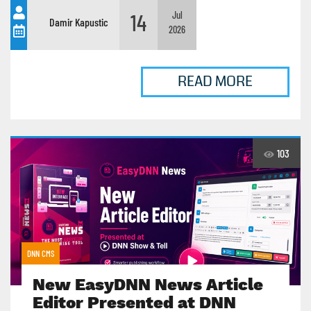
14
Jul
Damir Kapustic
2026
READ MORE
103
DNN CMS
New EasyDNN News Article
Editor Presented at DNN