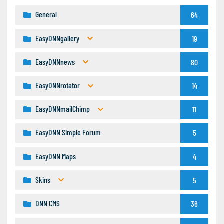
General
64
EasyDNNgallery
19
EasyDNNnews
80
EasyDNNrotator
14
EasyDNNmailChimp
11
EasyDNN Simple Forum
5
EasyDNN Maps
4
Skins
5
DNN CMS
36