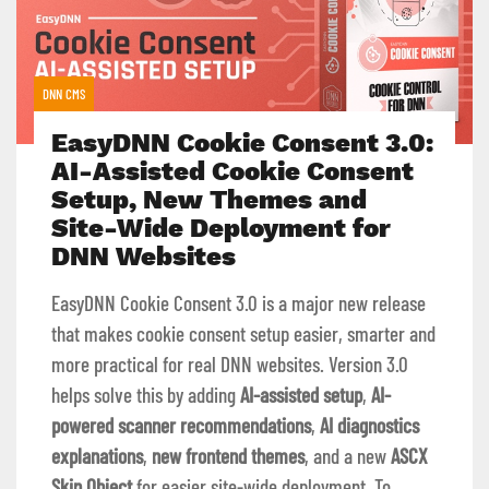
DNN CMS
EasyDNN Cookie Consent 3.0:
AI-Assisted Cookie Consent
Setup, New Themes and
Site-Wide Deployment for
DNN Websites
EasyDNN Cookie Consent 3.0 is a major new release
that makes cookie consent setup easier, smarter and
more practical for real DNN websites. Version 3.0
helps solve this by adding
AI-assisted setup
,
AI-
powered scanner recommendations
,
AI diagnostics
explanations
,
new frontend themes
, and a new
ASCX
Skin Object
for easier site-wide deployment. To