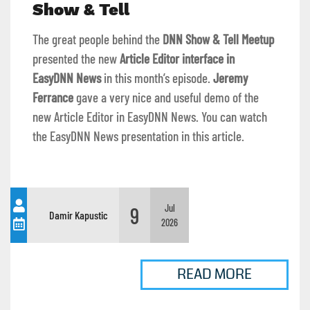
Show & Tell
The great people behind the
DNN Show & Tell Meetup
presented the new
Article Editor interface in
EasyDNN News
in this month’s episode.
Jeremy
Ferrance
gave a very nice and useful demo of the
new Article Editor in EasyDNN News. You can watch
the EasyDNN News presentation in this article.
9
Jul
Damir Kapustic
2026
READ MORE