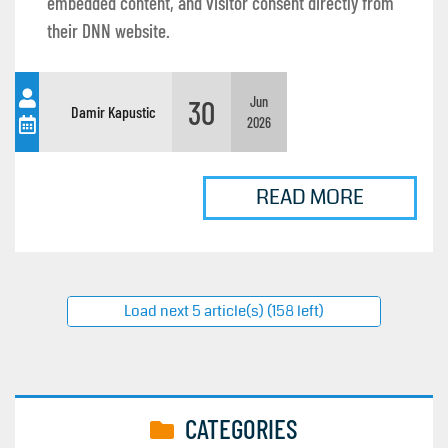
embedded content, and visitor consent directly from
their DNN website.
30
Jun
Damir Kapustic
2026
READ MORE
Load next 5 article(s) (158 left)
CATEGORIES