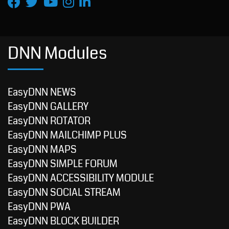
DNN Modules
EasyDNN NEWS
EasyDNN GALLERY
EasyDNN ROTATOR
EasyDNN MAILCHIMP PLUS
EasyDNN MAPS
EasyDNN SIMPLE FORUM
EasyDNN ACCESSIBILITY MODULE
EasyDNN SOCIAL STREAM
EasyDNN PWA
EasyDNN BLOCK BUILDER