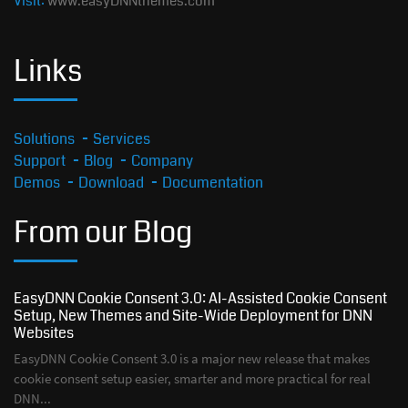
Visit:
www.easyDNNthemes.com
Links
Solutions
Services
Support
Blog
Company
Demos
Download
Documentation
From our Blog
EasyDNN Cookie Consent 3.0: AI-Assisted Cookie Consent
Setup, New Themes and Site-Wide Deployment for DNN
Websites
EasyDNN Cookie Consent 3.0 is a major new release that makes
cookie consent setup easier, smarter and more practical for real
DNN...