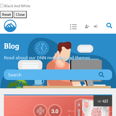
Black And White
Reset
Close
Open/Close
Blog
Read about our DNN modules and themes
423