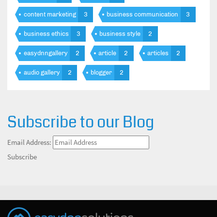
content marketing
3
business communication
3
business ethics
3
business style
2
easydnngallery
2
article
2
articles
2
audio gallery
2
blogger
2
Subscribe to our Blog
Email Address:
Subscribe