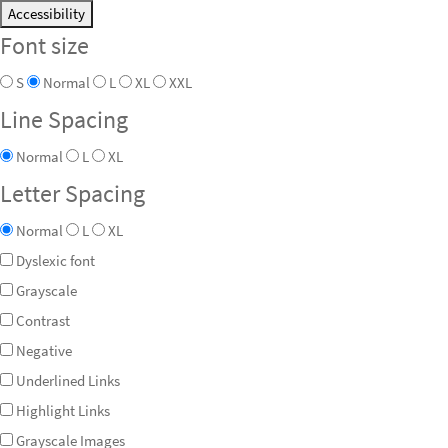
Accessibility
Font size
S
Normal
L
XL
XXL
Line Spacing
Normal
L
XL
Letter Spacing
Normal
L
XL
Dyslexic font
Grayscale
Contrast
Negative
Underlined Links
Highlight Links
Grayscale Images