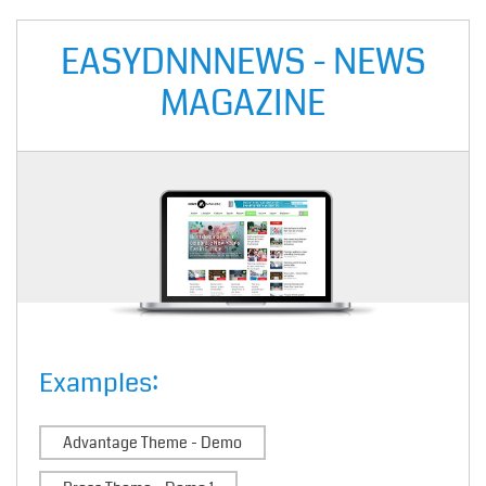
EASYDNNNEWS - NEWS
MAGAZINE
Examples:
Advantage Theme - Demo