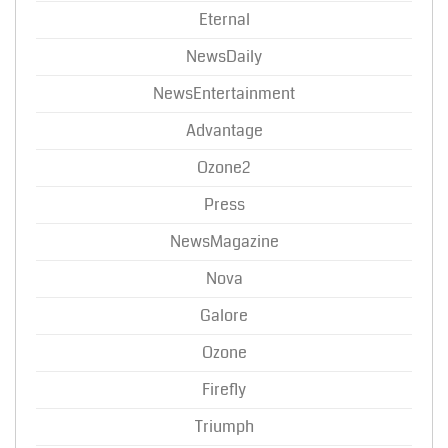
Eternal
NewsDaily
NewsEntertainment
Advantage
Ozone2
Press
NewsMagazine
Nova
Galore
Ozone
Firefly
Triumph