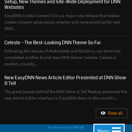
Setup, New Themes and Site-Wide Deployment for DNN
Websites
EasyDNN Cookie Consent 3.0 is a major new release that makes
cookie consent setup easier, smarter and more practical for real
DNN...
Celeste – The Best-Looking DNN Theme So Far
Following the release of Andromeda and Buildora, our team has
completed another brand-new DNN theme: Celeste. Celeste is
modern, visually...
New EasyDNN News Article Editor Presented at DNN Show
& Tell
The great people behind the DNN Show & Tell Meetup presented the
new Article Editor interface in EasyDNN News in this month’s...
View all
Proudly Powered By
DNN CMS
Menu