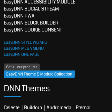
EasyDNN ACCESSIBILITY MODULE
EasyDNN SOCIAL STREAM
EasyDNN PWA
EasyDNN BLOCK BUILDER
EasyDNN COOKIE CONSENT
EasyDNN STYLE WIZARD
EasyDNN MEGA MENU
EasyDNN ONE PAGE
Get all our products
EasyDNN Theme & Module Collection
DNN Themes
Celeste
Buildora
Andromeda
Eternal