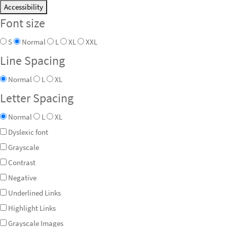
Accessibility
Font size
S
Normal
L
XL
XXL
Line Spacing
Normal
L
XL
Letter Spacing
Normal
L
XL
Dyslexic font
Grayscale
Contrast
Negative
Underlined Links
Highlight Links
Grayscale Images