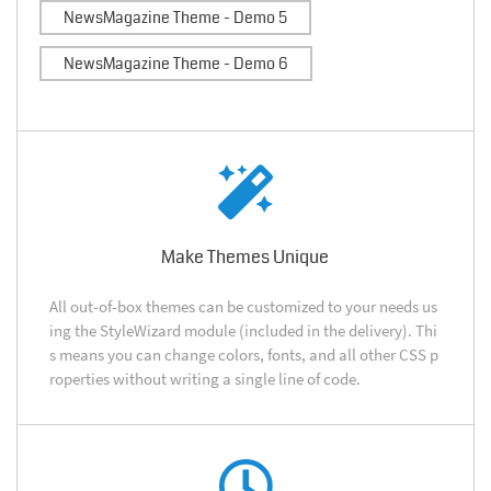
NewsMagazine Theme - Demo 5
NewsMagazine Theme - Demo 6
Make Themes Unique
All out-of-box themes can be customized to your needs us
ing the StyleWizard module (included in the delivery). Thi
s means you can change colors, fonts, and all other CSS p
roperties without writing a single line of code.