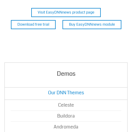
Visit EasyDNNnews product page
Download free trial
Buy EasyDNNnews module
Demos
Our DNN Themes
Celeste
Buildora
Andromeda