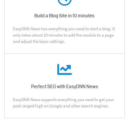
Build a Blog Site in 10 minutes
EasyDNN News has everything you need to start a blog. It
only takes about 10 minutes to add the module to a page
and adjust the basic settings.
Perfect SEO with EasyDNN News
EasyDNN News supports everything you need to get your
post ranged high on Google and other search engines.