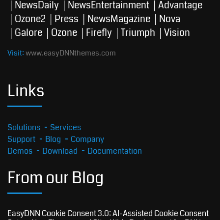
NewsDaily
NewsEntertainment
Advantage
Ozone2
Press
NewsMagazine
Nova
Galore
Ozone
Firefly
Triumph
Vision
Visit:
www.easyDNNthemes.com
Links
Solutions
Services
Support
Blog
Company
Demos
Download
Documentation
From our Blog
EasyDNN Cookie Consent 3.0: AI-Assisted Cookie Consent