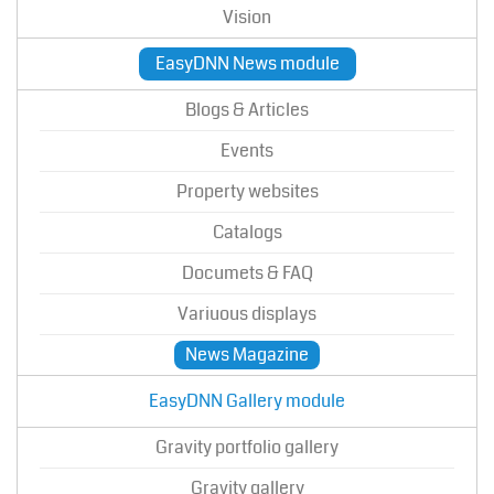
Vision
EasyDNN News module
Blogs & Articles
Events
Property websites
Catalogs
Documets & FAQ
Variuous displays
News Magazine
EasyDNN Gallery module
Gravity portfolio gallery
Gravity gallery