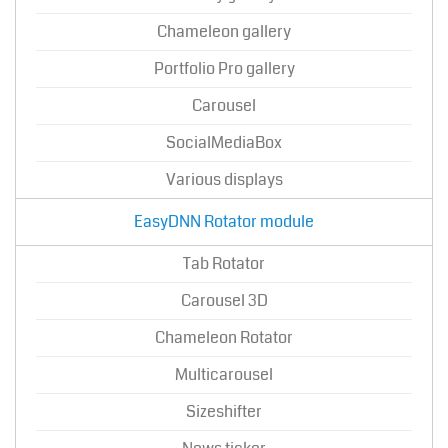
Chameleon gallery
Portfolio Pro gallery
Carousel
SocialMediaBox
Various displays
EasyDNN Rotator module
Tab Rotator
Carousel 3D
Chameleon Rotator
Multicarousel
Sizeshifter