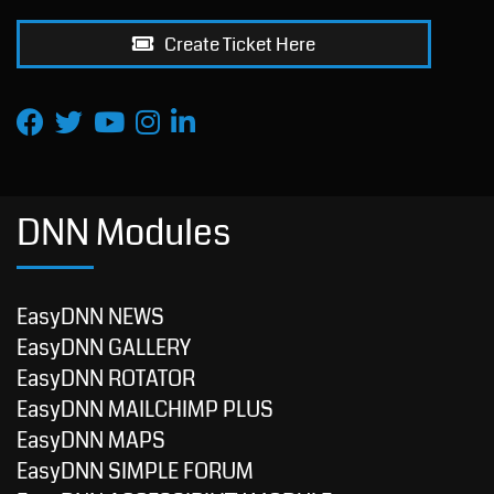
Create Ticket Here
DNN Modules
EasyDNN NEWS
EasyDNN GALLERY
EasyDNN ROTATOR
EasyDNN MAILCHIMP PLUS
EasyDNN MAPS
EasyDNN SIMPLE FORUM