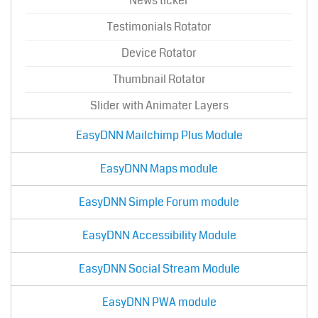
News ticker
Testimonials Rotator
Device Rotator
Thumbnail Rotator
Slider with Animater Layers
EasyDNN Mailchimp Plus Module
EasyDNN Maps module
EasyDNN Simple Forum module
EasyDNN Accessibility Module
EasyDNN Social Stream Module
EasyDNN PWA module