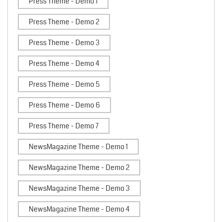
Press Theme - Demo 1
Press Theme - Demo 2
Press Theme - Demo 3
Press Theme - Demo 4
Press Theme - Demo 5
Press Theme - Demo 6
Press Theme - Demo 7
NewsMagazine Theme - Demo 1
NewsMagazine Theme - Demo 2
NewsMagazine Theme - Demo 3
NewsMagazine Theme - Demo 4