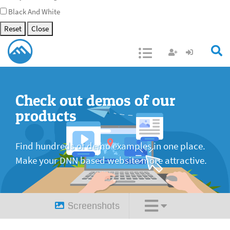
Black And White
Reset
Close
Open/Close
Check out demos of our
products
Find hundreds of demo examples in one place.
Make your DNN based website more attractive.
Screenshots