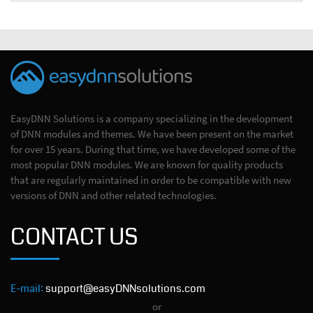
EasyDNN Solutions is a company specializing in the development
of DNN modules and themes. We have been present on the market
for over 15 years. During that time, we have developed some of the
most popular DNN modules. We are known for quality products
that are regularly maintained in order to be compatible with new
versions of DNN and other related technologies.
CONTACT US
E-mail:
support@easyDNNsolutions.com
or