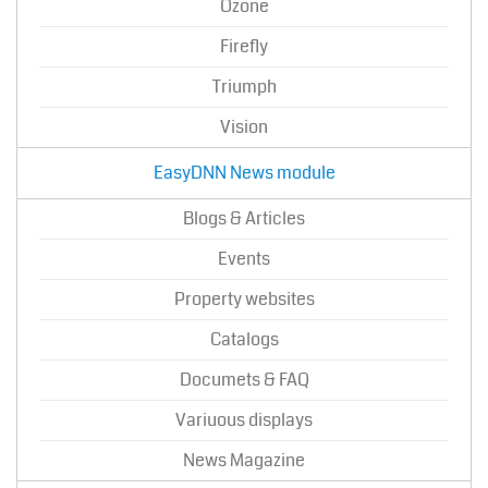
Ozone
Firefly
Triumph
Vision
EasyDNN News module
Blogs & Articles
Events
Property websites
Catalogs
Documets & FAQ
Variuous displays
News Magazine