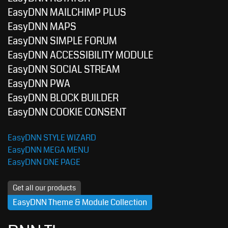
EasyDNN MAILCHIMP PLUS
EasyDNN MAPS
EasyDNN SIMPLE FORUM
EasyDNN ACCESSIBILITY MODULE
EasyDNN SOCIAL STREAM
EasyDNN PWA
EasyDNN BLOCK BUILDER
EasyDNN COOKIE CONSENT
EasyDNN STYLE WIZARD
EasyDNN MEGA MENU
EasyDNN ONE PAGE
Get all our products
EasyDNN Theme & Module Collection