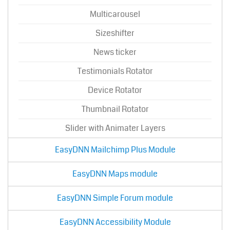
Multicarousel
Sizeshifter
News ticker
Testimonials Rotator
Device Rotator
Thumbnail Rotator
Slider with Animater Layers
EasyDNN Mailchimp Plus Module
EasyDNN Maps module
EasyDNN Simple Forum module
EasyDNN Accessibility Module