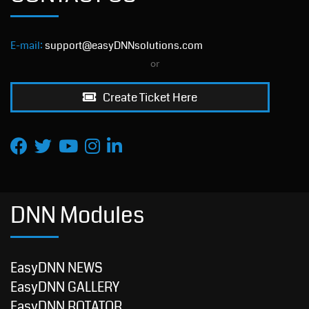
E-mail:
support@easyDNNsolutions.com
or
Create Ticket Here
DNN Modules
EasyDNN NEWS
EasyDNN GALLERY
EasyDNN ROTATOR