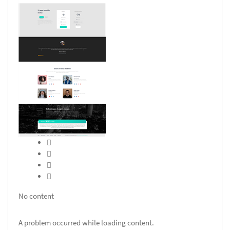
No content
A problem occurred while loading content.