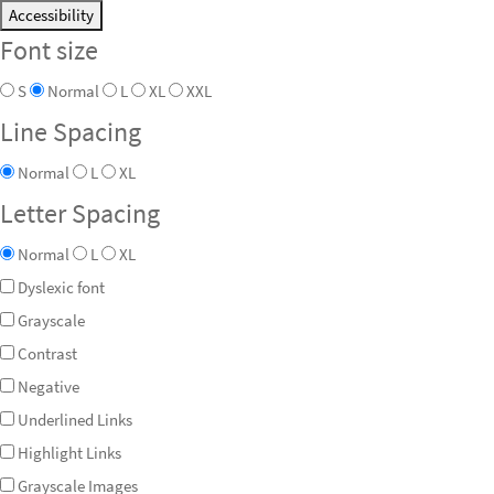
Accessibility
Font size
S
Normal
L
XL
XXL
Line Spacing
Normal
L
XL
Letter Spacing
Normal
L
XL
Dyslexic font
Grayscale
Contrast
Negative
Underlined Links
Highlight Links
Grayscale Images