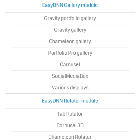
EasyDNN Gallery module
Gravity portfolio gallery
Gravity gallery
Chameleon gallery
Portfolio Pro gallery
Carousel
SocialMediaBox
Various displays
EasyDNN Rotator module
Tab Rotator
Carousel 3D
Chameleon Rotator