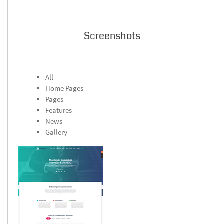
Screenshots
All
Home Pages
Pages
Features
News
Gallery