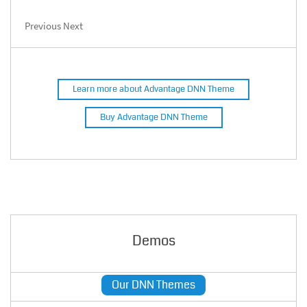
Previous
Next
Learn more about Advantage DNN Theme
Buy Advantage DNN Theme
Demos
Our DNN Themes