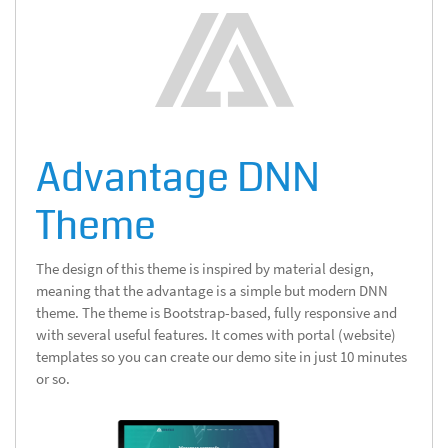
Advantage DNN
Theme
The design of this theme is inspired by material design,
meaning that the advantage is a simple but modern DNN
theme. The theme is Bootstrap-based, fully responsive and
with several useful features. It comes with portal (website)
templates so you can create our demo site in just 10 minutes
or so.