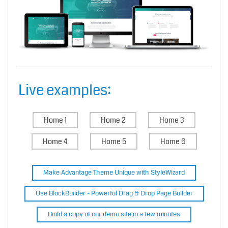
Live examples:
Home 1
Home 2
Home 3
Home 4
Home 5
Home 6
Make Advantage Theme Unique with StyleWizard
Use BlockBuilder - Powerful Drag & Drop Page Builder
Build a copy of our demo site in a few minutes