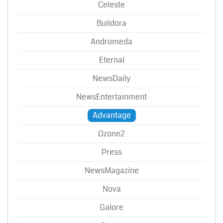
Celeste
Buildora
Andromeda
Eternal
NewsDaily
NewsEntertainment
Advantage
Ozone2
Press
NewsMagazine
Nova
Galore