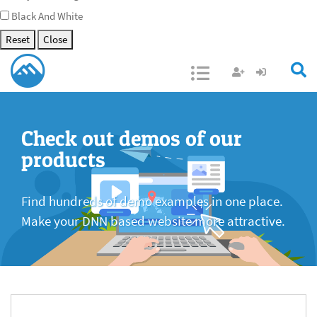
Black And White
Reset
Close
Open/Close
Check out demos of our
products
Find hundreds of demo examples in one place.
Make your DNN based website more attractive.