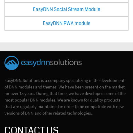
EasyDNN Social Stream Module
EasyDNN PWA module
EasyDNN Solutions is a company specializing in the development
of DNN modules and themes. We have been present on the market
for over 15 years. During that time, we have developed some of the
most popular DNN modules. We are known for quality products
that are regularly maintained in order to be compatible with new
versions of DNN and other related technologies.
CONTACT US