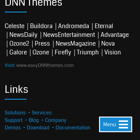
DNN Themes
Celeste
Buildora
Andromeda
Eternal
NewsDaily
NewsEntertainment
Advantage
Ozone2
Press
NewsMagazine
Nova
Galore
Ozone
Firefly
Triumph
Vision
Visit:
www.easyDNNthemes.com
Links
Solutions
Services
Support
Blog
Company
Menu
Demos
Download
Documentation