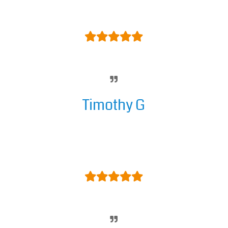
Support is amazing.
Timothy G
Excellent. The BEST DNN module
developer, bar none. Can't say
enough. SIX stars.