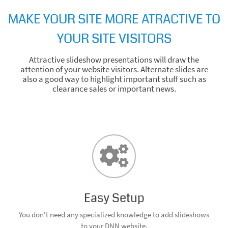
MAKE YOUR SITE MORE ATRACTIVE TO
YOUR SITE VISITORS
Attractive slideshow presentations will draw the
attention of your website visitors. Alternate slides are
also a good way to highlight important stuff such as
clearance sales or important news.
Easy Setup
You don't need any specialized knowledge to add slideshows
to your DNN website.