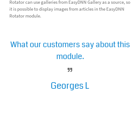
Rotator can use galleries from EasyDNN Gallery as a source, so
it is possible to display images from articles in the EasyDNN
Rotator module.
What our customers say about this
module.
Georges L
EasyDNNrotator is a great module,
adding class and finesse in the
look of your site. I am glad I
downloaded it ! It makes such a
nice addition to the EasyDnnNews
and EasyDNN Gallery ! I strongly