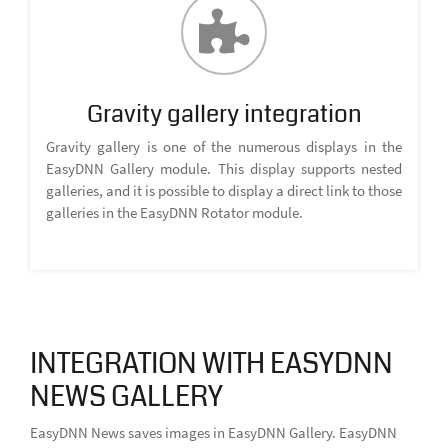
Gravity gallery integration
Gravity gallery is one of the numerous displays in the
EasyDNN Gallery module. This display supports nested
galleries, and it is possible to display a direct link to those
galleries in the EasyDNN Rotator module.
INTEGRATION WITH EASYDNN
NEWS GALLERY
EasyDNN News saves images in EasyDNN Gallery. EasyDNN