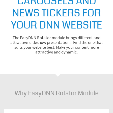
CAROUSELS AND
NEWS TICKERS FOR
YOUR DNN WEBSITE
The EasyDNN Rotator module brings different and
attractive slideshow presentations. Find the one that
suits your website best. Make your content more
attractive and dynamic.
Why EasyDNN Rotator Module