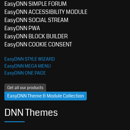
EasyDNN SIMPLE FORUM
EasyDNN ACCESSIBILITY MODULE
EasyDNN SOCIAL STREAM
EasyDNN PWA
EasyDNN BLOCK BUILDER
EasyDNN COOKIE CONSENT
EasyDNN STYLE WIZARD
EasyDNN MEGA MENU
EasyDNN ONE PAGE
Get all our products
EasyDNN Theme & Module Collection
DNN Themes