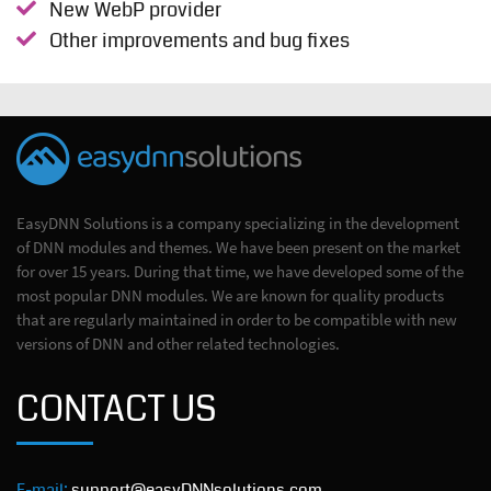
New WebP provider
Other improvements and bug fixes
EasyDNN Solutions is a company specializing in the development
of DNN modules and themes. We have been present on the market
for over 15 years. During that time, we have developed some of the
most popular DNN modules. We are known for quality products
that are regularly maintained in order to be compatible with new
versions of DNN and other related technologies.
CONTACT US
E-mail:
support@easyDNNsolutions.com