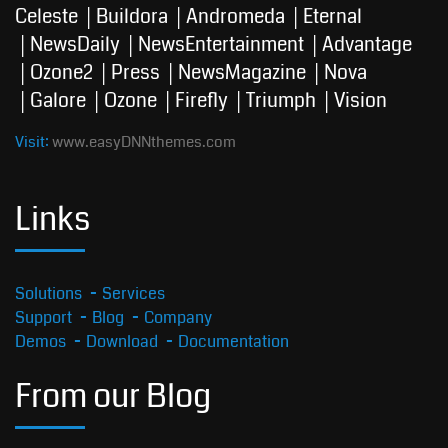
Celeste
Buildora
Andromeda
Eternal
NewsDaily
NewsEntertainment
Advantage
Ozone2
Press
NewsMagazine
Nova
Galore
Ozone
Firefly
Triumph
Vision
Visit:
www.easyDNNthemes.com
Links
Solutions
Services
Support
Blog
Company
Demos
Download
Documentation
From our Blog