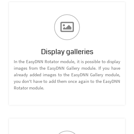
Display galleries
In the EasyDNN Rotator module, it is possible to display
images from the EasyDNN Gallery module. If you have
already added images to the EasyDNN Gallery module,
you don't have to add them once again to the EasyDNN
Rotator module.