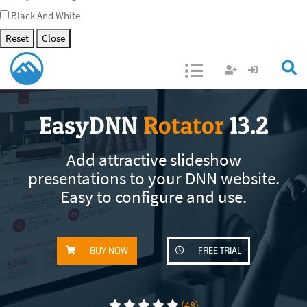
Black And White
Reset
Close
Open/Close
EasyDNN
Rotator
13.2
Add attractive slideshow
presentations to your DNN website.
Easy to configure and use.
BUY NOW
FREE TRIAL
(48)