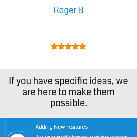
Roger B
Easy to install/configure and great
support.
If you have specific ideas, we
are here to make them
possible.
Adding New Features
If you miss specific features, contact our support