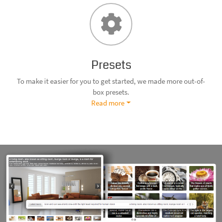
Presets
To make it easier for you to get started, we made more out-of-
box presets.
Read more