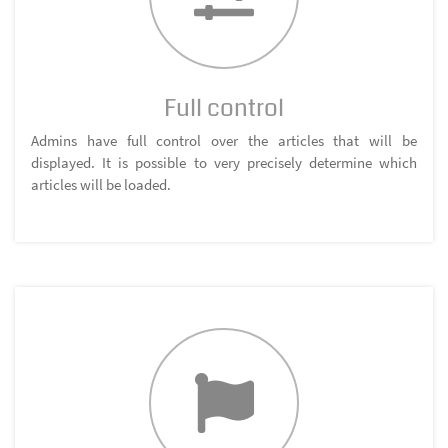
Full control
Admins have full control over the articles that will be
displayed. It is possible to very precisely determine which
articles will be loaded.