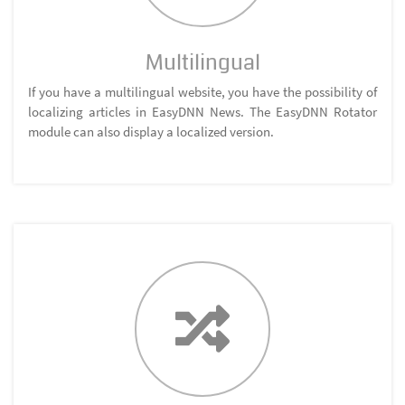
Multilingual
If you have a multilingual website, you have the possibility of
localizing articles in EasyDNN News. The EasyDNN Rotator
module can also display a localized version.