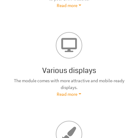
Read more
Various displays
The module comes with more attractive and mobile-ready
displays.
Read more