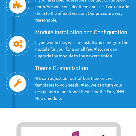
team. We will consider them and see if we can add
them to the official version. Our prices are very
reasonable.
Module Installation and Configuration
If you would like, we can install and configure the
module for you, for a small fee. Also, we can
upgrade the module to the newer version.
Theme Customization
We can adjust our out-of-box themes and
templates to you needs. Also, we can turn your
design into a functional theme for the EasyDNN
News module.