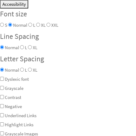
Accessibility
Font size
S
Normal
L
XL
XXL
Line Spacing
Normal
L
XL
Letter Spacing
Normal
L
XL
Dyslexic font
Grayscale
Contrast
Negative
Underlined Links
Highlight Links
Grayscale Images