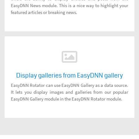
EasyDNN News module. This is a nice way to highlight your
featured articles or breaking news.
Display galleries from EasyDNN gallery
EasyDNN Rotator can use EasyDNN Gallery as a data source.
It lets you display images and galleries from our popular
EasyDNN Gallery module in the EasyDNN Rotator module.