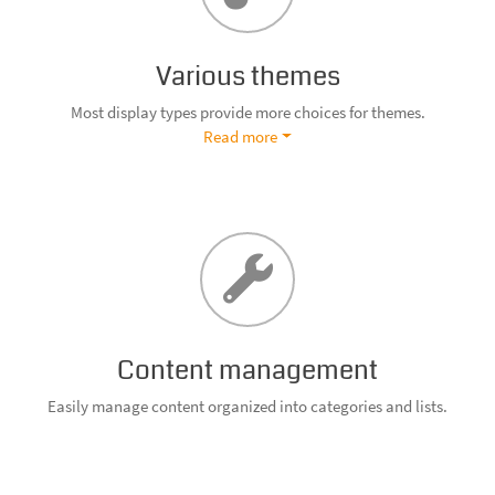
Various themes
Most display types provide more choices for themes.
Read more
Content management
Easily manage content organized into categories and lists.