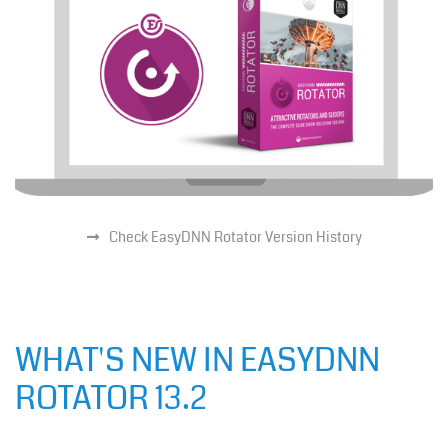
Check EasyDNN Rotator Version History
WHAT'S NEW IN EASYDNN
ROTATOR 13.2