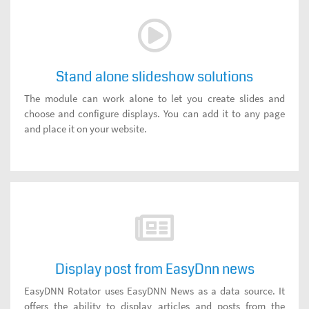
Stand alone slideshow solutions
The module can work alone to let you create slides and
choose and configure displays. You can add it to any page
and place it on your website.
Display post from EasyDnn news
EasyDNN Rotator uses EasyDNN News as a data source. It
offers the ability to display articles and posts from the