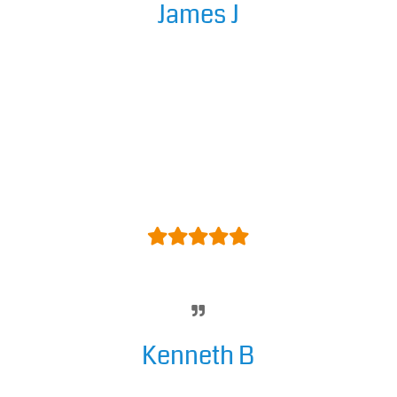
James J
A fantastic rotator tool with a vast
array of customisation options
and well designed templates,
definitely the best I have come
across by a long way! The support
from the developer is also
excellent as well – Cant
recommend highly enough!
Kenneth B
Easy to use and it looks great.