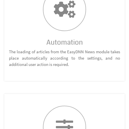
Automation
The loading of articles from the EasyDNN News module takes
place automatically according to the settings, and no
additional user action is required.