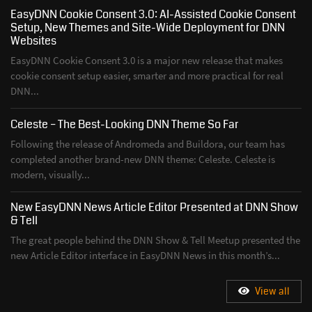
EasyDNN Cookie Consent 3.0: AI-Assisted Cookie Consent
Setup, New Themes and Site-Wide Deployment for DNN
Websites
EasyDNN Cookie Consent 3.0 is a major new release that makes
cookie consent setup easier, smarter and more practical for real
DNN...
Celeste – The Best-Looking DNN Theme So Far
Following the release of Andromeda and Buildora, our team has
completed another brand-new DNN theme: Celeste. Celeste is
modern, visually...
New EasyDNN News Article Editor Presented at DNN Show
& Tell
The great people behind the DNN Show & Tell Meetup presented the
new Article Editor interface in EasyDNN News in this month’s...
View all