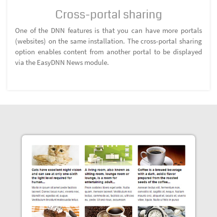
Cross-portal sharing
One of the DNN features is that you can have more portals
(websites) on the same installation. The cross-portal sharing
option enables content from another portal to be displayed
via the EasyDNN News module.