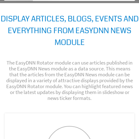
DISPLAY ARTICLES, BLOGS, EVENTS AND
EVERYTHING FROM EASYDNN NEWS
MODULE
The EasyDNN Rotator module can use articles published in
the EasyDNN News module as a data source. This means
that the articles from the EasyDNN News module can be
displayed in a variety of attractive displays provided by the
EasyDNN Rotator module. You can highlight featured news
or the latest updates by displaying them in slideshow or
news ticker formats.