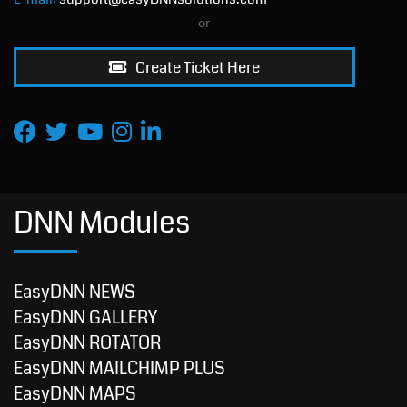
or
Create Ticket Here
DNN Modules
EasyDNN NEWS
EasyDNN GALLERY
EasyDNN ROTATOR
EasyDNN MAILCHIMP PLUS
EasyDNN MAPS