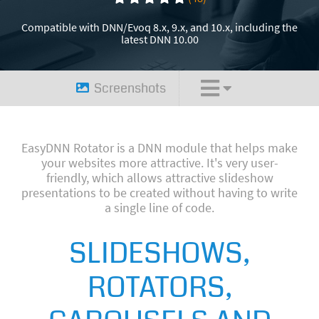
Compatible with DNN/Evoq 8.x, 9.x, and 10.x, including the
latest DNN 10.00
Screenshots
EasyDNN Rotator is a DNN module that helps make
your websites more attractive. It's very user-
friendly, which allows attractive slideshow
presentations to be created without having to write
a single line of code.
SLIDESHOWS,
ROTATORS,