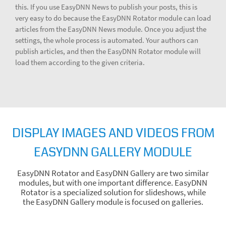
this. If you use EasyDNN News to publish your posts, this is
very easy to do because the EasyDNN Rotator module can load
articles from the EasyDNN News module. Once you adjust the
settings, the whole process is automated. Your authors can
publish articles, and then the EasyDNN Rotator module will
load them according to the given criteria.
DISPLAY IMAGES AND VIDEOS FROM
EASYDNN GALLERY MODULE
EasyDNN Rotator and EasyDNN Gallery are two similar
modules, but with one important difference. EasyDNN
Rotator is a specialized solution for slideshows, while
the EasyDNN Gallery module is focused on galleries.