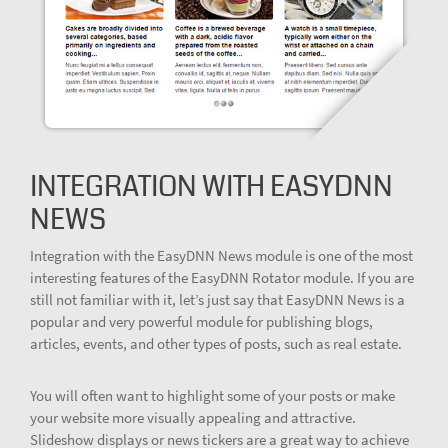
INTEGRATION WITH EASYDNN
NEWS
Integration with the EasyDNN News module is one of the most
interesting features of the EasyDNN Rotator module. If you are
still not familiar with it, let’s just say that EasyDNN News is a
popular and very powerful module for publishing blogs,
articles, events, and other types of posts, such as real estate.
You will often want to highlight some of your posts or make
your website more visually appealing and attractive.
Slideshow displays or news tickers are a great way to achieve