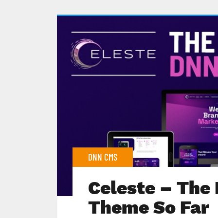
DNN CMS
Celeste – The
Theme So Far