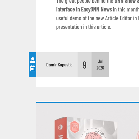
The great people behind the
DNN Show &
interface in EasyDNN News
in this month
useful demo of the new Article Editor 
presentation in this article.
9
Jul
Damir Kapustic
2026