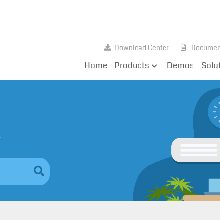
Download Center
Documen
Home
Products
Demos
Solu
s