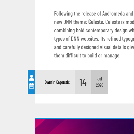
Following the release of Andromeda and
new DNN theme:
Celeste
. Celeste is mod
combining bold contemporary design with
types of DNN websites. Its refined typog
and carefully designed visual details 
them difficult to build or manage.
14
Jul
Damir Kapustic
2026