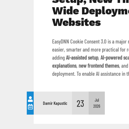
Wide Deploym
Websites
EasyDNN Cookie Consent 3.0 is a major 
easier, smarter and more practical for r
adding
AI-assisted setup
,
AI-powered sc
explanations
,
new frontend themes
, an
deployment. To enable AI assistance in 
23
Jul
Damir Kapustic
2026