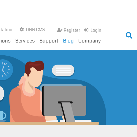
tation
DNN CMS
Register
Login
tions
Services
Support
Blog
Company