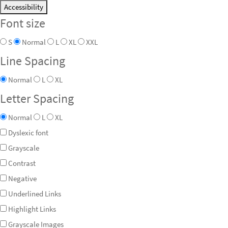
Accessibility
Font size
S
Normal
L
XL
XXL
Line Spacing
Normal
L
XL
Letter Spacing
Normal
L
XL
Dyslexic font
Grayscale
Contrast
Negative
Underlined Links
Highlight Links
Grayscale Images