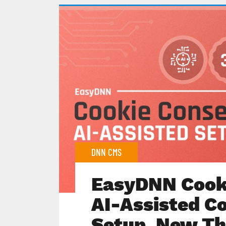
DNN CMS
EasyDNN Cooki
AI-Assisted C
Setup, New Th