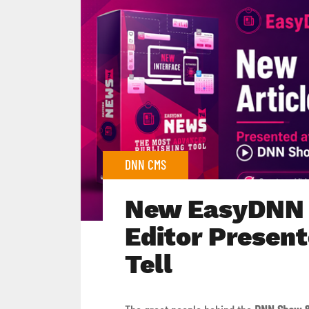
DNN CMS
New EasyDNN 
Editor Presen
Tell