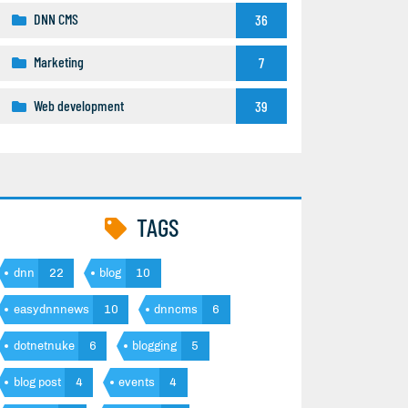
DNN CMS
36
Marketing
7
Web development
39
TAGS
dnn
22
blog
10
easydnnnews
10
dnncms
6
dotnetnuke
6
blogging
5
blog post
4
events
4