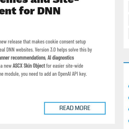
ent for DNN
new release that makes cookie consent setup
eal DNN websites. Version 3.0 helps solve this by
anner recommendations
,
AI diagnostics
d a new
ASCX Skin Object
for easier site-wide
the module, you need to add an OpenAI API key.
READ MORE