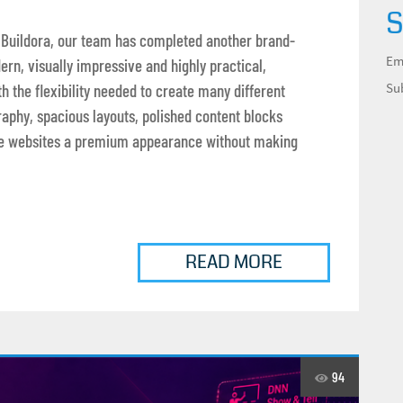
S
 Buildora, our team has completed another brand-
Em
ern, visually impressive and highly practical,
Su
 the flexibility needed to create many different
raphy, spacious layouts, polished content blocks
give websites a premium appearance without making
READ MORE
94