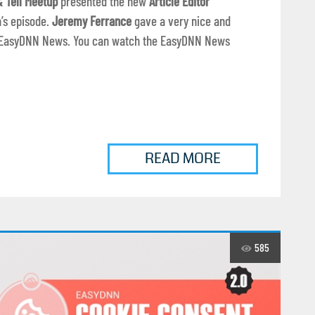
 Tell Meetup
presented the new
Article Editor
’s episode.
Jeremy Ferrance
gave a very nice and
in EasyDNN News. You can watch the EasyDNN News
READ MORE
585