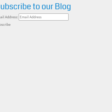
ubscribe to our Blog
ail Address:
bscribe