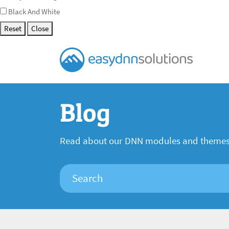
Black And White
Reset
Close
Blog
Read about our DNN modules and theme