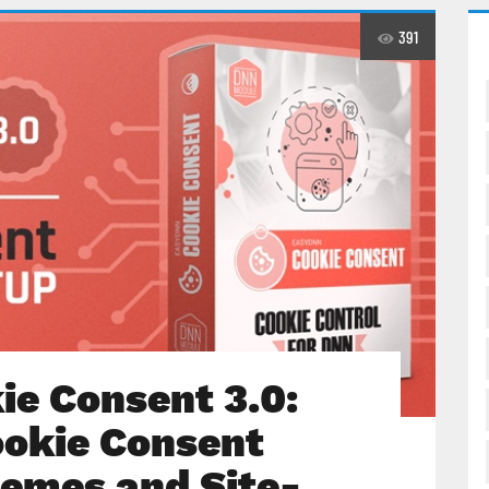
391
e Consent 3.0:
ookie Consent
emes and Site-