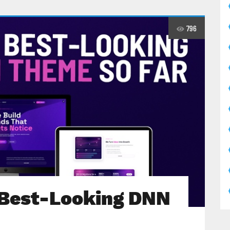
796
 Best-Looking DNN