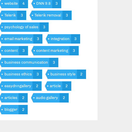
website
4
DNN 9.8
3
Telerik
3
Telerik removal
3
psychology of sales
3
email marketing
3
integration
3
content
3
content marketing
3
business communication
3
business ethics
3
business style
2
easydnngallery
2
article
2
articles
2
audio gallery
2
blogger
2