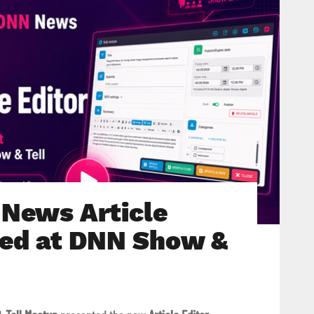
News Article
ted at DNN Show &