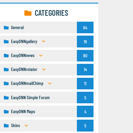
CATEGORIES
General
64
EasyDNNgallery
19
EasyDNNnews
80
EasyDNNrotator
14
EasyDNNmailChimp
11
EasyDNN Simple Forum
5
EasyDNN Maps
4
Skins
5